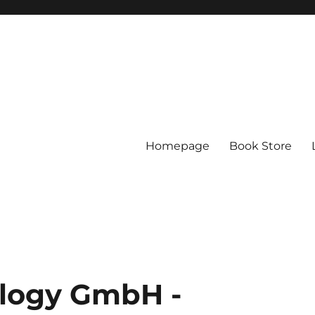
Homepage
Book Store
logy GmbH -