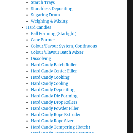
Starch Trays
Starchless Depositing
Sugaring Drum
Weighing & Mixing
Hard Candies
Ball Forming (Starlight)
Cane Former
Colour/Favour System, Continuous
Colour/Flavour Batch Mixer
Dissolving
Hard Candy Batch Roller
Hard Candy Center Filler
Hard Candy Cooking
Hard Candy Cooling
Hard Candy Depositing
Hard Candy Die Forming
Hard Candy Drop Rollers
Hard Candy Powder Filler
Hard Candy Rope Extruder
Hard Candy Rope Sizer
Hard Candy Tempering (Batch)