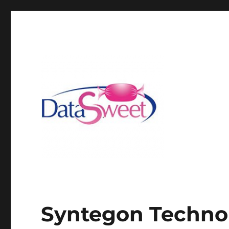
Syntegon Techno