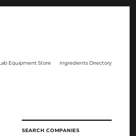
Lab Equipment Store
Ingredients Directory
SEARCH COMPANIES