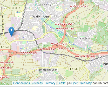
Connections Business Directory
|
Leaflet
| ©
OpenStreetMap
contributor