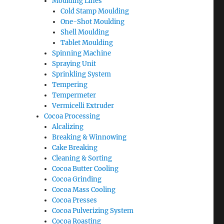
Moulding Lines
Cold Stamp Moulding
One-Shot Moulding
Shell Moulding
Tablet Moulding
Spinning Machine
Spraying Unit
Sprinkling System
Tempering
Tempermeter
Vermicelli Extruder
Cocoa Processing
Alcalizing
Breaking & Winnowing
Cake Breaking
Cleaning & Sorting
Cocoa Butter Cooling
Cocoa Grinding
Cocoa Mass Cooling
Cocoa Presses
Cocoa Pulverizing System
Cocoa Roasting