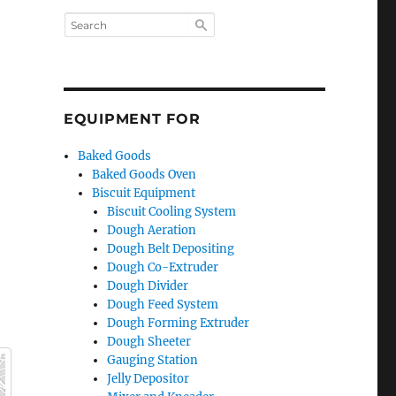
EQUIPMENT FOR
Baked Goods
Baked Goods Oven
Biscuit Equipment
Biscuit Cooling System
Dough Aeration
Dough Belt Depositing
Dough Co-Extruder
Dough Divider
Dough Feed System
Dough Forming Extruder
Dough Sheeter
Gauging Station
Jelly Depositor