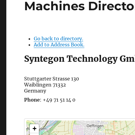
Machines Directo
Go back to directory.
Add to Address Book.
Syntegon Technology G
Stuttgarter Strasse 130
Waiblingen
71332
Germany
Phone
:
+49 71 51 14 0
+