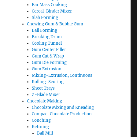
Bar Mass Cooking
Cereal-Binder Mixer
Slab Forming
Chewing Gum & Bubble Gum
Ball Forming
Breaking Drum
Cooling Tunnel
Gum Center Filler
Gum Cut & Wrap
Gum Die Forming
Gum Extrusion
Mixing-Extrusion, Continuous
Rolling-Scoring
Sheet Trays
Z-Blade Mixer
Chocolate Making
Chocolate Mixing and Kneading
Compact Chocolate Production
Conching
Refining
Ball Mill