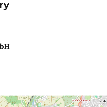
ry
mbH