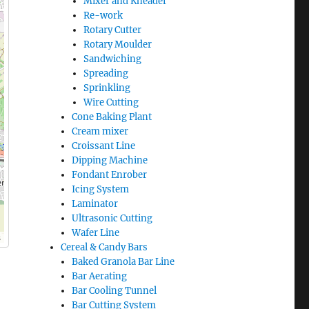
Mixer and Kneader
Re-work
Rotary Cutter
Rotary Moulder
Sandwiching
Spreading
Sprinkling
Wire Cutting
Cone Baking Plant
Cream mixer
Croissant Line
Dipping Machine
Fondant Enrober
Icing System
Laminator
Ultrasonic Cutting
Wafer Line
s
Cereal & Candy Bars
Baked Granola Bar Line
Bar Aerating
Bar Cooling Tunnel
Bar Cutting System