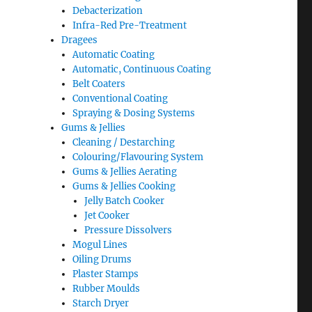
Debacterization
Infra-Red Pre-Treatment
Dragees
Automatic Coating
Automatic, Continuous Coating
Belt Coaters
Conventional Coating
Spraying & Dosing Systems
Gums & Jellies
Cleaning / Destarching
Colouring/Flavouring System
Gums & Jellies Aerating
Gums & Jellies Cooking
Jelly Batch Cooker
Jet Cooker
Pressure Dissolvers
Mogul Lines
Oiling Drums
Plaster Stamps
Rubber Moulds
Starch Dryer