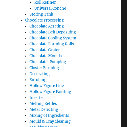
Roll Refiner
Universal Conche
Storing Tank
Chocolate Processing
Chocolate Aerating
Chocolate Belt Depositing
Chocolate Cooling System
Chocolate Forming Rolls
Chocolate Grater
Chocolate Moulds
Chocolate-Pumping
Cluster Forming
Decorating
Enrobing
Hollow Figure Line
Hollow Figure Painting
Inserter
Melting Kettles
Metal Detecting
Mixing of Ingredients
Mould & Tray Cleaning