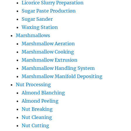
Licorice Slurry Preparation
Sugar Paste Production
Sugar Sander
Waxing Station
Marshmallows
Marshmallow Aeration
Marshmallow Cooking
Marshmallow Extrusion
Marshmallow Handling System
Marshmallow Manifold Depositing
Nut Processing
Almond Blanching
Almond Peeling
Nut Breaking
Nut Cleaning
Nut Cutting