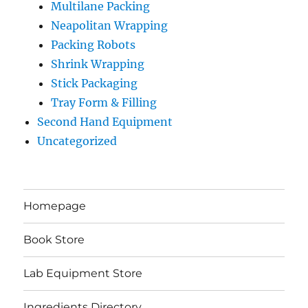
Multilane Packing
Neapolitan Wrapping
Packing Robots
Shrink Wrapping
Stick Packaging
Tray Form & Filling
Second Hand Equipment
Uncategorized
Homepage
Book Store
Lab Equipment Store
Ingredients Directory