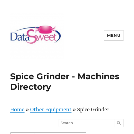
MENU
Spice Grinder - Machines
Directory
Home
»
Other Equipment
»
Spice Grinder