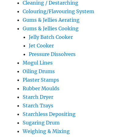
Cleaning / Destarching
Colouring/Flavouring System
Gums & Jellies Aerating
Gums & Jellies Cooking
Jelly Batch Cooker
Jet Cooker
Pressure Dissolvers
Mogul Lines
Oiling Drums
Plaster Stamps
Rubber Moulds
Starch Dryer
Starch Trays
Starchless Depositing
Sugaring Drum
Weighing & Mixing