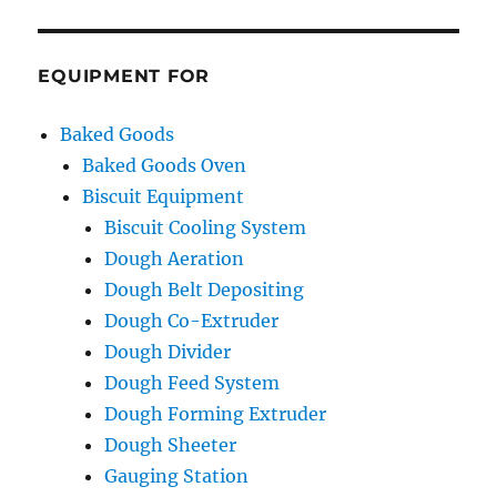
EQUIPMENT FOR
Baked Goods
Baked Goods Oven
Biscuit Equipment
Biscuit Cooling System
Dough Aeration
Dough Belt Depositing
Dough Co-Extruder
Dough Divider
Dough Feed System
Dough Forming Extruder
Dough Sheeter
Gauging Station