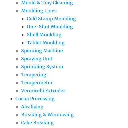
Mould & Tray Cleaning
Moulding Lines
Cold Stamp Moulding
One-Shot Moulding
Shell Moulding
Tablet Moulding
Spinning Machine
Spraying Unit
Sprinkling System
Tempering
Tempermeter
Vermicelli Extruder
Cocoa Processing
Alcalizing
Breaking & Winnowing
Cake Breaking