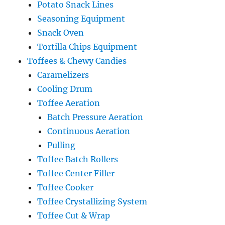
Potato Snack Lines
Seasoning Equipment
Snack Oven
Tortilla Chips Equipment
Toffees & Chewy Candies
Caramelizers
Cooling Drum
Toffee Aeration
Batch Pressure Aeration
Continuous Aeration
Pulling
Toffee Batch Rollers
Toffee Center Filler
Toffee Cooker
Toffee Crystallizing System
Toffee Cut & Wrap