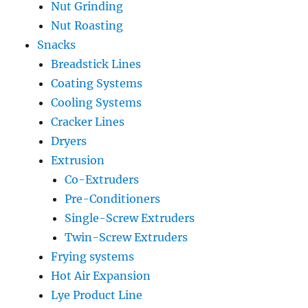
Nut Grinding
Nut Roasting
Snacks
Breadstick Lines
Coating Systems
Cooling Systems
Cracker Lines
Dryers
Extrusion
Co-Extruders
Pre-Conditioners
Single-Screw Extruders
Twin-Screw Extruders
Frying systems
Hot Air Expansion
Lye Product Line