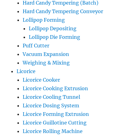
Hard Candy Tempering (Batch)
Hard Candy Tempering Conveyor
Lollipop Forming
Lollipop Depositing
Lollipop Die Forming
Puff Cutter
Vacuum Expansion
Weighing & Mixing
Licorice
Licorice Cooker
Licorice Cooking Extrusion
Licorice Cooling Tunnel
Licorice Dosing System
Licorice Forming Extrusion
Licorice Guillotine Cutting
Licorice Rolling Machine