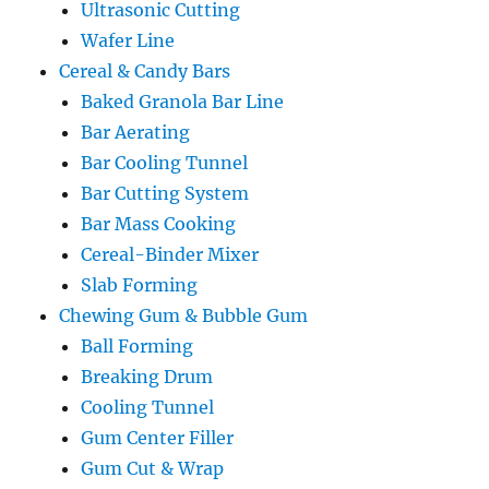
Ultrasonic Cutting
Wafer Line
Cereal & Candy Bars
Baked Granola Bar Line
Bar Aerating
Bar Cooling Tunnel
Bar Cutting System
Bar Mass Cooking
Cereal-Binder Mixer
Slab Forming
Chewing Gum & Bubble Gum
Ball Forming
Breaking Drum
Cooling Tunnel
Gum Center Filler
Gum Cut & Wrap