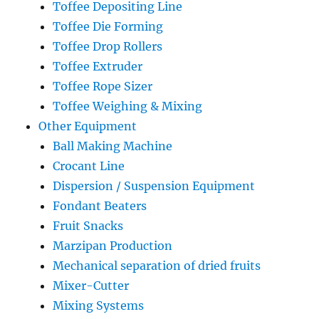
Toffee Depositing Line
Toffee Die Forming
Toffee Drop Rollers
Toffee Extruder
Toffee Rope Sizer
Toffee Weighing & Mixing
Other Equipment
Ball Making Machine
Crocant Line
Dispersion / Suspension Equipment
Fondant Beaters
Fruit Snacks
Marzipan Production
Mechanical separation of dried fruits
Mixer-Cutter
Mixing Systems