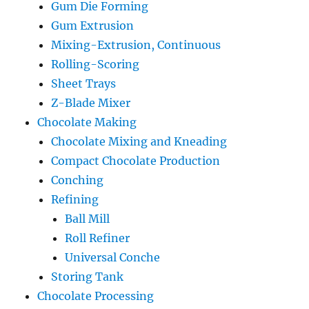
Gum Die Forming
Gum Extrusion
Mixing-Extrusion, Continuous
Rolling-Scoring
Sheet Trays
Z-Blade Mixer
Chocolate Making
Chocolate Mixing and Kneading
Compact Chocolate Production
Conching
Refining
Ball Mill
Roll Refiner
Universal Conche
Storing Tank
Chocolate Processing