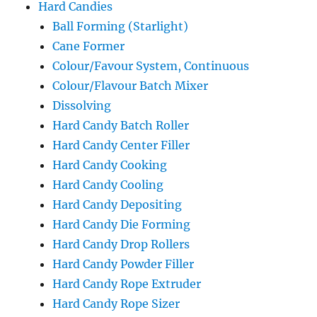
Hard Candies
Ball Forming (Starlight)
Cane Former
Colour/Favour System, Continuous
Colour/Flavour Batch Mixer
Dissolving
Hard Candy Batch Roller
Hard Candy Center Filler
Hard Candy Cooking
Hard Candy Cooling
Hard Candy Depositing
Hard Candy Die Forming
Hard Candy Drop Rollers
Hard Candy Powder Filler
Hard Candy Rope Extruder
Hard Candy Rope Sizer