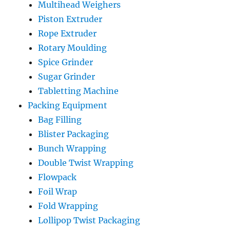
Multihead Weighers
Piston Extruder
Rope Extruder
Rotary Moulding
Spice Grinder
Sugar Grinder
Tabletting Machine
Packing Equipment
Bag Filling
Blister Packaging
Bunch Wrapping
Double Twist Wrapping
Flowpack
Foil Wrap
Fold Wrapping
Lollipop Twist Packaging