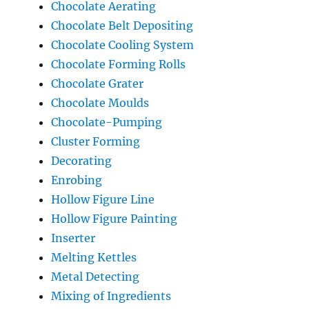
Chocolate Aerating
Chocolate Belt Depositing
Chocolate Cooling System
Chocolate Forming Rolls
Chocolate Grater
Chocolate Moulds
Chocolate-Pumping
Cluster Forming
Decorating
Enrobing
Hollow Figure Line
Hollow Figure Painting
Inserter
Melting Kettles
Metal Detecting
Mixing of Ingredients