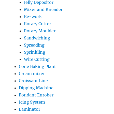
Jelly Depositor
Mixer and Kneader
Re-work
Rotary Cutter
Rotary Moulder
Sandwiching
Spreading
Sprinkling
Wire Cutting
Cone Baking Plant
Cream mixer
Croissant Line
Dipping Machine
Fondant Enrober
Icing System
Laminator