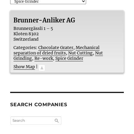
Brunner-Anliker AG
Brunnergässli 1 – 5
Kloten
8302
Switzerland
Categories:
Chocolate Grater
,
Mechanical
separation of dried fruits
,
Nut Cutting
,
Nut
Grinding
,
Re-work
,
Spice Grinder
Show Map
|
SEARCH COMPANIES