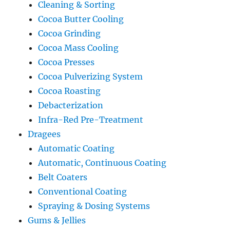
Cleaning & Sorting
Cocoa Butter Cooling
Cocoa Grinding
Cocoa Mass Cooling
Cocoa Presses
Cocoa Pulverizing System
Cocoa Roasting
Debacterization
Infra-Red Pre-Treatment
Dragees
Automatic Coating
Automatic, Continuous Coating
Belt Coaters
Conventional Coating
Spraying & Dosing Systems
Gums & Jellies