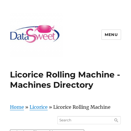
MENU
Licorice Rolling Machine -
Machines Directory
Home
»
Licorice
»
Licorice Rolling Machine