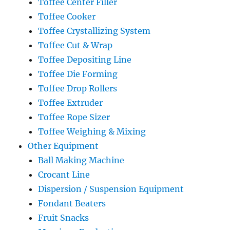
Toffee Center Filler
Toffee Cooker
Toffee Crystallizing System
Toffee Cut & Wrap
Toffee Depositing Line
Toffee Die Forming
Toffee Drop Rollers
Toffee Extruder
Toffee Rope Sizer
Toffee Weighing & Mixing
Other Equipment
Ball Making Machine
Crocant Line
Dispersion / Suspension Equipment
Fondant Beaters
Fruit Snacks