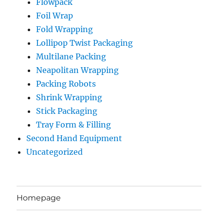
Flowpack
Foil Wrap
Fold Wrapping
Lollipop Twist Packaging
Multilane Packing
Neapolitan Wrapping
Packing Robots
Shrink Wrapping
Stick Packaging
Tray Form & Filling
Second Hand Equipment
Uncategorized
Homepage