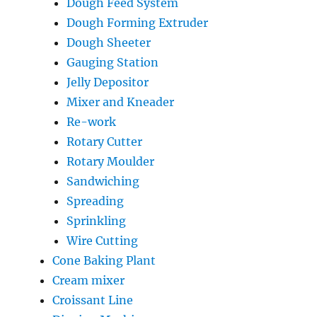
Dough Feed System
Dough Forming Extruder
Dough Sheeter
Gauging Station
Jelly Depositor
Mixer and Kneader
Re-work
Rotary Cutter
Rotary Moulder
Sandwiching
Spreading
Sprinkling
Wire Cutting
Cone Baking Plant
Cream mixer
Croissant Line