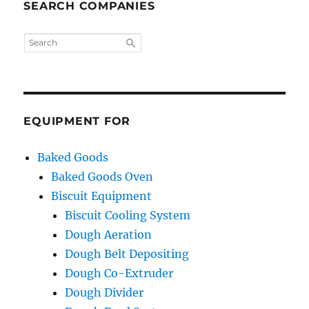
SEARCH COMPANIES
EQUIPMENT FOR
Baked Goods
Baked Goods Oven
Biscuit Equipment
Biscuit Cooling System
Dough Aeration
Dough Belt Depositing
Dough Co-Extruder
Dough Divider