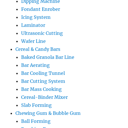
Dipping Machine
Fondant Enrober
Icing System
Laminator
Ultrasonic Cutting
Wafer Line
Cereal & Candy Bars
Baked Granola Bar Line
Bar Aerating
Bar Cooling Tunnel
Bar Cutting System
Bar Mass Cooking
Cereal-Binder Mixer
Slab Forming
Chewing Gum & Bubble Gum
Ball Forming