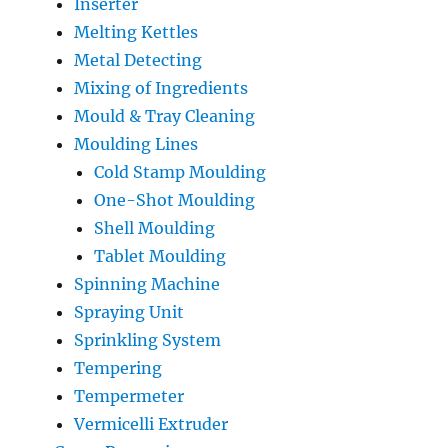
Inserter
Melting Kettles
Metal Detecting
Mixing of Ingredients
Mould & Tray Cleaning
Moulding Lines
Cold Stamp Moulding
One-Shot Moulding
Shell Moulding
Tablet Moulding
Spinning Machine
Spraying Unit
Sprinkling System
Tempering
Tempermeter
Vermicelli Extruder