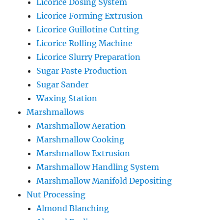
Licorice Dosing System
Licorice Forming Extrusion
Licorice Guillotine Cutting
Licorice Rolling Machine
Licorice Slurry Preparation
Sugar Paste Production
Sugar Sander
Waxing Station
Marshmallows
Marshmallow Aeration
Marshmallow Cooking
Marshmallow Extrusion
Marshmallow Handling System
Marshmallow Manifold Depositing
Nut Processing
Almond Blanching