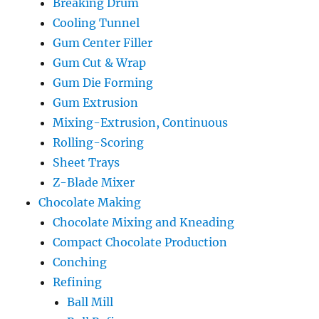
Breaking Drum
Cooling Tunnel
Gum Center Filler
Gum Cut & Wrap
Gum Die Forming
Gum Extrusion
Mixing-Extrusion, Continuous
Rolling-Scoring
Sheet Trays
Z-Blade Mixer
Chocolate Making
Chocolate Mixing and Kneading
Compact Chocolate Production
Conching
Refining
Ball Mill