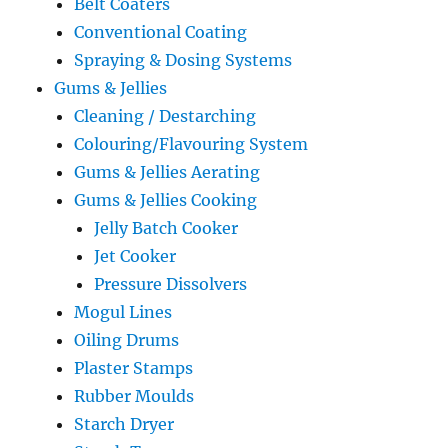
Belt Coaters
Conventional Coating
Spraying & Dosing Systems
Gums & Jellies
Cleaning / Destarching
Colouring/Flavouring System
Gums & Jellies Aerating
Gums & Jellies Cooking
Jelly Batch Cooker
Jet Cooker
Pressure Dissolvers
Mogul Lines
Oiling Drums
Plaster Stamps
Rubber Moulds
Starch Dryer