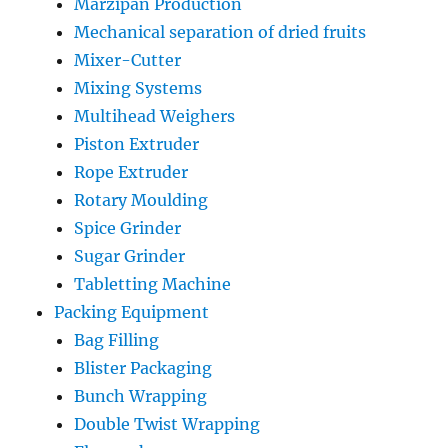
Marzipan Production
Mechanical separation of dried fruits
Mixer-Cutter
Mixing Systems
Multihead Weighers
Piston Extruder
Rope Extruder
Rotary Moulding
Spice Grinder
Sugar Grinder
Tabletting Machine
Packing Equipment
Bag Filling
Blister Packaging
Bunch Wrapping
Double Twist Wrapping