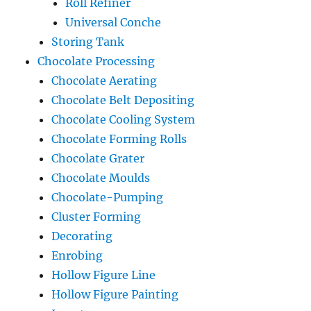
Roll Refiner
Universal Conche
Storing Tank
Chocolate Processing
Chocolate Aerating
Chocolate Belt Depositing
Chocolate Cooling System
Chocolate Forming Rolls
Chocolate Grater
Chocolate Moulds
Chocolate-Pumping
Cluster Forming
Decorating
Enrobing
Hollow Figure Line
Hollow Figure Painting