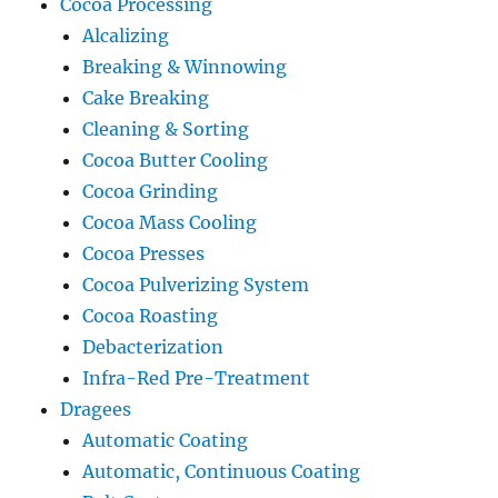
Cocoa Processing
Alcalizing
Breaking & Winnowing
Cake Breaking
Cleaning & Sorting
Cocoa Butter Cooling
Cocoa Grinding
Cocoa Mass Cooling
Cocoa Presses
Cocoa Pulverizing System
Cocoa Roasting
Debacterization
Infra-Red Pre-Treatment
Dragees
Automatic Coating
Automatic, Continuous Coating