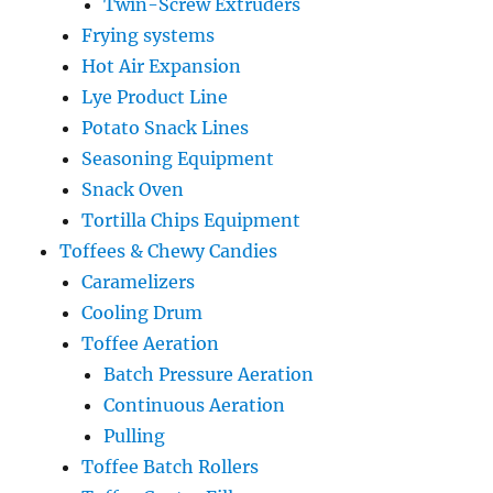
Twin-Screw Extruders
Frying systems
Hot Air Expansion
Lye Product Line
Potato Snack Lines
Seasoning Equipment
Snack Oven
Tortilla Chips Equipment
Toffees & Chewy Candies
Caramelizers
Cooling Drum
Toffee Aeration
Batch Pressure Aeration
Continuous Aeration
Pulling
Toffee Batch Rollers