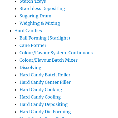
Starch Trays
Starchless Depositing
Sugaring Drum
Weighing & Mixing
Hard Candies
Ball Forming (Starlight)
Cane Former
Colour/Favour System, Continuous
Colour/Flavour Batch Mixer
Dissolving
Hard Candy Batch Roller
Hard Candy Center Filler
Hard Candy Cooking
Hard Candy Cooling
Hard Candy Depositing
Hard Candy Die Forming