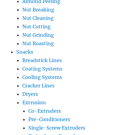
Almond Peeling
Nut Breaking
Nut Cleaning
Nut Cutting
Nut Grinding
Nut Roasting
Snacks
Breadstick Lines
Coating Systems
Cooling Systems
Cracker Lines
Dryers
Extrusion
Co-Extruders
Pre-Conditioners
Single-Screw Extruders