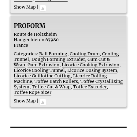
Show Map
|
PROFORM
Route de Holtzheim
Hangenbieten
67980
France
Categories:
Ball Forming
,
Cooling Drum
,
Cooling
Tunnel
,
Dough Forming Extruder
,
Gum Cut &
Wrap
,
Gum Extrusion
,
Licorice Cooking Extrusion
,
Licorice Cooling Tunnel
,
Licorice Dosing System
,
Licorice Guillotine Cutting
,
Licorice Rolling
Machine
,
Toffee Batch Rollers
,
Toffee Crystallizing
System
,
Toffee Cut & Wrap
,
Toffee Extruder
,
Toffee Rope Sizer
Show Map
|