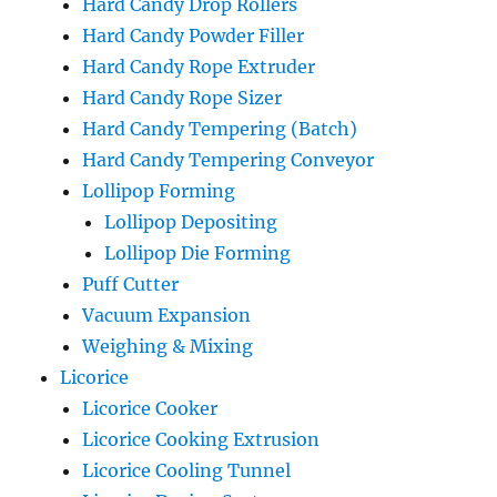
Hard Candy Drop Rollers
Hard Candy Powder Filler
Hard Candy Rope Extruder
Hard Candy Rope Sizer
Hard Candy Tempering (Batch)
Hard Candy Tempering Conveyor
Lollipop Forming
Lollipop Depositing
Lollipop Die Forming
Puff Cutter
Vacuum Expansion
Weighing & Mixing
Licorice
Licorice Cooker
Licorice Cooking Extrusion
Licorice Cooling Tunnel