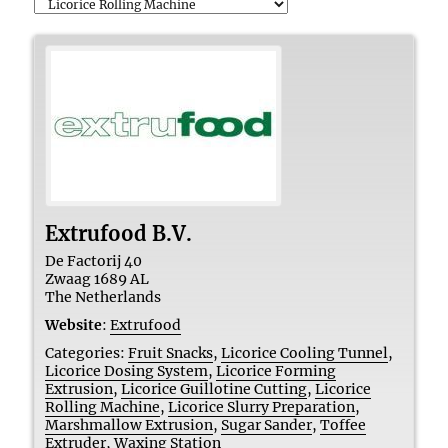
Extrufood B.V.
De Factorij 40
Zwaag
1689 AL
The Netherlands
Website
:
Extrufood
Categories:
Fruit Snacks
,
Licorice Cooling Tunnel
,
Licorice Dosing System
,
Licorice Forming
Extrusion
,
Licorice Guillotine Cutting
,
Licorice
Rolling Machine
,
Licorice Slurry Preparation
,
Marshmallow Extrusion
,
Sugar Sander
,
Toffee
Extruder
,
Waxing Station