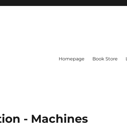
Homepage
Book Store
ion - Machines