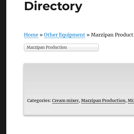
Directory
Home
»
Other Equipment
»
Marzipan Product
Marzipan Production
Categories:
Cream mixer
,
Marzipan Production
,
Mi