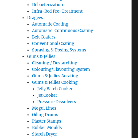
Debacterization
Infra-Red Pre-Treatment
Dragees
Automatic Coating
Automatic, Continuous Coating
Belt Coaters
Conventional Coating
Spraying & Dosing Systems
Gums & Jellies
Cleaning / Destarching
Colouring/Flavouring System
Gums & Jellies Aerating
Gums & Jellies Cooking
Jelly Batch Cooker
Jet Cooker
Pressure Dissolvers
Mogul Lines
Oiling Drums
Plaster Stamps
Rubber Moulds
Starch Dryer