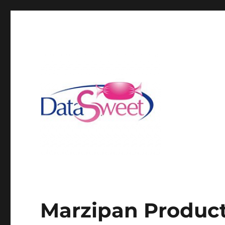
Marzipan Product