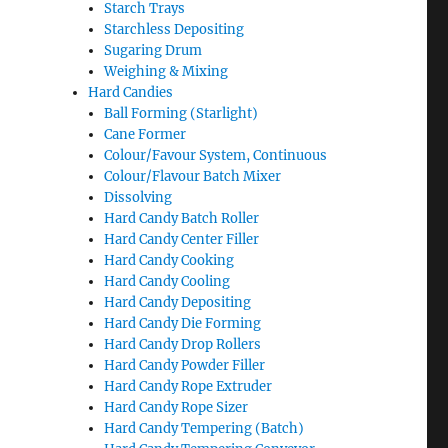
Starch Trays
Starchless Depositing
Sugaring Drum
Weighing & Mixing
Hard Candies
Ball Forming (Starlight)
Cane Former
Colour/Favour System, Continuous
Colour/Flavour Batch Mixer
Dissolving
Hard Candy Batch Roller
Hard Candy Center Filler
Hard Candy Cooking
Hard Candy Cooling
Hard Candy Depositing
Hard Candy Die Forming
Hard Candy Drop Rollers
Hard Candy Powder Filler
Hard Candy Rope Extruder
Hard Candy Rope Sizer
Hard Candy Tempering (Batch)