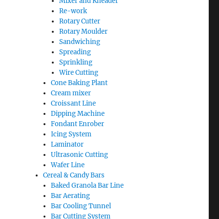
Mixer and Kneader
Re-work
Rotary Cutter
Rotary Moulder
Sandwiching
Spreading
Sprinkling
Wire Cutting
Cone Baking Plant
Cream mixer
Croissant Line
Dipping Machine
Fondant Enrober
Icing System
Laminator
Ultrasonic Cutting
Wafer Line
Cereal & Candy Bars
Baked Granola Bar Line
Bar Aerating
Bar Cooling Tunnel
Bar Cutting System