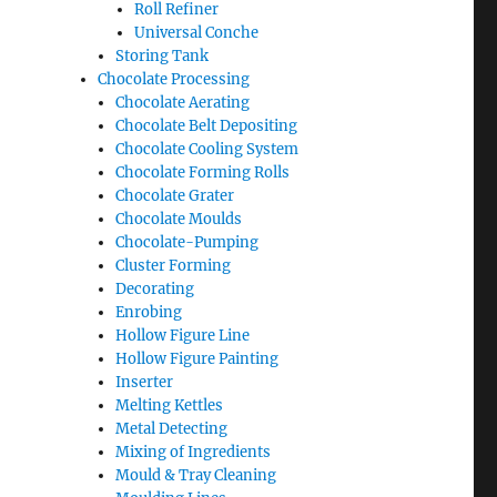
Roll Refiner
Universal Conche
Storing Tank
Chocolate Processing
Chocolate Aerating
Chocolate Belt Depositing
Chocolate Cooling System
Chocolate Forming Rolls
Chocolate Grater
Chocolate Moulds
Chocolate-Pumping
Cluster Forming
Decorating
Enrobing
Hollow Figure Line
Hollow Figure Painting
Inserter
Melting Kettles
Metal Detecting
Mixing of Ingredients
Mould & Tray Cleaning