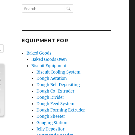
EQUIPMENT FOR
Baked Goods
Baked Goods Oven
Biscuit Equipment
.
Biscuit Cooling System
Dough Aeration
2
9
Dough Belt Depositing
y
Dough Co-Extruder
Dough Divider
Dough Feed System
Dough Forming Extruder
Dough Sheeter
Gauging Station
Jelly Depositor