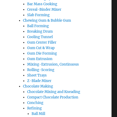
Bar Mass Cooking
Cereal-Binder Mixer
Slab Forming
Chewing Gum & Bubble Gum
Ball Forming
Breaking Drum
Cooling Tunnel
Gum Center Filler
Gum Cut & Wrap
Gum Die Forming
Gum Extrusion
Mixing-Extrusion, Continuous
Rolling-Scoring
Sheet Trays
Z-Blade Mixer
Chocolate Making
Chocolate Mixing and Kneading
Compact Chocolate Production
Conching
Refining
Ball Mill