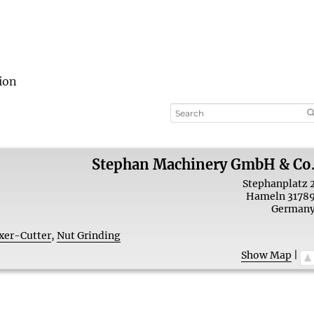
ion
Stephan Machinery GmbH & Co
Stephanplatz 
Hameln
3178
German
xer-Cutter
,
Nut Grinding
Show Map
|