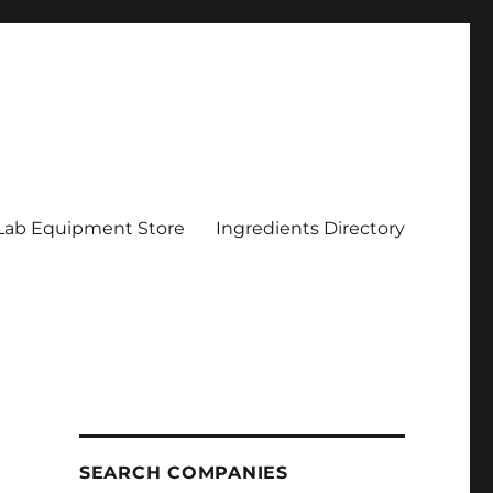
Lab Equipment Store
Ingredients Directory
SEARCH COMPANIES