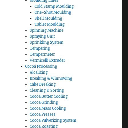
Moulding Lines
Cold Stamp Moulding
One-Shot Moulding
Shell Moulding
Tablet Moulding
Spinning Machine
Spraying Unit
Sprinkling System
Tempering
Tempermeter
Vermicelli Extruder
Cocoa Processing
Alcalizing
Breaking & Winnowing
Cake Breaking
Cleaning & Sorting
Cocoa Butter Cooling
Cocoa Grinding
Cocoa Mass Cooling
Cocoa Presses
Cocoa Pulverizing System
Cocoa Roasting