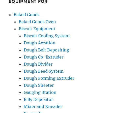
EQUIPMENT FOR
Baked Goods
Baked Goods Oven
Biscuit Equipment
Biscuit Cooling System
Dough Aeration
Dough Belt Depositing
Dough Co-Extruder
Dough Divider
Dough Feed System
Dough Forming Extruder
Dough Sheeter
Gauging Station
Jelly Depositor
Mixer and Kneader