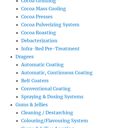
Cocoa Grinding
Cocoa Mass Cooling
Cocoa Presses
Cocoa Pulverizing System
Cocoa Roasting
Debacterization
Infra-Red Pre-Treatment
Dragees
Automatic Coating
Automatic, Continuous Coating
Belt Coaters
Conventional Coating
Spraying & Dosing Systems
Gums & Jellies
Cleaning / Destarching
Colouring/Flavouring System