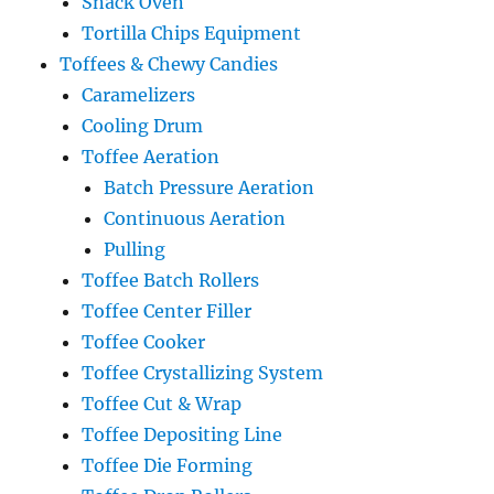
Snack Oven
Tortilla Chips Equipment
Toffees & Chewy Candies
Caramelizers
Cooling Drum
Toffee Aeration
Batch Pressure Aeration
Continuous Aeration
Pulling
Toffee Batch Rollers
Toffee Center Filler
Toffee Cooker
Toffee Crystallizing System
Toffee Cut & Wrap
Toffee Depositing Line
Toffee Die Forming