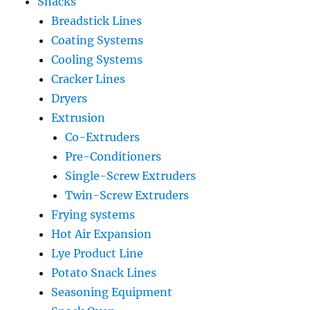
Snacks
Breadstick Lines
Coating Systems
Cooling Systems
Cracker Lines
Dryers
Extrusion
Co-Extruders
Pre-Conditioners
Single-Screw Extruders
Twin-Screw Extruders
Frying systems
Hot Air Expansion
Lye Product Line
Potato Snack Lines
Seasoning Equipment