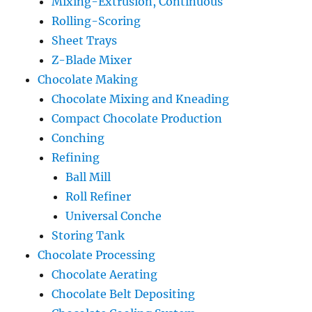
Mixing-Extrusion, Continuous
Rolling-Scoring
Sheet Trays
Z-Blade Mixer
Chocolate Making
Chocolate Mixing and Kneading
Compact Chocolate Production
Conching
Refining
Ball Mill
Roll Refiner
Universal Conche
Storing Tank
Chocolate Processing
Chocolate Aerating
Chocolate Belt Depositing