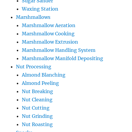
Sugar Sander
Waxing Station
Marshmallows
Marshmallow Aeration
Marshmallow Cooking
Marshmallow Extrusion
Marshmallow Handling System
Marshmallow Manifold Depositing
Nut Processing
Almond Blanching
Almond Peeling
Nut Breaking
Nut Cleaning
Nut Cutting
Nut Grinding
Nut Roasting