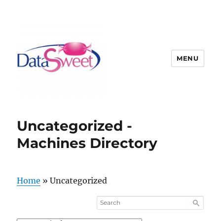
MENU
Uncategorized -
Machines Directory
Home
»
Uncategorized