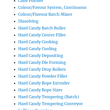
Cane Former
Colour/Favour System, Continuous
Colour/Flavour Batch Mixer
Dissolving
Hard Candy Batch Roller
Hard Candy Center Filler
Hard Candy Cooking
Hard Candy Cooling
Hard Candy Depositing
Hard Candy Die Forming
Hard Candy Drop Rollers
Hard Candy Powder Filler
Hard Candy Rope Extruder
Hard Candy Rope Sizer
Hard Candy Tempering (Batch)
Hard Candy Tempering Conveyor