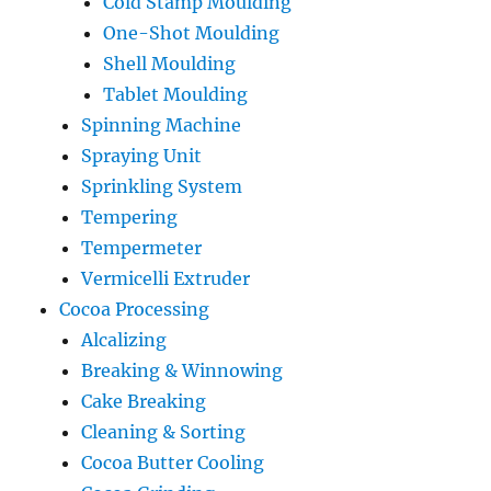
Cold Stamp Moulding
One-Shot Moulding
Shell Moulding
Tablet Moulding
Spinning Machine
Spraying Unit
Sprinkling System
Tempering
Tempermeter
Vermicelli Extruder
Cocoa Processing
Alcalizing
Breaking & Winnowing
Cake Breaking
Cleaning & Sorting
Cocoa Butter Cooling