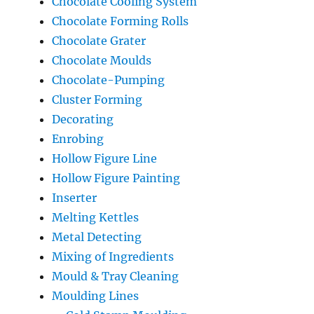
Chocolate Cooling System
Chocolate Forming Rolls
Chocolate Grater
Chocolate Moulds
Chocolate-Pumping
Cluster Forming
Decorating
Enrobing
Hollow Figure Line
Hollow Figure Painting
Inserter
Melting Kettles
Metal Detecting
Mixing of Ingredients
Mould & Tray Cleaning
Moulding Lines