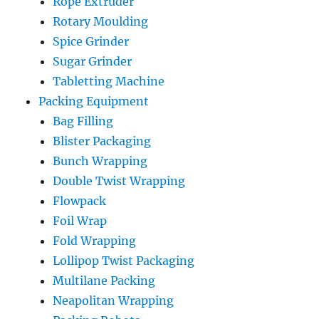
Rope Extruder
Rotary Moulding
Spice Grinder
Sugar Grinder
Tabletting Machine
Packing Equipment
Bag Filling
Blister Packaging
Bunch Wrapping
Double Twist Wrapping
Flowpack
Foil Wrap
Fold Wrapping
Lollipop Twist Packaging
Multilane Packing
Neapolitan Wrapping