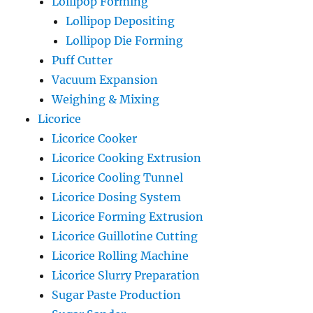
Lollipop Forming
Lollipop Depositing
Lollipop Die Forming
Puff Cutter
Vacuum Expansion
Weighing & Mixing
Licorice
Licorice Cooker
Licorice Cooking Extrusion
Licorice Cooling Tunnel
Licorice Dosing System
Licorice Forming Extrusion
Licorice Guillotine Cutting
Licorice Rolling Machine
Licorice Slurry Preparation
Sugar Paste Production