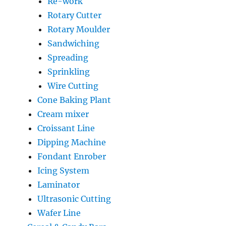
Re-work
Rotary Cutter
Rotary Moulder
Sandwiching
Spreading
Sprinkling
Wire Cutting
Cone Baking Plant
Cream mixer
Croissant Line
Dipping Machine
Fondant Enrober
Icing System
Laminator
Ultrasonic Cutting
Wafer Line