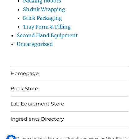
Packing Robots
Shrink Wrapping
Stick Packaging
Tray Form & Filling
Second Hand Equipment
Uncategorized
Homepage
Book Store
Lab Equipment Store
Ingredients Directory
Datenschutzerklärung
Proudly powered by WordPress