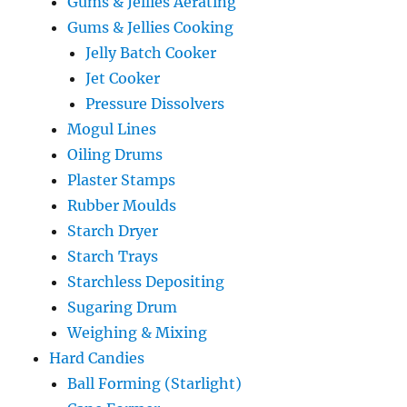
Gums & Jellies Aerating
Gums & Jellies Cooking
Jelly Batch Cooker
Jet Cooker
Pressure Dissolvers
Mogul Lines
Oiling Drums
Plaster Stamps
Rubber Moulds
Starch Dryer
Starch Trays
Starchless Depositing
Sugaring Drum
Weighing & Mixing
Hard Candies
Ball Forming (Starlight)