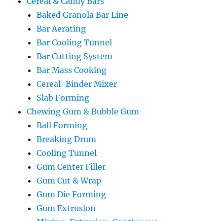
Cereal & Candy Bars
Baked Granola Bar Line
Bar Aerating
Bar Cooling Tunnel
Bar Cutting System
Bar Mass Cooking
Cereal-Binder Mixer
Slab Forming
Chewing Gum & Bubble Gum
Ball Forming
Breaking Drum
Cooling Tunnel
Gum Center Filler
Gum Cut & Wrap
Gum Die Forming
Gum Extrusion