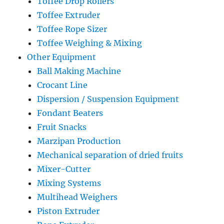
Toffee Drop Rollers
Toffee Extruder
Toffee Rope Sizer
Toffee Weighing & Mixing
Other Equipment
Ball Making Machine
Crocant Line
Dispersion / Suspension Equipment
Fondant Beaters
Fruit Snacks
Marzipan Production
Mechanical separation of dried fruits
Mixer-Cutter
Mixing Systems
Multihead Weighers
Piston Extruder