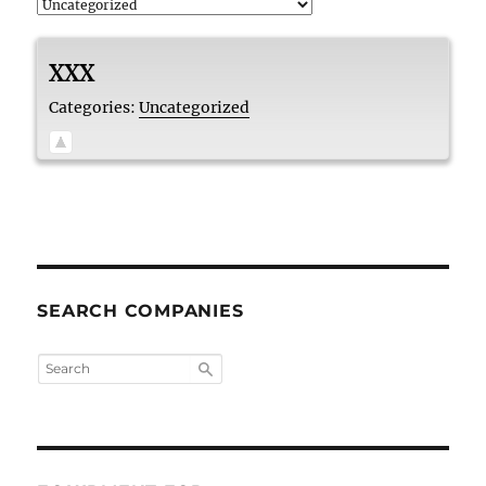
XXX
Categories:
Uncategorized
SEARCH COMPANIES