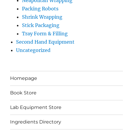
Neapolitan Wrapping
Packing Robots
Shrink Wrapping
Stick Packaging
Tray Form & Filling
Second Hand Equipment
Uncategorized
Homepage
Book Store
Lab Equipment Store
Ingredients Directory