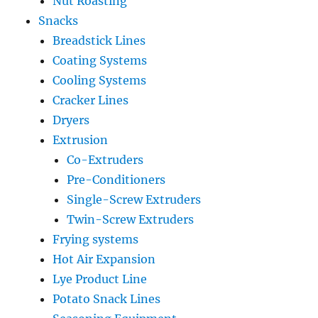
Nut Roasting
Snacks
Breadstick Lines
Coating Systems
Cooling Systems
Cracker Lines
Dryers
Extrusion
Co-Extruders
Pre-Conditioners
Single-Screw Extruders
Twin-Screw Extruders
Frying systems
Hot Air Expansion
Lye Product Line
Potato Snack Lines