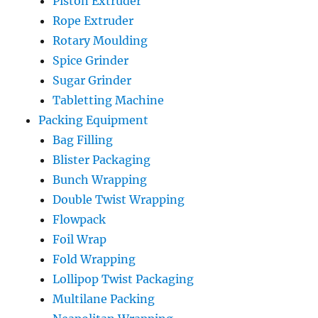
Piston Extruder
Rope Extruder
Rotary Moulding
Spice Grinder
Sugar Grinder
Tabletting Machine
Packing Equipment
Bag Filling
Blister Packaging
Bunch Wrapping
Double Twist Wrapping
Flowpack
Foil Wrap
Fold Wrapping
Lollipop Twist Packaging
Multilane Packing