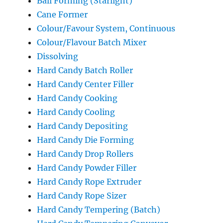
Ball Forming (Starlight)
Cane Former
Colour/Favour System, Continuous
Colour/Flavour Batch Mixer
Dissolving
Hard Candy Batch Roller
Hard Candy Center Filler
Hard Candy Cooking
Hard Candy Cooling
Hard Candy Depositing
Hard Candy Die Forming
Hard Candy Drop Rollers
Hard Candy Powder Filler
Hard Candy Rope Extruder
Hard Candy Rope Sizer
Hard Candy Tempering (Batch)