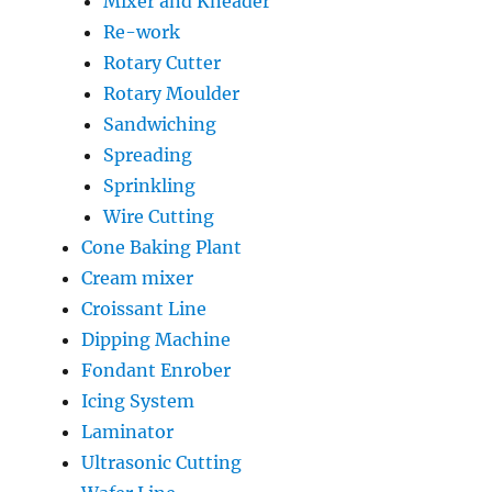
Mixer and Kneader
Re-work
Rotary Cutter
Rotary Moulder
Sandwiching
Spreading
Sprinkling
Wire Cutting
Cone Baking Plant
Cream mixer
Croissant Line
Dipping Machine
Fondant Enrober
Icing System
Laminator
Ultrasonic Cutting