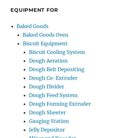
EQUIPMENT FOR
Baked Goods
Baked Goods Oven
Biscuit Equipment
Biscuit Cooling System
Dough Aeration
Dough Belt Depositing
Dough Co-Extruder
Dough Divider
Dough Feed System
Dough Forming Extruder
Dough Sheeter
Gauging Station
Jelly Depositor