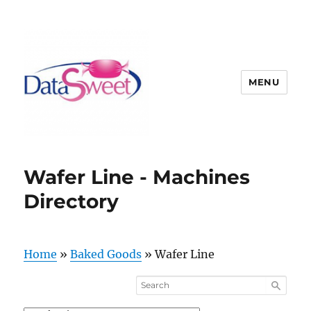
MENU
Wafer Line - Machines
Directory
Home
»
Baked Goods
»
Wafer Line