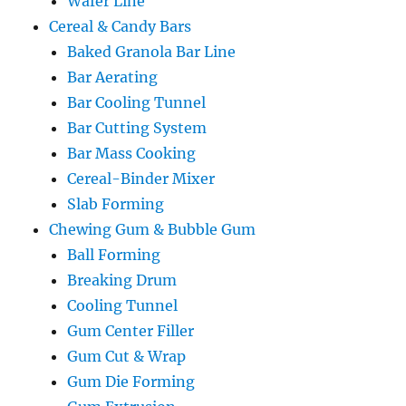
Wafer Line
Cereal & Candy Bars
Baked Granola Bar Line
Bar Aerating
Bar Cooling Tunnel
Bar Cutting System
Bar Mass Cooking
Cereal-Binder Mixer
Slab Forming
Chewing Gum & Bubble Gum
Ball Forming
Breaking Drum
Cooling Tunnel
Gum Center Filler
Gum Cut & Wrap
Gum Die Forming