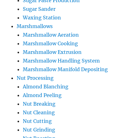
Sugar Paste Production
Sugar Sander
Waxing Station
Marshmallows
Marshmallow Aeration
Marshmallow Cooking
Marshmallow Extrusion
Marshmallow Handling System
Marshmallow Manifold Depositing
Nut Processing
Almond Blanching
Almond Peeling
Nut Breaking
Nut Cleaning
Nut Cutting
Nut Grinding