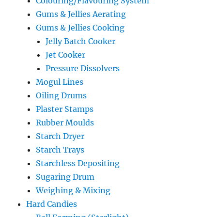
Colouring/Flavouring System
Gums & Jellies Aerating
Gums & Jellies Cooking
Jelly Batch Cooker
Jet Cooker
Pressure Dissolvers
Mogul Lines
Oiling Drums
Plaster Stamps
Rubber Moulds
Starch Dryer
Starch Trays
Starchless Depositing
Sugaring Drum
Weighing & Mixing
Hard Candies