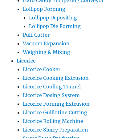
Hard Candy Tempering Conveyor
Lollipop Forming
Lollipop Depositing
Lollipop Die Forming
Puff Cutter
Vacuum Expansion
Weighing & Mixing
Licorice
Licorice Cooker
Licorice Cooking Extrusion
Licorice Cooling Tunnel
Licorice Dosing System
Licorice Forming Extrusion
Licorice Guillotine Cutting
Licorice Rolling Machine
Licorice Slurry Preparation