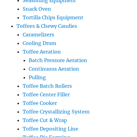
Seasoning Equipment
Snack Oven
Tortilla Chips Equipment
Toffees & Chewy Candies
Caramelizers
Cooling Drum
Toffee Aeration
Batch Pressure Aeration
Continuous Aeration
Pulling
Toffee Batch Rollers
Toffee Center Filler
Toffee Cooker
Toffee Crystallizing System
Toffee Cut & Wrap
Toffee Depositing Line