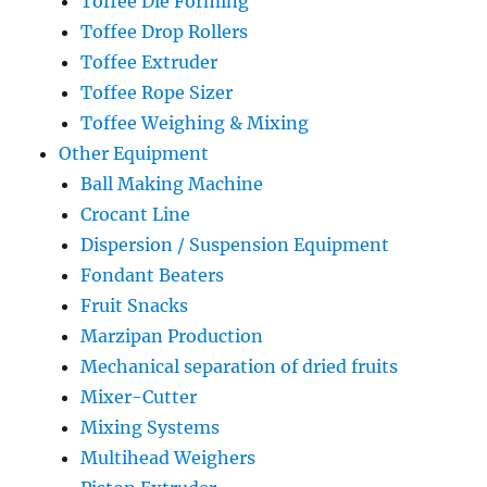
Toffee Die Forming
Toffee Drop Rollers
Toffee Extruder
Toffee Rope Sizer
Toffee Weighing & Mixing
Other Equipment
Ball Making Machine
Crocant Line
Dispersion / Suspension Equipment
Fondant Beaters
Fruit Snacks
Marzipan Production
Mechanical separation of dried fruits
Mixer-Cutter
Mixing Systems
Multihead Weighers