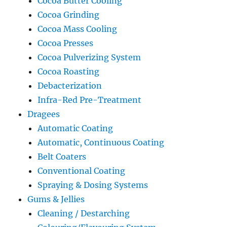
Cocoa Butter Cooling
Cocoa Grinding
Cocoa Mass Cooling
Cocoa Presses
Cocoa Pulverizing System
Cocoa Roasting
Debacterization
Infra-Red Pre-Treatment
Dragees
Automatic Coating
Automatic, Continuous Coating
Belt Coaters
Conventional Coating
Spraying & Dosing Systems
Gums & Jellies
Cleaning / Destarching