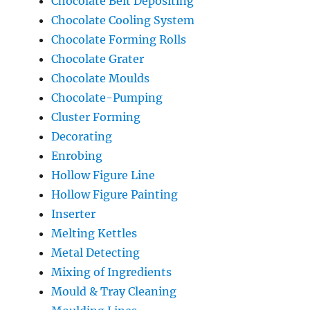
Chocolate Belt Depositing
Chocolate Cooling System
Chocolate Forming Rolls
Chocolate Grater
Chocolate Moulds
Chocolate-Pumping
Cluster Forming
Decorating
Enrobing
Hollow Figure Line
Hollow Figure Painting
Inserter
Melting Kettles
Metal Detecting
Mixing of Ingredients
Mould & Tray Cleaning