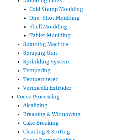
Moulding Lines
Cold Stamp Moulding
One-Shot Moulding
Shell Moulding
Tablet Moulding
Spinning Machine
Spraying Unit
Sprinkling System
Tempering
Tempermeter
Vermicelli Extruder
Cocoa Processing
Alcalizing
Breaking & Winnowing
Cake Breaking
Cleaning & Sorting