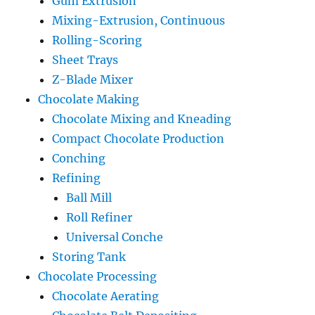
Gum Extrusion
Mixing-Extrusion, Continuous
Rolling-Scoring
Sheet Trays
Z-Blade Mixer
Chocolate Making
Chocolate Mixing and Kneading
Compact Chocolate Production
Conching
Refining
Ball Mill
Roll Refiner
Universal Conche
Storing Tank
Chocolate Processing
Chocolate Aerating