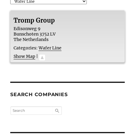
Tromp Group
Edisonweg 9
Bunschoten
3752 LV
The Netherlands
Categories:
Wafer Line
Show Map
|
SEARCH COMPANIES