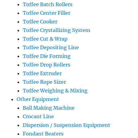
Toffee Batch Rollers
Toffee Center Filler
Toffee Cooker
Toffee Crystallizing System
Toffee Cut & Wrap
Toffee Depositing Line
Toffee Die Forming
Toffee Drop Rollers
Toffee Extruder
Toffee Rope Sizer
Toffee Weighing & Mixing
Other Equipment
Ball Making Machine
Crocant Line
Dispersion / Suspension Equipment
Fondant Beaters