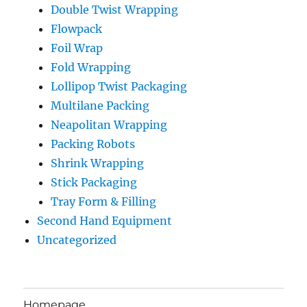
Double Twist Wrapping
Flowpack
Foil Wrap
Fold Wrapping
Lollipop Twist Packaging
Multilane Packing
Neapolitan Wrapping
Packing Robots
Shrink Wrapping
Stick Packaging
Tray Form & Filling
Second Hand Equipment
Uncategorized
Homepage