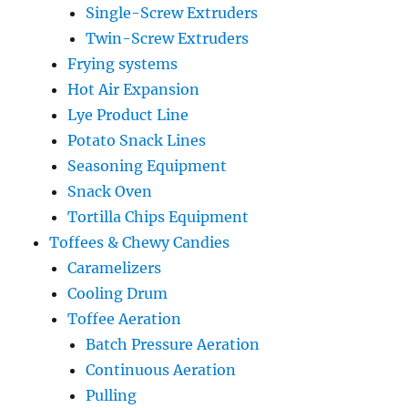
Single-Screw Extruders
Twin-Screw Extruders
Frying systems
Hot Air Expansion
Lye Product Line
Potato Snack Lines
Seasoning Equipment
Snack Oven
Tortilla Chips Equipment
Toffees & Chewy Candies
Caramelizers
Cooling Drum
Toffee Aeration
Batch Pressure Aeration
Continuous Aeration
Pulling