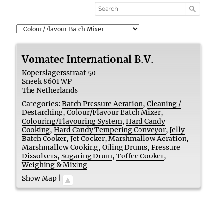
Vomatec International B.V.
Koperslagersstraat 50
Sneek
8601 WP
The Netherlands
Categories:
Batch Pressure Aeration
,
Cleaning /
Destarching
,
Colour/Flavour Batch Mixer
,
Colouring/Flavouring System
,
Hard Candy
Cooking
,
Hard Candy Tempering Conveyor
,
Jelly
Batch Cooker
,
Jet Cooker
,
Marshmallow Aeration
,
Marshmallow Cooking
,
Oiling Drums
,
Pressure
Dissolvers
,
Sugaring Drum
,
Toffee Cooker
,
Weighing & Mixing
Show Map
|