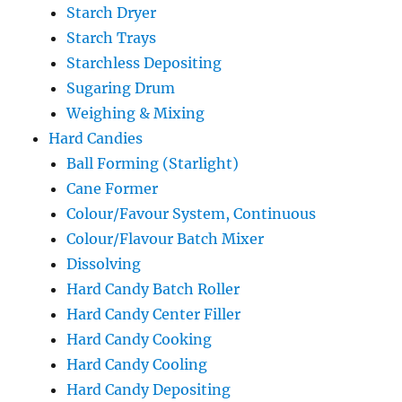
Starch Dryer
Starch Trays
Starchless Depositing
Sugaring Drum
Weighing & Mixing
Hard Candies
Ball Forming (Starlight)
Cane Former
Colour/Favour System, Continuous
Colour/Flavour Batch Mixer
Dissolving
Hard Candy Batch Roller
Hard Candy Center Filler
Hard Candy Cooking
Hard Candy Cooling
Hard Candy Depositing