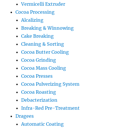
Vermicelli Extruder
Cocoa Processing
Alcalizing
Breaking & Winnowing
Cake Breaking
Cleaning & Sorting
Cocoa Butter Cooling
Cocoa Grinding
Cocoa Mass Cooling
Cocoa Presses
Cocoa Pulverizing System
Cocoa Roasting
Debacterization
Infra-Red Pre-Treatment
Dragees
Automatic Coating