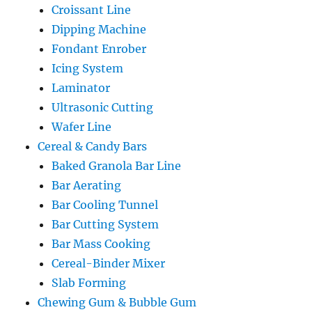
Croissant Line
Dipping Machine
Fondant Enrober
Icing System
Laminator
Ultrasonic Cutting
Wafer Line
Cereal & Candy Bars
Baked Granola Bar Line
Bar Aerating
Bar Cooling Tunnel
Bar Cutting System
Bar Mass Cooking
Cereal-Binder Mixer
Slab Forming
Chewing Gum & Bubble Gum