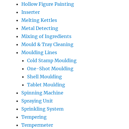
Hollow Figure Painting
Inserter
Melting Kettles
Metal Detecting
Mixing of Ingredients
Mould & Tray Cleaning
Moulding Lines
Cold Stamp Moulding
One-Shot Moulding
Shell Moulding
Tablet Moulding
Spinning Machine
Spraying Unit
Sprinkling System
Tempering
Tempermeter