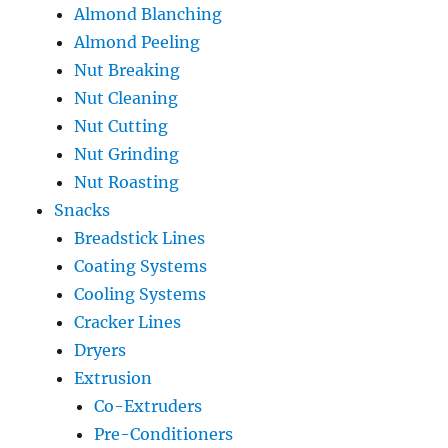
Almond Blanching
Almond Peeling
Nut Breaking
Nut Cleaning
Nut Cutting
Nut Grinding
Nut Roasting
Snacks
Breadstick Lines
Coating Systems
Cooling Systems
Cracker Lines
Dryers
Extrusion
Co-Extruders
Pre-Conditioners