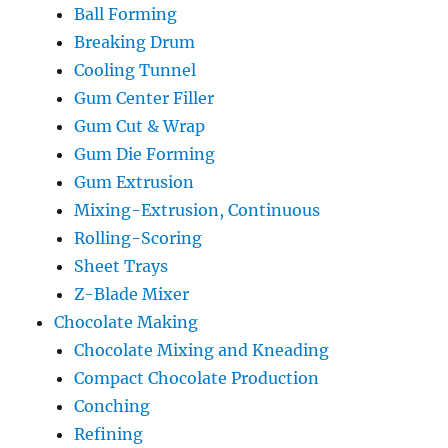
Ball Forming
Breaking Drum
Cooling Tunnel
Gum Center Filler
Gum Cut & Wrap
Gum Die Forming
Gum Extrusion
Mixing-Extrusion, Continuous
Rolling-Scoring
Sheet Trays
Z-Blade Mixer
Chocolate Making
Chocolate Mixing and Kneading
Compact Chocolate Production
Conching
Refining