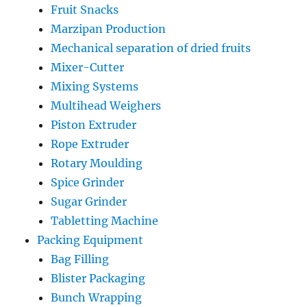
Fruit Snacks
Marzipan Production
Mechanical separation of dried fruits
Mixer-Cutter
Mixing Systems
Multihead Weighers
Piston Extruder
Rope Extruder
Rotary Moulding
Spice Grinder
Sugar Grinder
Tabletting Machine
Packing Equipment
Bag Filling
Blister Packaging
Bunch Wrapping