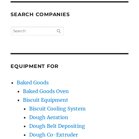
SEARCH COMPANIES
EQUIPMENT FOR
Baked Goods
Baked Goods Oven
Biscuit Equipment
Biscuit Cooling System
Dough Aeration
Dough Belt Depositing
Dough Co-Extruder