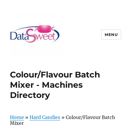
MENU
Colour/Flavour Batch
Mixer - Machines
Directory
Home
»
Hard Candies
»
Colour/Flavour Batch
Mixer