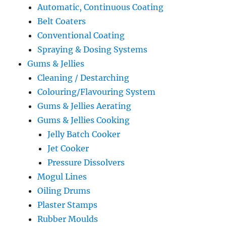
Automatic, Continuous Coating
Belt Coaters
Conventional Coating
Spraying & Dosing Systems
Gums & Jellies
Cleaning / Destarching
Colouring/Flavouring System
Gums & Jellies Aerating
Gums & Jellies Cooking
Jelly Batch Cooker
Jet Cooker
Pressure Dissolvers
Mogul Lines
Oiling Drums
Plaster Stamps
Rubber Moulds