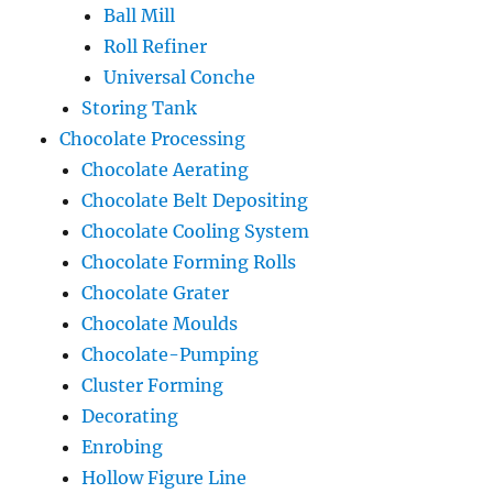
Ball Mill
Roll Refiner
Universal Conche
Storing Tank
Chocolate Processing
Chocolate Aerating
Chocolate Belt Depositing
Chocolate Cooling System
Chocolate Forming Rolls
Chocolate Grater
Chocolate Moulds
Chocolate-Pumping
Cluster Forming
Decorating
Enrobing
Hollow Figure Line