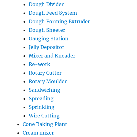
Dough Divider
Dough Feed System
Dough Forming Extruder
Dough Sheeter
Gauging Station
Jelly Depositor
Mixer and Kneader
Re-work
Rotary Cutter
Rotary Moulder
Sandwiching
Spreading
Sprinkling
Wire Cutting
Cone Baking Plant
Cream mixer