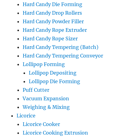
Hard Candy Die Forming
Hard Candy Drop Rollers
Hard Candy Powder Filler
Hard Candy Rope Extruder
Hard Candy Rope Sizer
Hard Candy Tempering (Batch)
Hard Candy Tempering Conveyor
Lollipop Forming
Lollipop Depositing
Lollipop Die Forming
Puff Cutter
Vacuum Expansion
Weighing & Mixing
Licorice
Licorice Cooker
Licorice Cooking Extrusion