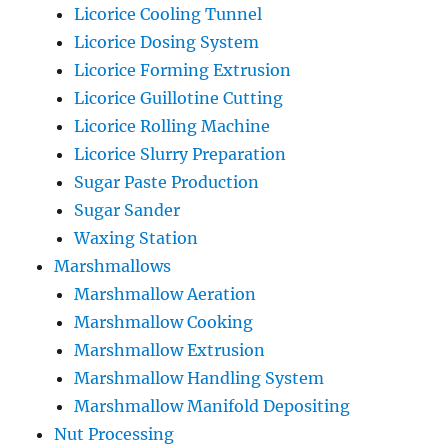
Licorice Cooling Tunnel
Licorice Dosing System
Licorice Forming Extrusion
Licorice Guillotine Cutting
Licorice Rolling Machine
Licorice Slurry Preparation
Sugar Paste Production
Sugar Sander
Waxing Station
Marshmallows
Marshmallow Aeration
Marshmallow Cooking
Marshmallow Extrusion
Marshmallow Handling System
Marshmallow Manifold Depositing
Nut Processing