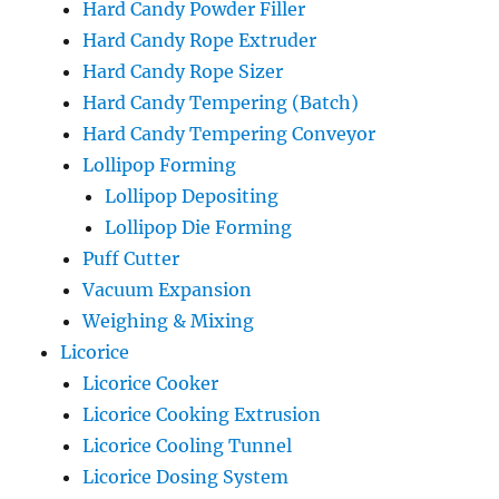
Hard Candy Powder Filler
Hard Candy Rope Extruder
Hard Candy Rope Sizer
Hard Candy Tempering (Batch)
Hard Candy Tempering Conveyor
Lollipop Forming
Lollipop Depositing
Lollipop Die Forming
Puff Cutter
Vacuum Expansion
Weighing & Mixing
Licorice
Licorice Cooker
Licorice Cooking Extrusion
Licorice Cooling Tunnel
Licorice Dosing System