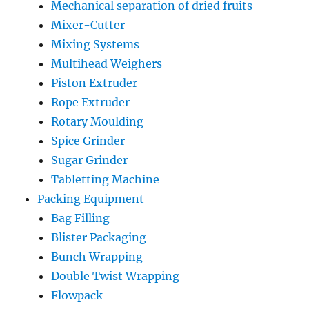
Mechanical separation of dried fruits
Mixer-Cutter
Mixing Systems
Multihead Weighers
Piston Extruder
Rope Extruder
Rotary Moulding
Spice Grinder
Sugar Grinder
Tabletting Machine
Packing Equipment
Bag Filling
Blister Packaging
Bunch Wrapping
Double Twist Wrapping
Flowpack