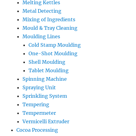
Melting Kettles
Metal Detecting
Mixing of Ingredients
Mould & Tray Cleaning
Moulding Lines
Cold Stamp Moulding
One-Shot Moulding
Shell Moulding
Tablet Moulding
Spinning Machine
Spraying Unit
Sprinkling System
Tempering
Tempermeter
Vermicelli Extruder
Cocoa Processing