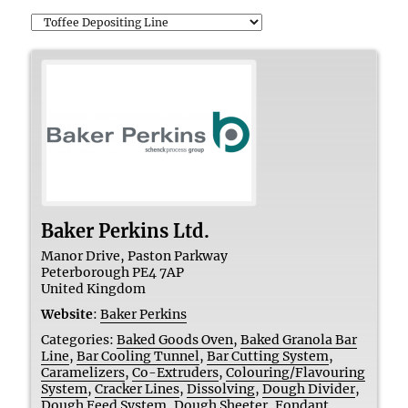
Baker Perkins Ltd.
Manor Drive, Paston Parkway
Peterborough
PE4 7AP
United Kingdom
Website
:
Baker Perkins
Categories:
Baked Goods Oven
,
Baked Granola Bar
Line
,
Bar Cooling Tunnel
,
Bar Cutting System
,
Caramelizers
,
Co-Extruders
,
Colouring/Flavouring
System
,
Cracker Lines
,
Dissolving
,
Dough Divider
,
Dough Feed System
,
Dough Sheeter
,
Fondant