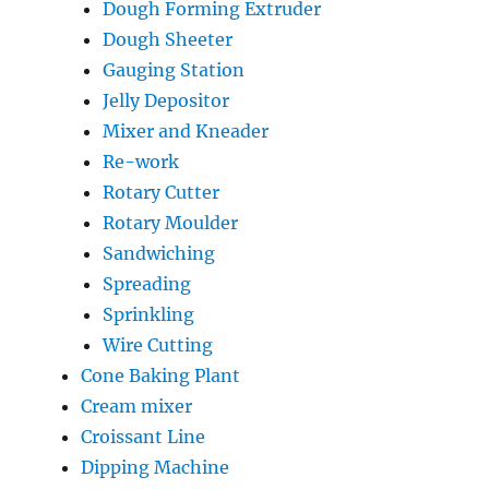
Dough Forming Extruder
Dough Sheeter
Gauging Station
Jelly Depositor
Mixer and Kneader
Re-work
Rotary Cutter
Rotary Moulder
Sandwiching
Spreading
Sprinkling
Wire Cutting
Cone Baking Plant
Cream mixer
Croissant Line
Dipping Machine