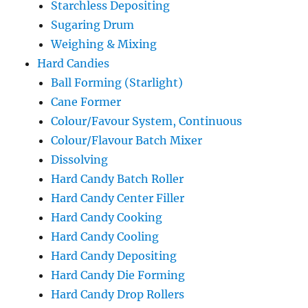
Starchless Depositing
Sugaring Drum
Weighing & Mixing
Hard Candies
Ball Forming (Starlight)
Cane Former
Colour/Favour System, Continuous
Colour/Flavour Batch Mixer
Dissolving
Hard Candy Batch Roller
Hard Candy Center Filler
Hard Candy Cooking
Hard Candy Cooling
Hard Candy Depositing
Hard Candy Die Forming
Hard Candy Drop Rollers