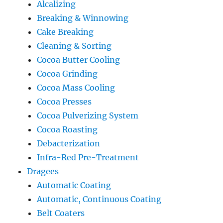
Alcalizing
Breaking & Winnowing
Cake Breaking
Cleaning & Sorting
Cocoa Butter Cooling
Cocoa Grinding
Cocoa Mass Cooling
Cocoa Presses
Cocoa Pulverizing System
Cocoa Roasting
Debacterization
Infra-Red Pre-Treatment
Dragees
Automatic Coating
Automatic, Continuous Coating
Belt Coaters