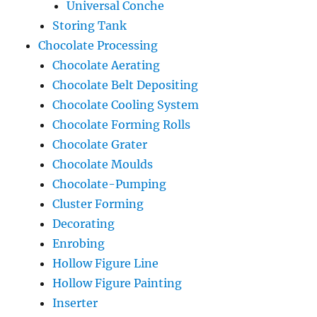
Universal Conche
Storing Tank
Chocolate Processing
Chocolate Aerating
Chocolate Belt Depositing
Chocolate Cooling System
Chocolate Forming Rolls
Chocolate Grater
Chocolate Moulds
Chocolate-Pumping
Cluster Forming
Decorating
Enrobing
Hollow Figure Line
Hollow Figure Painting
Inserter