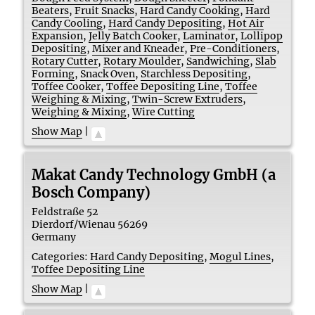
Beaters
,
Fruit Snacks
,
Hard Candy Cooking
,
Hard
Candy Cooling
,
Hard Candy Depositing
,
Hot Air
Expansion
,
Jelly Batch Cooker
,
Laminator
,
Lollipop
Depositing
,
Mixer and Kneader
,
Pre-Conditioners
,
Rotary Cutter
,
Rotary Moulder
,
Sandwiching
,
Slab
Forming
,
Snack Oven
,
Starchless Depositing
,
Toffee Cooker
,
Toffee Depositing Line
,
Toffee
Weighing & Mixing
,
Twin-Screw Extruders
,
Weighing & Mixing
,
Wire Cutting
Show Map
|
Makat Candy Technology GmbH (a
Bosch Company)
Feldstraße 52
Dierdorf/Wienau
56269
Germany
Categories:
Hard Candy Depositing
,
Mogul Lines
,
Toffee Depositing Line
Show Map
|