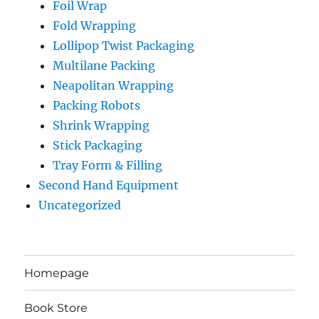
Foil Wrap
Fold Wrapping
Lollipop Twist Packaging
Multilane Packing
Neapolitan Wrapping
Packing Robots
Shrink Wrapping
Stick Packaging
Tray Form & Filling
Second Hand Equipment
Uncategorized
Homepage
Book Store