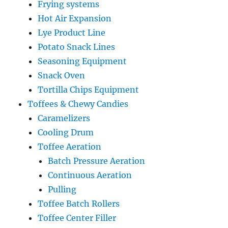
Frying systems
Hot Air Expansion
Lye Product Line
Potato Snack Lines
Seasoning Equipment
Snack Oven
Tortilla Chips Equipment
Toffees & Chewy Candies
Caramelizers
Cooling Drum
Toffee Aeration
Batch Pressure Aeration
Continuous Aeration
Pulling
Toffee Batch Rollers
Toffee Center Filler