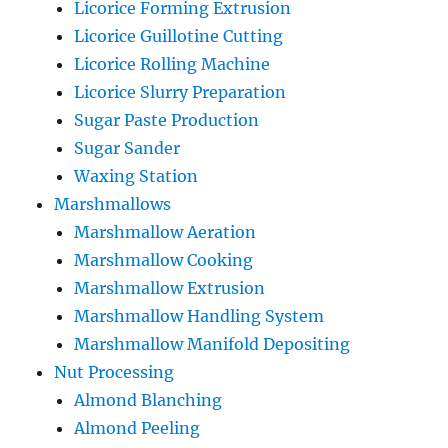
Licorice Forming Extrusion
Licorice Guillotine Cutting
Licorice Rolling Machine
Licorice Slurry Preparation
Sugar Paste Production
Sugar Sander
Waxing Station
Marshmallows
Marshmallow Aeration
Marshmallow Cooking
Marshmallow Extrusion
Marshmallow Handling System
Marshmallow Manifold Depositing
Nut Processing
Almond Blanching
Almond Peeling