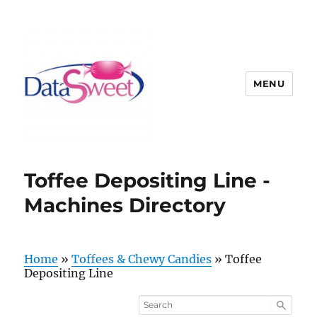
MENU
Toffee Depositing Line -
Machines Directory
Home
»
Toffees & Chewy Candies
»
Toffee
Depositing Line