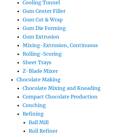
Cooling Tunnel
Gum Center Filler
Gum Cut & Wrap
Gum Die Forming
Gum Extrusion
Mixing-Extrusion, Continuous
Rolling-Scoring
Sheet Trays
Z-Blade Mixer
Chocolate Making
Chocolate Mixing and Kneading
Compact Chocolate Production
Conching
Refining
Ball Mill
Roll Refiner