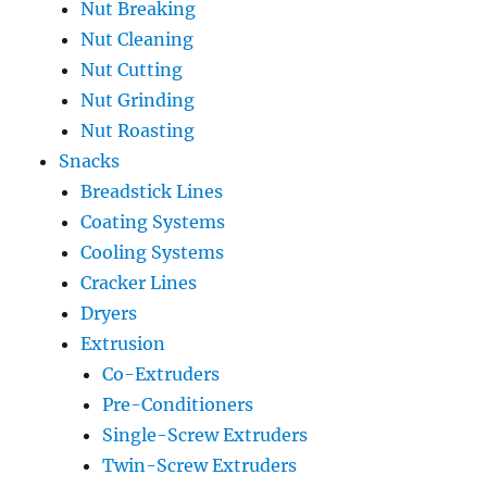
Nut Breaking
Nut Cleaning
Nut Cutting
Nut Grinding
Nut Roasting
Snacks
Breadstick Lines
Coating Systems
Cooling Systems
Cracker Lines
Dryers
Extrusion
Co-Extruders
Pre-Conditioners
Single-Screw Extruders
Twin-Screw Extruders