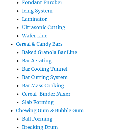
Fondant Enrober
Icing System
Laminator
Ultrasonic Cutting
Wafer Line
Cereal & Candy Bars
Baked Granola Bar Line
Bar Aerating
Bar Cooling Tunnel
Bar Cutting System
Bar Mass Cooking
Cereal-Binder Mixer
Slab Forming
Chewing Gum & Bubble Gum
Ball Forming
Breaking Drum