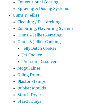
Conventional Coating
Spraying & Dosing Systems
Gums & Jellies
Cleaning / Destarching
Colouring/Flavouring System
Gums & Jellies Aerating
Gums & Jellies Cooking
Jelly Batch Cooker
Jet Cooker
Pressure Dissolvers
Mogul Lines
Oiling Drums
Plaster Stamps
Rubber Moulds
Starch Dryer
Starch Trays