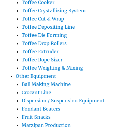
Toffee Cooker
Toffee Crystallizing System
Toffee Cut & Wrap
Toffee Depositing Line
Toffee Die Forming
Toffee Drop Rollers
Toffee Extruder
Toffee Rope Sizer
Toffee Weighing & Mixing
Other Equipment
Ball Making Machine
Crocant Line
Dispersion / Suspension Equipment
Fondant Beaters
Fruit Snacks
Marzipan Production