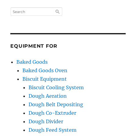
EQUIPMENT FOR
Baked Goods
Baked Goods Oven
Biscuit Equipment
Biscuit Cooling System
Dough Aeration
Dough Belt Depositing
Dough Co-Extruder
Dough Divider
Dough Feed System