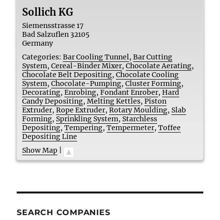
Sollich KG
Siemensstrasse 17
Bad Salzuflen
32105
Germany
Categories:
Bar Cooling Tunnel
,
Bar Cutting
System
,
Cereal-Binder Mixer
,
Chocolate Aerating
,
Chocolate Belt Depositing
,
Chocolate Cooling
System
,
Chocolate-Pumping
,
Cluster Forming
,
Decorating
,
Enrobing
,
Fondant Enrober
,
Hard
Candy Depositing
,
Melting Kettles
,
Piston
Extruder
,
Rope Extruder
,
Rotary Moulding
,
Slab
Forming
,
Sprinkling System
,
Starchless
Depositing
,
Tempering
,
Tempermeter
,
Toffee
Depositing Line
Show Map
|
SEARCH COMPANIES