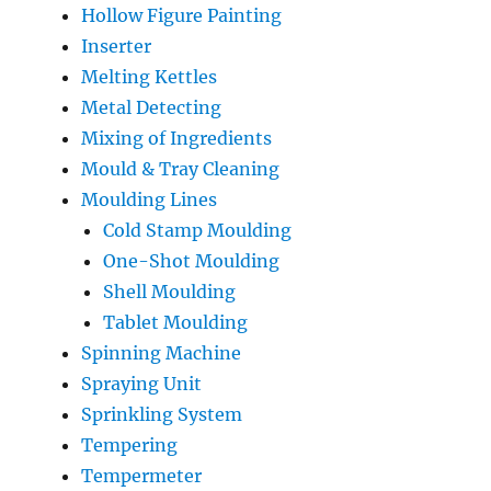
Hollow Figure Painting
Inserter
Melting Kettles
Metal Detecting
Mixing of Ingredients
Mould & Tray Cleaning
Moulding Lines
Cold Stamp Moulding
One-Shot Moulding
Shell Moulding
Tablet Moulding
Spinning Machine
Spraying Unit
Sprinkling System
Tempering
Tempermeter