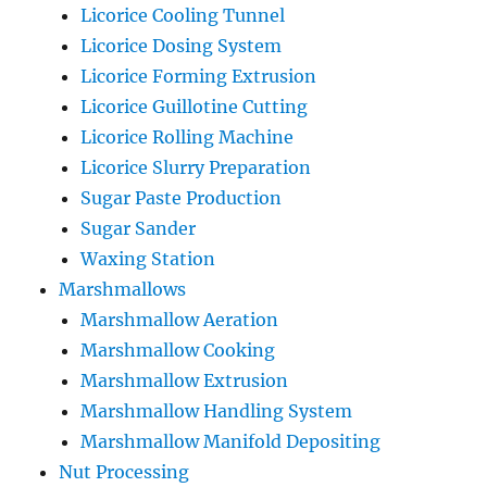
Licorice Cooling Tunnel
Licorice Dosing System
Licorice Forming Extrusion
Licorice Guillotine Cutting
Licorice Rolling Machine
Licorice Slurry Preparation
Sugar Paste Production
Sugar Sander
Waxing Station
Marshmallows
Marshmallow Aeration
Marshmallow Cooking
Marshmallow Extrusion
Marshmallow Handling System
Marshmallow Manifold Depositing
Nut Processing