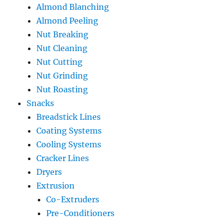
Almond Blanching
Almond Peeling
Nut Breaking
Nut Cleaning
Nut Cutting
Nut Grinding
Nut Roasting
Snacks
Breadstick Lines
Coating Systems
Cooling Systems
Cracker Lines
Dryers
Extrusion
Co-Extruders
Pre-Conditioners