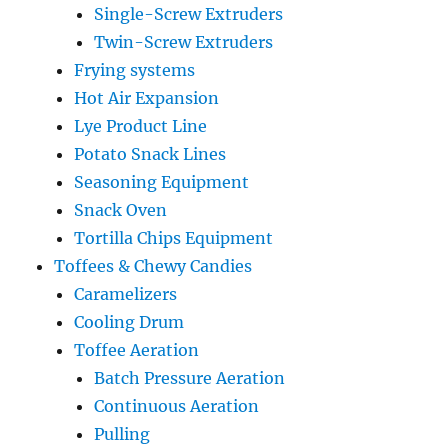
Single-Screw Extruders
Twin-Screw Extruders
Frying systems
Hot Air Expansion
Lye Product Line
Potato Snack Lines
Seasoning Equipment
Snack Oven
Tortilla Chips Equipment
Toffees & Chewy Candies
Caramelizers
Cooling Drum
Toffee Aeration
Batch Pressure Aeration
Continuous Aeration
Pulling