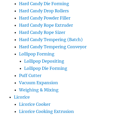
Hard Candy Die Forming
Hard Candy Drop Rollers
Hard Candy Powder Filler
Hard Candy Rope Extruder
Hard Candy Rope Sizer
Hard Candy Tempering (Batch)
Hard Candy Tempering Conveyor
Lollipop Forming
Lollipop Depositing
Lollipop Die Forming
Puff Cutter
Vacuum Expansion
Weighing & Mixing
Licorice
Licorice Cooker
Licorice Cooking Extrusion