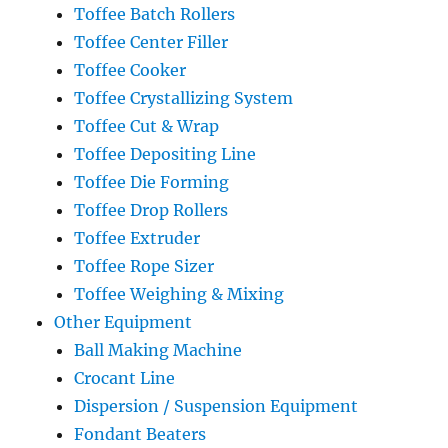
Toffee Batch Rollers
Toffee Center Filler
Toffee Cooker
Toffee Crystallizing System
Toffee Cut & Wrap
Toffee Depositing Line
Toffee Die Forming
Toffee Drop Rollers
Toffee Extruder
Toffee Rope Sizer
Toffee Weighing & Mixing
Other Equipment
Ball Making Machine
Crocant Line
Dispersion / Suspension Equipment
Fondant Beaters