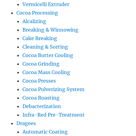
Vermicelli Extruder
Cocoa Processing
Alcalizing
Breaking & Winnowing
Cake Breaking
Cleaning & Sorting
Cocoa Butter Cooling
Cocoa Grinding
Cocoa Mass Cooling
Cocoa Presses
Cocoa Pulverizing System
Cocoa Roasting
Debacterization
Infra-Red Pre-Treatment
Dragees
Automatic Coating