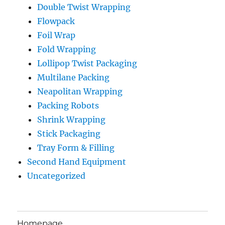
Double Twist Wrapping
Flowpack
Foil Wrap
Fold Wrapping
Lollipop Twist Packaging
Multilane Packing
Neapolitan Wrapping
Packing Robots
Shrink Wrapping
Stick Packaging
Tray Form & Filling
Second Hand Equipment
Uncategorized
Homepage