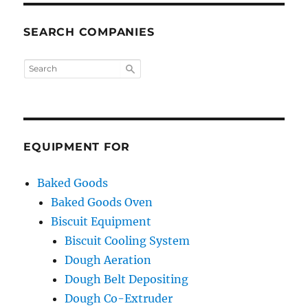
SEARCH COMPANIES
EQUIPMENT FOR
Baked Goods
Baked Goods Oven
Biscuit Equipment
Biscuit Cooling System
Dough Aeration
Dough Belt Depositing
Dough Co-Extruder