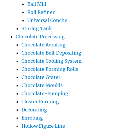
Ball Mill
Roll Refiner
Universal Conche
Storing Tank
Chocolate Processing
Chocolate Aerating
Chocolate Belt Depositing
Chocolate Cooling System
Chocolate Forming Rolls
Chocolate Grater
Chocolate Moulds
Chocolate-Pumping
Cluster Forming
Decorating
Enrobing
Hollow Figure Line