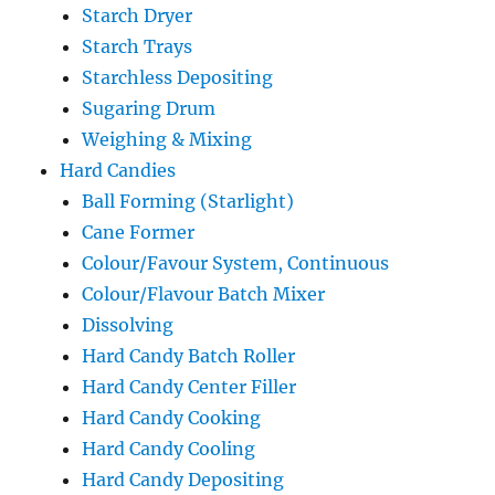
Starch Dryer
Starch Trays
Starchless Depositing
Sugaring Drum
Weighing & Mixing
Hard Candies
Ball Forming (Starlight)
Cane Former
Colour/Favour System, Continuous
Colour/Flavour Batch Mixer
Dissolving
Hard Candy Batch Roller
Hard Candy Center Filler
Hard Candy Cooking
Hard Candy Cooling
Hard Candy Depositing