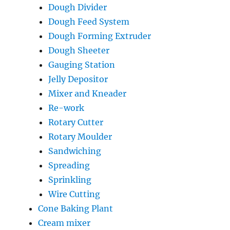
Dough Divider
Dough Feed System
Dough Forming Extruder
Dough Sheeter
Gauging Station
Jelly Depositor
Mixer and Kneader
Re-work
Rotary Cutter
Rotary Moulder
Sandwiching
Spreading
Sprinkling
Wire Cutting
Cone Baking Plant
Cream mixer