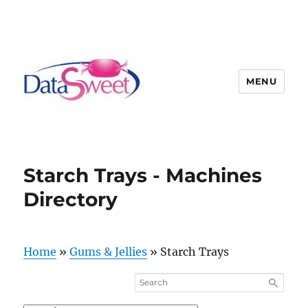
MENU
Starch Trays - Machines
Directory
Home
»
Gums & Jellies
»
Starch Trays