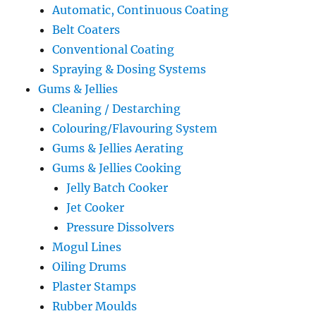
Automatic, Continuous Coating
Belt Coaters
Conventional Coating
Spraying & Dosing Systems
Gums & Jellies
Cleaning / Destarching
Colouring/Flavouring System
Gums & Jellies Aerating
Gums & Jellies Cooking
Jelly Batch Cooker
Jet Cooker
Pressure Dissolvers
Mogul Lines
Oiling Drums
Plaster Stamps
Rubber Moulds