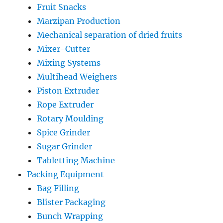
Fruit Snacks
Marzipan Production
Mechanical separation of dried fruits
Mixer-Cutter
Mixing Systems
Multihead Weighers
Piston Extruder
Rope Extruder
Rotary Moulding
Spice Grinder
Sugar Grinder
Tabletting Machine
Packing Equipment
Bag Filling
Blister Packaging
Bunch Wrapping