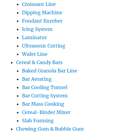
Croissant Line
Dipping Machine
Fondant Enrober
Icing System
Laminator
Ultrasonic Cutting
Wafer Line
Cereal & Candy Bars
Baked Granola Bar Line
Bar Aerating
Bar Cooling Tunnel
Bar Cutting System
Bar Mass Cooking
Cereal-Binder Mixer
Slab Forming
Chewing Gum & Bubble Gum