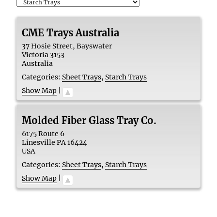
CME Trays Australia
37 Hosie Street, Bayswater
Victoria
3153
Australia
Categories:
Sheet Trays
,
Starch Trays
Show Map
|
Molded Fiber Glass Tray Co.
6175 Route 6
Linesville
PA
16424
USA
Categories:
Sheet Trays
,
Starch Trays
Show Map
|