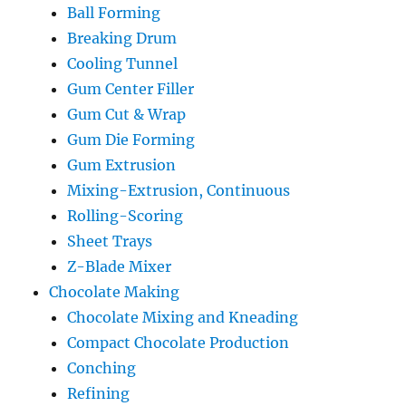
Ball Forming
Breaking Drum
Cooling Tunnel
Gum Center Filler
Gum Cut & Wrap
Gum Die Forming
Gum Extrusion
Mixing-Extrusion, Continuous
Rolling-Scoring
Sheet Trays
Z-Blade Mixer
Chocolate Making
Chocolate Mixing and Kneading
Compact Chocolate Production
Conching
Refining