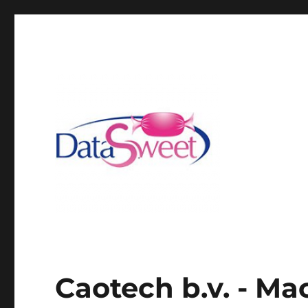
Caotech b.v. - Ma