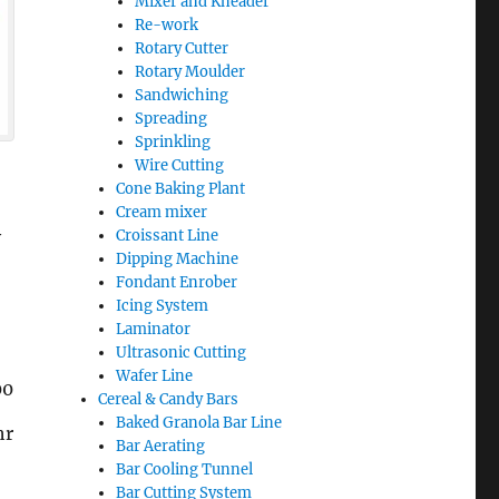
Mixer and Kneader
Re-work
Rotary Cutter
Rotary Moulder
Sandwiching
Spreading
Sprinkling
Wire Cutting
Cone Baking Plant
Cream mixer
y
Croissant Line
Dipping Machine
Fondant Enrober
Icing System
Laminator
Ultrasonic Cutting
Wafer Line
00
Cereal & Candy Bars
Baked Granola Bar Line
hr
Bar Aerating
Bar Cooling Tunnel
Bar Cutting System