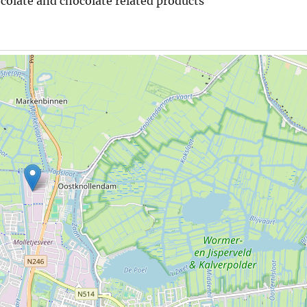
ocolate and chocolate related products