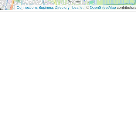
Connections Business Directory
|
Leaflet
| ©
OpenStreetMap
contributor