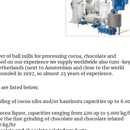
er of ball mills for processing cocoa, chocolate and
ed on our experience we supply worldwide also turn-ke
Netherlands (next to Amsterdam and close to the world
ounded in 1997, so almost 25 years of experience.
are listed below;
ding of cocoa nibs and/or hazelnuts capacities up to 6.0
cocoa liquor, capacities ranging from 400 up to 5.000 kg/
r the fine grinding of chocolate and chocolate related
0 kg/hr