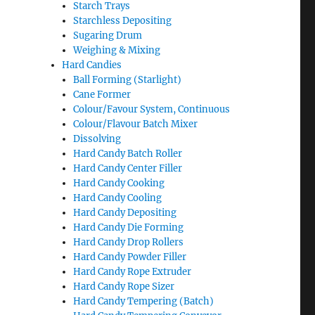
Starch Trays
Starchless Depositing
Sugaring Drum
Weighing & Mixing
Hard Candies
Ball Forming (Starlight)
Cane Former
Colour/Favour System, Continuous
Colour/Flavour Batch Mixer
Dissolving
Hard Candy Batch Roller
Hard Candy Center Filler
Hard Candy Cooking
Hard Candy Cooling
Hard Candy Depositing
Hard Candy Die Forming
Hard Candy Drop Rollers
Hard Candy Powder Filler
Hard Candy Rope Extruder
Hard Candy Rope Sizer
Hard Candy Tempering (Batch)