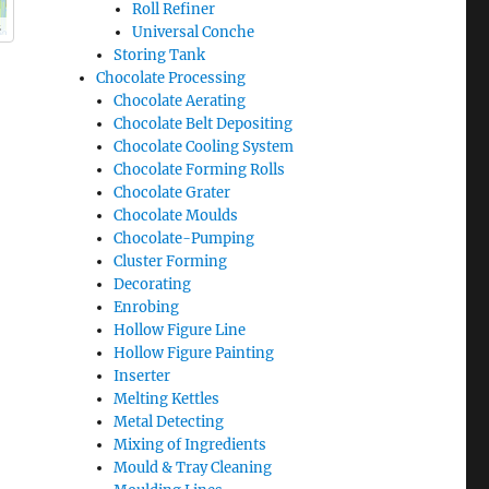
Roll Refiner
s
Universal Conche
Storing Tank
Chocolate Processing
Chocolate Aerating
Chocolate Belt Depositing
Chocolate Cooling System
Chocolate Forming Rolls
Chocolate Grater
Chocolate Moulds
Chocolate-Pumping
Cluster Forming
Decorating
Enrobing
Hollow Figure Line
Hollow Figure Painting
Inserter
Melting Kettles
Metal Detecting
Mixing of Ingredients
Mould & Tray Cleaning