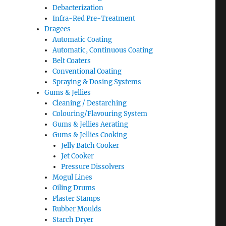
Debacterization
Infra-Red Pre-Treatment
Dragees
Automatic Coating
Automatic, Continuous Coating
Belt Coaters
Conventional Coating
Spraying & Dosing Systems
Gums & Jellies
Cleaning / Destarching
Colouring/Flavouring System
Gums & Jellies Aerating
Gums & Jellies Cooking
Jelly Batch Cooker
Jet Cooker
Pressure Dissolvers
Mogul Lines
Oiling Drums
Plaster Stamps
Rubber Moulds
Starch Dryer