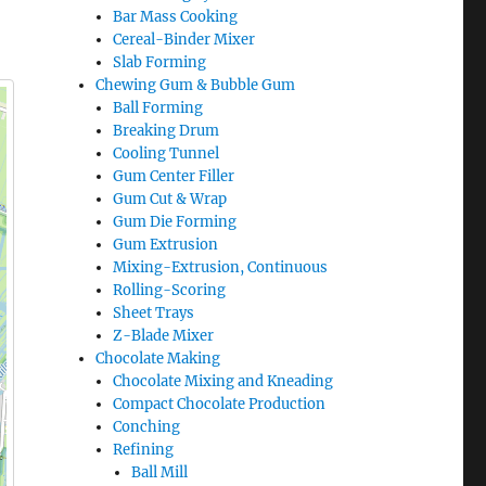
Bar Mass Cooking
Cereal-Binder Mixer
Slab Forming
Chewing Gum & Bubble Gum
Ball Forming
Breaking Drum
Cooling Tunnel
Gum Center Filler
Gum Cut & Wrap
Gum Die Forming
Gum Extrusion
Mixing-Extrusion, Continuous
Rolling-Scoring
Sheet Trays
Z-Blade Mixer
Chocolate Making
Chocolate Mixing and Kneading
Compact Chocolate Production
Conching
Refining
Ball Mill