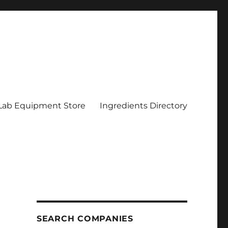
Lab Equipment Store
Ingredients Directory
SEARCH COMPANIES