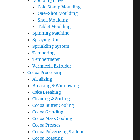
Moulding Lines
Cold Stamp Moulding
One-Shot Moulding
Shell Moulding
Tablet Moulding
Spinning Machine
Spraying Unit
Sprinkling System
Tempering
Tempermeter
Vermicelli Extruder
Cocoa Processing
Alcalizing
Breaking & Winnowing
Cake Breaking
Cleaning & Sorting
Cocoa Butter Cooling
Cocoa Grinding
Cocoa Mass Cooling
Cocoa Presses
Cocoa Pulverizing System
Cocoa Roasting