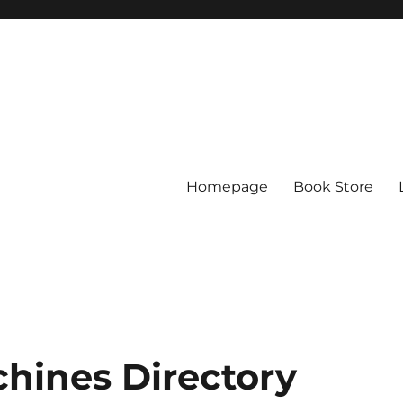
Homepage
Book Store
chines Directory