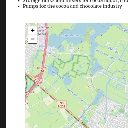
Storage tanks and mixers for cocoa liquor, ch
Pumps for the cocoa and chocolate industry
+
−