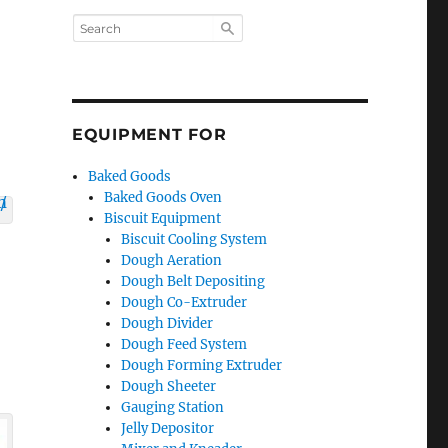
EQUIPMENT FOR
Baked Goods
Baked Goods Oven
Biscuit Equipment
Biscuit Cooling System
Dough Aeration
Dough Belt Depositing
Dough Co-Extruder
Dough Divider
Dough Feed System
Dough Forming Extruder
Dough Sheeter
Gauging Station
Jelly Depositor