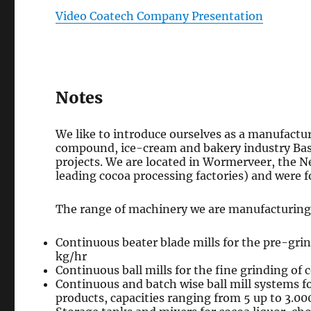
Video Coatech Company Presentation
Notes
We like to introduce ourselves as a manufactur
compound, ice-cream and bakery industry Bas
projects. We are located in Wormerveer, the 
leading cocoa processing factories) and were f
The range of machinery we are manufacturing 
Continuous beater blade mills for the pre-grin
kg/hr
Continuous ball mills for the fine grinding of 
Continuous and batch wise ball mill systems fo
products, capacities ranging from 5 up to 3.00