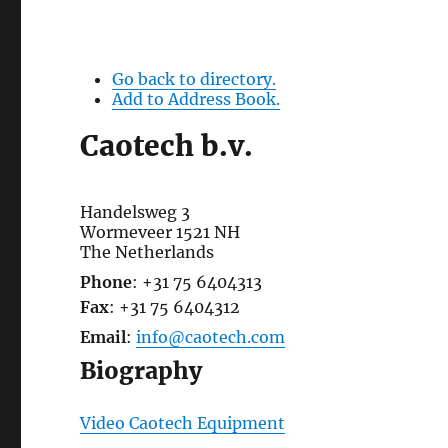
Go back to directory.
Add to Address Book.
Caotech b.v.
Handelsweg 3
Wormeveer
1521 NH
The Netherlands
Phone
:
+31 75 6404313
Fax
:
+31 75 6404312
Email
:
info@caotech.com
Biography
Video Caotech Equipment