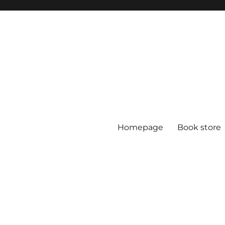
Homepage
Book store