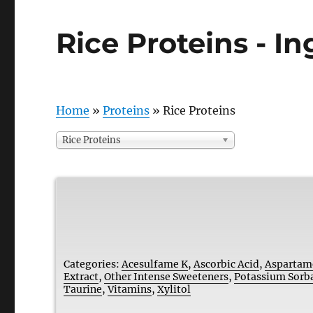
Rice Proteins - I
Home
»
Proteins
»
Rice Proteins
Rice Proteins
Categories:
Acesulfame K
,
Ascorbic Acid
,
Aspartam
Extract
,
Other Intense Sweeteners
,
Potassium Sorb
Taurine
,
Vitamins
,
Xylitol