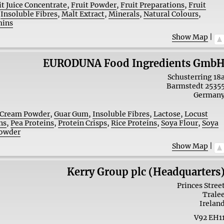
it Juice Concentrate
,
Fruit Powder
,
Fruit Preparations
,
Fruit
,
Insoluble Fibres
,
Malt Extract
,
Minerals
,
Natural Colours
,
mins
Show Map
|
EURODUNA Food Ingredients Gmb
Schusterring 18
Barmstedt
2535
German
Cream Powder
,
Guar Gum
,
Insoluble Fibres
,
Lactose
,
Locust
ns
,
Pea Proteins
,
Protein Crisps
,
Rice Proteins
,
Soya Flour
,
Soya
Powder
Show Map
|
Kerry Group plc (Headquarters
Princes Stree
Trale
Irelan
V92 EH1