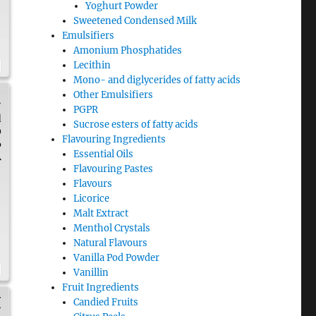
Yoghurt Powder
Sweetened Condensed Milk
Emulsifiers
Amonium Phosphatides
Lecithin
Mono- and diglycerides of fatty acids
Other Emulsifiers
.
PGPR
d
Sucrose esters of fatty acids
0
Flavouring Ingredients
6
Essential Oils
A
Flavouring Pastes
Flavours
Licorice
Malt Extract
Menthol Crystals
Natural Flavours
Vanilla Pod Powder
Vanillin
Fruit Ingredients
H
Candied Fruits