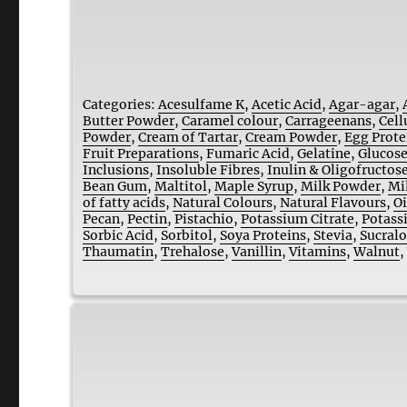
Categories:
Acesulfame K
,
Acetic Acid
,
Agar-agar
,
Butter Powder
,
Caramel colour
,
Carrageenans
,
Cell
Powder
,
Cream of Tartar
,
Cream Powder
,
Egg Prote
Fruit Preparations
,
Fumaric Acid
,
Gelatine
,
Glucose
Inclusions
,
Insoluble Fibres
,
Inulin & Oligofructos
Bean Gum
,
Maltitol
,
Maple Syrup
,
Milk Powder
,
Mi
of fatty acids
,
Natural Colours
,
Natural Flavours
,
Oi
Pecan
,
Pectin
,
Pistachio
,
Potassium Citrate
,
Potass
Sorbic Acid
,
Sorbitol
,
Soya Proteins
,
Stevia
,
Sucral
Thaumatin
,
Trehalose
,
Vanillin
,
Vitamins
,
Walnut