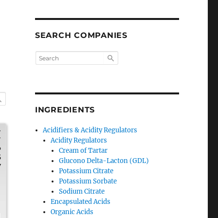
SEARCH COMPANIES
INGREDIENTS
Acidifiers & Acidity Regulators
H
Acidity Regulators
6
Cream of Tartar
5
Glucono Delta-Lacton (GDL)
y
Potassium Citrate
Potassium Sorbate
Sodium Citrate
,
Encapsulated Acids
Organic Acids