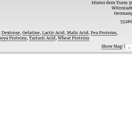
Hinter dem Turm 3
Wörrstad
German
5528
,
Dextrose
,
Gelatine
,
Lactic Acid
,
Malic Acid
,
Pea Proteins
,
Soya Proteins
,
Tartaric Acid
,
Wheat Proteins
Show Map
|