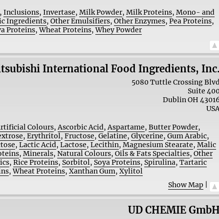
,
Inclusions
,
Invertase
,
Milk Powder
,
Milk Proteins
,
Mono- and
ic Ingredients
,
Other Emulsifiers
,
Other Enzymes
,
Pea Proteins
,
a Proteins
,
Wheat Proteins
,
Whey Powder
tsubishi International Food Ingredients, Inc
5080 Tuttle Crossing Blv
Suite 40
Dublin
OH
4301
US
rtificial Colours
,
Ascorbic Acid
,
Aspartame
,
Butter Powder
,
xtrose
,
Erythritol
,
Fructose
,
Gelatine
,
Glycerine
,
Gum Arabic
,
ctose
,
Lactic Acid
,
Lactose
,
Lecithin
,
Magnesium Stearate
,
Malic
oteins
,
Minerals
,
Natural Colours
,
Oils & Fats Specialties
,
Other
ics
,
Rice Proteins
,
Sorbitol
,
Soya Proteins
,
Spirulina
,
Tartaric
ins
,
Wheat Proteins
,
Xanthan Gum
,
Xylitol
Show Map
|
UD CHEMIE Gmb