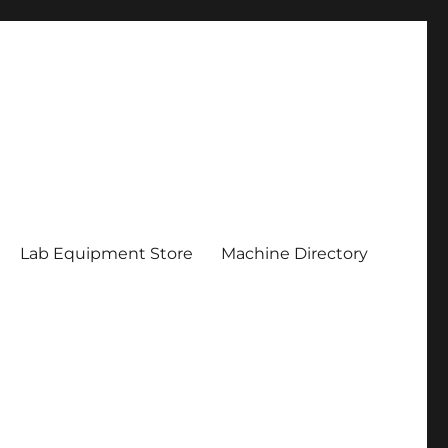
Lab Equipment Store
Machine Directory