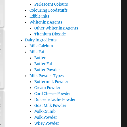
Perlescent Colours
Colouring Foodstuffs
Edible inks
Whitening Agents
Other Whitening Agents
Titanium Dioxide
H
Dairy Ingredients
a
Milk Calcium
5
Milk Fat
y
Butter
Butter Fat
Butter Powder
Milk Powder Types
Buttermilk Powder
Cream Powder
Curd Cheese Powder
)
Dulce de Leche Powder
t
Goat Milk Powder
e
Milk Crumb
d
Milk Powder
1
Whey Powder