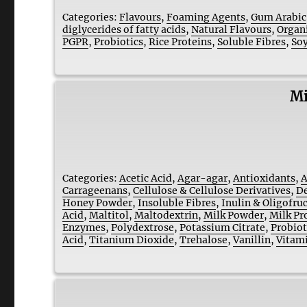
Categories:
Flavours
,
Foaming Agents
,
Gum Arabic
diglycerides of fatty acids
,
Natural Flavours
,
Organ
PGPR
,
Probiotics
,
Rice Proteins
,
Soluble Fibres
,
Soy
Mi
Categories:
Acetic Acid
,
Agar-agar
,
Antioxidants
,
A
Carrageenans
,
Cellulose & Cellulose Derivatives
,
De
Honey Powder
,
Insoluble Fibres
,
Inulin & Oligofru
Acid
,
Maltitol
,
Maltodextrin
,
Milk Powder
,
Milk Pr
Enzymes
,
Polydextrose
,
Potassium Citrate
,
Probiot
Acid
,
Titanium Dioxide
,
Trehalose
,
Vanillin
,
Vitam