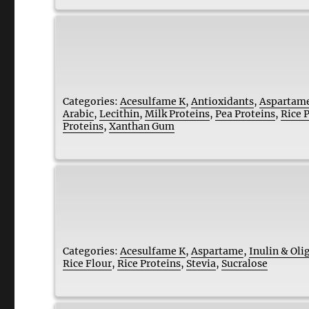
Categories:
Acesulfame K
,
Antioxidants
,
Aspartam
Arabic
,
Lecithin
,
Milk Proteins
,
Pea Proteins
,
Rice 
Proteins
,
Xanthan Gum
Categories:
Acesulfame K
,
Aspartame
,
Inulin & Oli
Rice Flour
,
Rice Proteins
,
Stevia
,
Sucralose