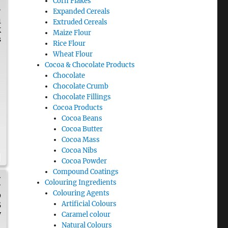
Corn Flakes
.
Expanded Cereals
1
Extruded Cereals
K
Maize Flour
s
Rice Flour
Wheat Flour
Cocoa & Chocolate Products
Chocolate
Chocolate Crumb
Chocolate Fillings
Cocoa Products
Cocoa Beans
Cocoa Butter
Cocoa Mass
Cocoa Nibs
Cocoa Powder
Compound Coatings
H
Colouring Ingredients
Colouring Agents
9
Artificial Colours
5
y
Caramel colour
Natural Colours