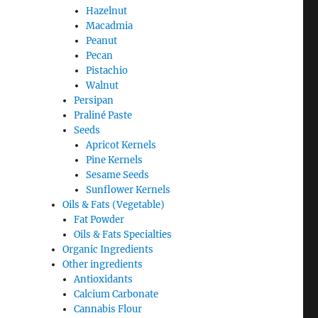
Hazelnut
Macadmia
Peanut
Pecan
Pistachio
Walnut
Persipan
Praliné Paste
Seeds
Apricot Kernels
Pine Kernels
Sesame Seeds
Sunflower Kernels
Oils & Fats (Vegetable)
Fat Powder
Oils & Fats Specialties
Organic Ingredients
Other ingredients
Antioxidants
Calcium Carbonate
Cannabis Flour