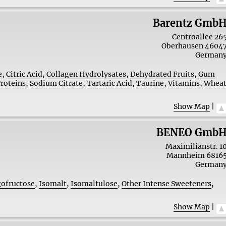
Barentz Gmb
Centroallee 26
Oberhausen
4604
German
e
,
Citric Acid
,
Collagen Hydrolysates
,
Dehydrated Fruits
,
Gum
Proteins
,
Sodium Citrate
,
Tartaric Acid
,
Taurine
,
Vitamins
,
Whea
Show Map
|
BENEO Gmb
Maximilianstr. 1
Mannheim
6816
German
gofructose
,
Isomalt
,
Isomaltulose
,
Other Intense Sweeteners
,
Show Map
|