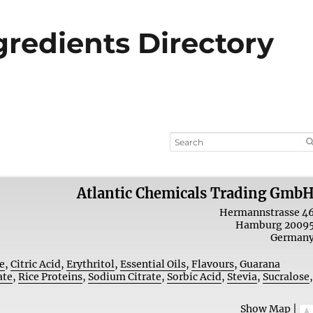
ngredients Directory
Atlantic Chemicals Trading Gmb
Hermannstrasse 4
Hamburg
2009
German
e
,
Citric Acid
,
Erythritol
,
Essential Oils
,
Flavours
,
Guarana
ate
,
Rice Proteins
,
Sodium Citrate
,
Sorbic Acid
,
Stevia
,
Sucralose
Show Map
|