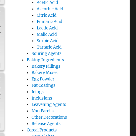
Acetic Acid
Ascorbic Acid
H
Citric Acid
Fumaric Acid
5
7
Lactic Acid
y
Malic Acid
Sorbic Acid
Tartaric Acid
t
Souring Agents
Baking Ingredients
Bakery Fillings
Bakery Mixes
H
Egg Powder
Fat Coatings
0
Icings
5
Inclusions
y
Leavening Agents
Non Pareils
Other Decorations
Release Agents
Cereal Products