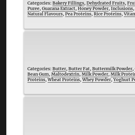
Categories:
Bakery Fillings
,
Dehydrated Fruits
,
Fru
Puree
,
Guarana Extract
,
Honey Powder
,
Inclusions
Natural Flavours
,
Pea Proteins
,
Rice Proteins
,
Vita
Categories:
Butter
,
Butter Fat
,
Buttermilk Powder
,
Bean Gum
,
Maltodextrin
,
Milk Powder
,
Milk Protei
Proteins
,
Wheat Proteins
,
Whey Powder
,
Yoghurt 