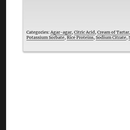
Categories:
Agar-agar
,
Citric Acid
,
Cream of Tartar
Potassium Sorbate
,
Rice Proteins
,
Sodium Citrate
,