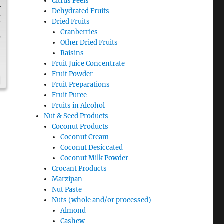
Citrus Peels
1
Dehydrated Fruits
t
Dried Fruits
y
Cranberries
6
Other Dried Fruits
Raisins
Fruit Juice Concentrate
Fruit Powder
Fruit Preparations
Fruit Puree
Fruits in Alcohol
Nut & Seed Products
Coconut Products
Coconut Cream
Coconut Desiccated
Coconut Milk Powder
Crocant Products
Marzipan
Nut Paste
Nuts (whole and/or processed)
Almond
Cashew