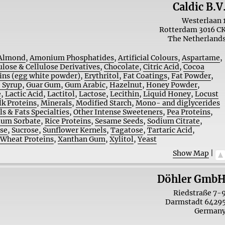
Caldic B.V
Westerlaan 
Rotterdam
3016 C
The Netherland
Almond
,
Amonium Phosphatides
,
Artificial Colours
,
Aspartame
,
ulose & Cellulose Derivatives
,
Chocolate
,
Citric Acid
,
Cocoa
ins (egg white powder)
,
Erythritol
,
Fat Coatings
,
Fat Powder
,
 Syrup
,
Guar Gum
,
Gum Arabic
,
Hazelnut
,
Honey Powder
,
e
,
Lactic Acid
,
Lactitol
,
Lactose
,
Lecithin
,
Liquid Honey
,
Locust
lk Proteins
,
Minerals
,
Modified Starch
,
Mono- and diglycerides
ls & Fats Specialties
,
Other Intense Sweeteners
,
Pea Proteins
,
ium Sorbate
,
Rice Proteins
,
Sesame Seeds
,
Sodium Citrate
,
ose
,
Sucrose
,
Sunflower Kernels
,
Tagatose
,
Tartaric Acid
,
,
Wheat Proteins
,
Xanthan Gum
,
Xylitol
,
Yeast
Show Map
|
Döhler Gmb
Riedstraße 7-
Darmstadt
6429
German