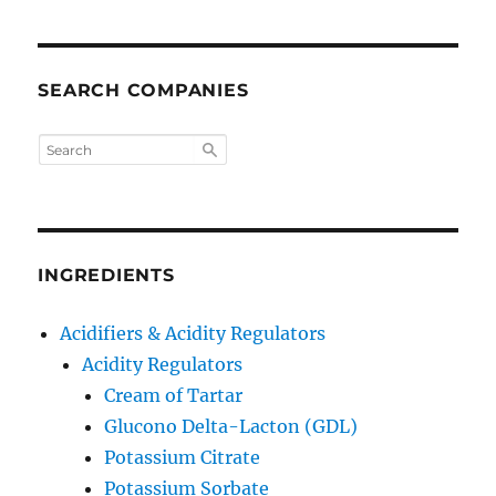
SEARCH COMPANIES
INGREDIENTS
Acidifiers & Acidity Regulators
Acidity Regulators
Cream of Tartar
Glucono Delta-Lacton (GDL)
Potassium Citrate
Potassium Sorbate