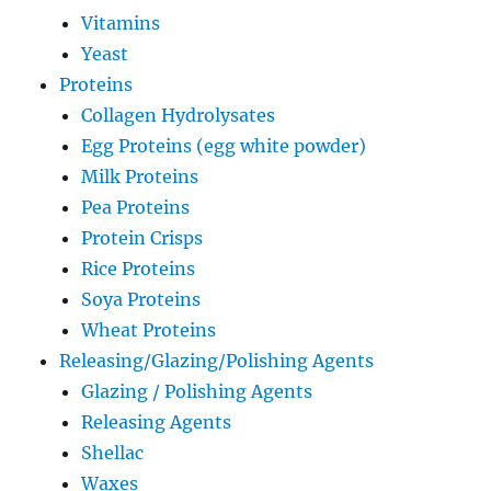
Vitamins
Yeast
Proteins
Collagen Hydrolysates
Egg Proteins (egg white powder)
Milk Proteins
Pea Proteins
Protein Crisps
Rice Proteins
Soya Proteins
Wheat Proteins
Releasing/Glazing/Polishing Agents
Glazing / Polishing Agents
Releasing Agents
Shellac
Waxes