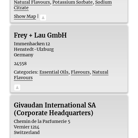
Natural Flavours
,
Potassium Sorbate
,
Sodium
Citrate
Show Map
|
Frey + Lau GmbH
Immenhacken 12
Henstedt-Ulzburg
Germany
24558
Categories:
Essential Oils
,
Flavours
,
Natural
Flavours
Givaudan International SA
(Corporate Headquarters)
Chemin de la Parfumerie 5
Vernier
1214
Switzerland