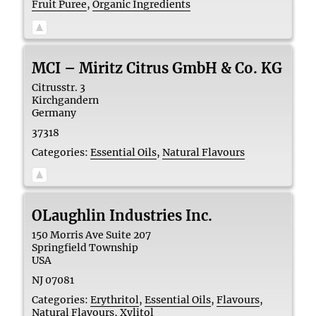
Fruit Puree
,
Organic Ingredients
MCI – Miritz Citrus GmbH & Co. KG
Citrusstr. 3
Kirchgandern
Germany
37318
Categories:
Essential Oils
,
Natural Flavours
OLaughlin Industries Inc.
150 Morris Ave Suite 207
Springfield Township
USA
NJ 07081
Categories:
Erythritol
,
Essential Oils
,
Flavours
,
Natural Flavours
,
Xylitol