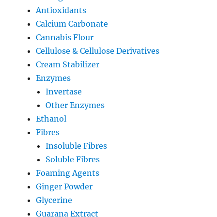
Antioxidants
Calcium Carbonate
Cannabis Flour
Cellulose & Cellulose Derivatives
Cream Stabilizer
Enzymes
Invertase
Other Enzymes
Ethanol
Fibres
Insoluble Fibres
Soluble Fibres
Foaming Agents
Ginger Powder
Glycerine
Guarana Extract