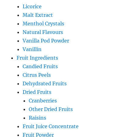
Licorice
Malt Extract
Menthol Crystals
Natural Flavours
Vanilla Pod Powder
Vanillin
Fruit Ingredients
Candied Fruits
Citrus Peels
Dehydrated Fruits
Dried Fruits
Cranberries
Other Dried Fruits
Raisins
Fruit Juice Concentrate
Fruit Powder