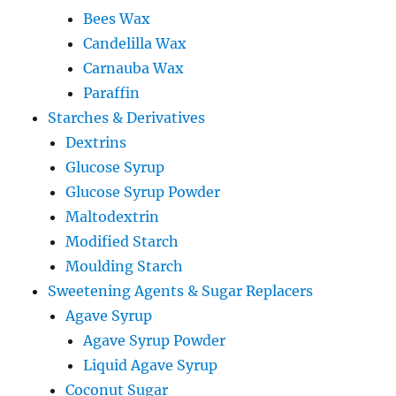
Bees Wax
Candelilla Wax
Carnauba Wax
Paraffin
Starches & Derivatives
Dextrins
Glucose Syrup
Glucose Syrup Powder
Maltodextrin
Modified Starch
Moulding Starch
Sweetening Agents & Sugar Replacers
Agave Syrup
Agave Syrup Powder
Liquid Agave Syrup
Coconut Sugar