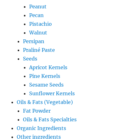
Peanut
Pecan
Pistachio
Walnut
Persipan
Praliné Paste
Seeds
Apricot Kernels
Pine Kernels
Sesame Seeds
Sunflower Kernels
Oils & Fats (Vegetable)
Fat Powder
Oils & Fats Specialties
Organic Ingredients
Other ingredients