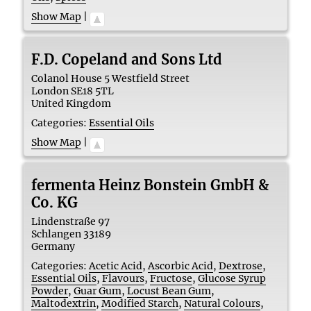
Show Map
|
F.D. Copeland and Sons Ltd
Colanol House 5 Westfield Street
London
SE18 5TL
United Kingdom
Categories:
Essential Oils
Show Map
|
fermenta Heinz Bonstein GmbH &
Co. KG
Lindenstraße 97
Schlangen
33189
Germany
Categories:
Acetic Acid
,
Ascorbic Acid
,
Dextrose
,
Essential Oils
,
Flavours
,
Fructose
,
Glucose Syrup
Powder
,
Guar Gum
,
Locust Bean Gum
,
Maltodextrin
,
Modified Starch
,
Natural Colours
,