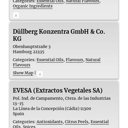
Categories:
Essential Oils
,
Natural Flavours
,
Organic Ingredients
Düllberg Konzentra GmbH & Co.
KG
Obenhauptstraße 3
Hamburg
22335
Categories:
Essential Oils
,
Flavours
,
Natural
Flavours
Show Map
|
EVESA (Extractos Vegetales SA)
Pol. Ind. de Campamento, Ctera. de las Industrias
13-15
La Línea de la Concepción (Cádiz)
11300
Spain
Categories:
Antioxidants
,
Citrus Peels
,
Essential
Oils
,
Spices