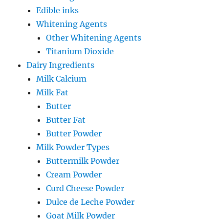
Edible inks
Whitening Agents
Other Whitening Agents
Titanium Dioxide
Dairy Ingredients
Milk Calcium
Milk Fat
Butter
Butter Fat
Butter Powder
Milk Powder Types
Buttermilk Powder
Cream Powder
Curd Cheese Powder
Dulce de Leche Powder
Goat Milk Powder