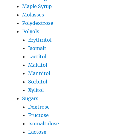
Maple Syrup
Molasses
Polydextrose
Polyols
Erythritol
Isomalt
Lactitol
Maltitol
Mannitol
Sorbitol
Xylitol
Sugars
Dextrose
Fructose
Isomaltulose
Lactose