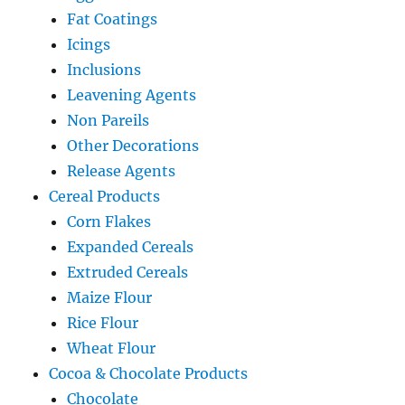
Fat Coatings
Icings
Inclusions
Leavening Agents
Non Pareils
Other Decorations
Release Agents
Cereal Products
Corn Flakes
Expanded Cereals
Extruded Cereals
Maize Flour
Rice Flour
Wheat Flour
Cocoa & Chocolate Products
Chocolate