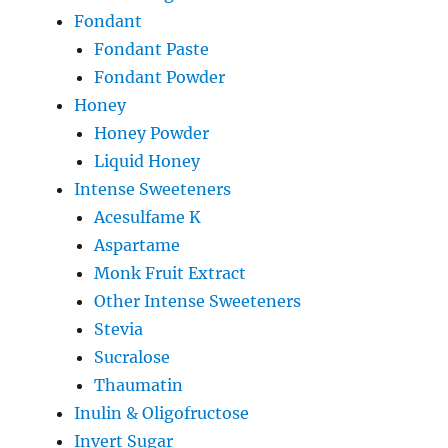
Fondant
Fondant Paste
Fondant Powder
Honey
Honey Powder
Liquid Honey
Intense Sweeteners
Acesulfame K
Aspartame
Monk Fruit Extract
Other Intense Sweeteners
Stevia
Sucralose
Thaumatin
Inulin & Oligofructose
Invert Sugar