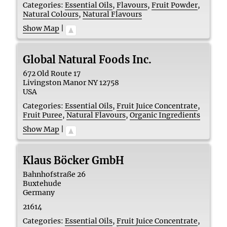
Categories:
Essential Oils
,
Flavours
,
Fruit Powder
,
Natural Colours
,
Natural Flavours
Show Map
|
Global Natural Foods Inc.
672 Old Route 17
Livingston Manor
NY
12758
USA
Categories:
Essential Oils
,
Fruit Juice Concentrate
,
Fruit Puree
,
Natural Flavours
,
Organic Ingredients
Show Map
|
Klaus Böcker GmbH
Bahnhofstraße 26
Buxtehude
Germany
21614
Categories:
Essential Oils
,
Fruit Juice Concentrate
,