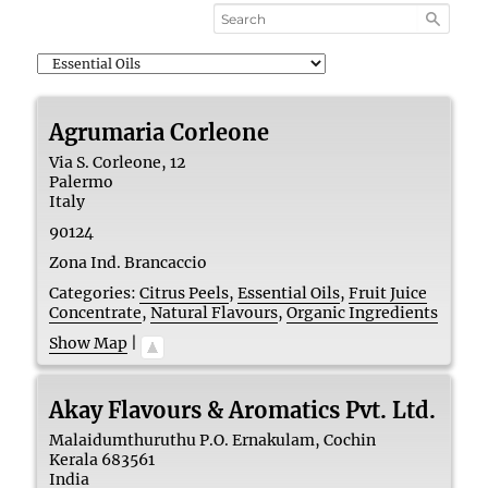
Agrumaria Corleone
Via S. Corleone, 12
Palermo
Italy
90124
Zona Ind. Brancaccio
Categories:
Citrus Peels
,
Essential Oils
,
Fruit Juice
Concentrate
,
Natural Flavours
,
Organic Ingredients
Show Map
|
Akay Flavours & Aromatics Pvt. Ltd.
Malaidumthuruthu P.O. Ernakulam, Cochin
Kerala
683561
India