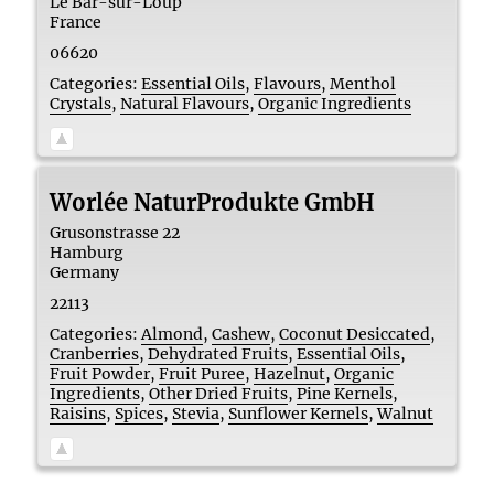
Le Bar-sur-Loup
France
06620
Categories:
Essential Oils
,
Flavours
,
Menthol
Crystals
,
Natural Flavours
,
Organic Ingredients
Worlée NaturProdukte GmbH
Grusonstrasse 22
Hamburg
Germany
22113
Categories:
Almond
,
Cashew
,
Coconut Desiccated
,
Cranberries
,
Dehydrated Fruits
,
Essential Oils
,
Fruit Powder
,
Fruit Puree
,
Hazelnut
,
Organic
Ingredients
,
Other Dried Fruits
,
Pine Kernels
,
Raisins
,
Spices
,
Stevia
,
Sunflower Kernels
,
Walnut