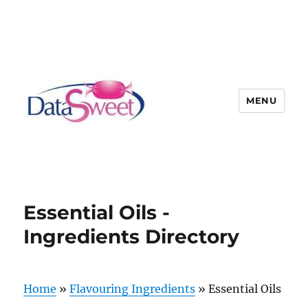
MENU
Essential Oils -
Ingredients Directory
Home
»
Flavouring Ingredients
»
Essential Oils