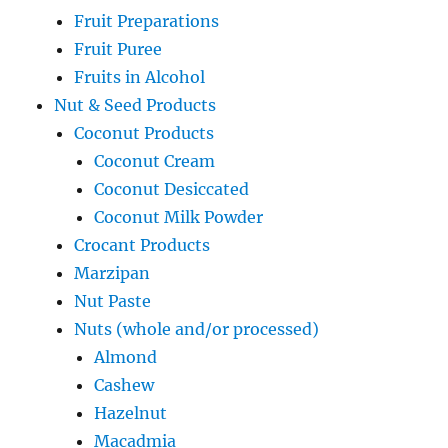
Fruit Preparations
Fruit Puree
Fruits in Alcohol
Nut & Seed Products
Coconut Products
Coconut Cream
Coconut Desiccated
Coconut Milk Powder
Crocant Products
Marzipan
Nut Paste
Nuts (whole and/or processed)
Almond
Cashew
Hazelnut
Macadmia