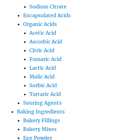
Sodium Citrate
Encapsulated Acids
Organic Acids
Acetic Acid
Ascorbic Acid
Citric Acid
Fumaric Acid
Lactic Acid
Malic Acid
Sorbic Acid
Tartaric Acid
Souring Agents
Baking Ingredients
Bakery Fillings
Bakery Mixes
Egg Powder