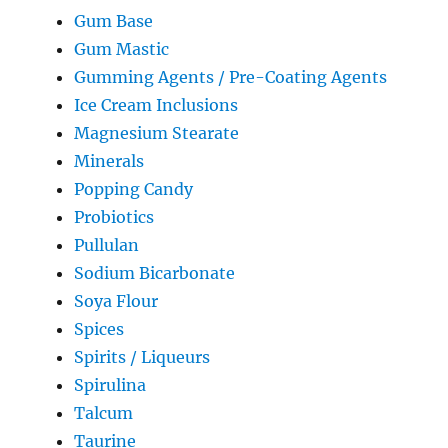
Gum Base
Gum Mastic
Gumming Agents / Pre-Coating Agents
Ice Cream Inclusions
Magnesium Stearate
Minerals
Popping Candy
Probiotics
Pullulan
Sodium Bicarbonate
Soya Flour
Spices
Spirits / Liqueurs
Spirulina
Talcum
Taurine