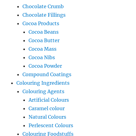
Chocolate Crumb
Chocolate Fillings
Cocoa Products
Cocoa Beans
Cocoa Butter
Cocoa Mass
Cocoa Nibs
Cocoa Powder
Compound Coatings
Colouring Ingredients
Colouring Agents
Artificial Colours
Caramel colour
Natural Colours
Perlescent Colours
Colouring Foodstuffs