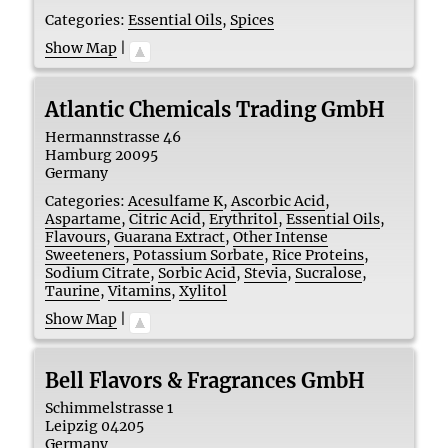
Categories:
Essential Oils
,
Spices
Show Map
|
Atlantic Chemicals Trading GmbH
Hermannstrasse 46
Hamburg
20095
Germany
Categories:
Acesulfame K
,
Ascorbic Acid
,
Aspartame
,
Citric Acid
,
Erythritol
,
Essential Oils
,
Flavours
,
Guarana Extract
,
Other Intense
Sweeteners
,
Potassium Sorbate
,
Rice Proteins
,
Sodium Citrate
,
Sorbic Acid
,
Stevia
,
Sucralose
,
Taurine
,
Vitamins
,
Xylitol
Show Map
|
Bell Flavors & Fragrances GmbH
Schimmelstrasse 1
Leipzig
04205
Germany