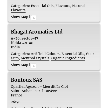
Categories:
Essential Oils
,
Flavours
,
Natural
Flavours
Show Map
|
Bhagat Aromatics Ltd
A-76, Sector-57
Noida
201 301
India
Categories:
Artificial Colours
,
Essential Oils
,
Guar
Gum
,
Menthol Crystals
,
Organic Ingredients
Show Map
|
Bontoux SAS
Quartier Aguzon – Lieu dit Le Clot
Saint-Auban-sur-l’Ouvèze
France
26170