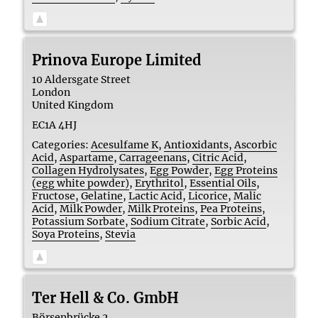
Prinova Europe Limited
10 Aldersgate Street
London
United Kingdom
EC1A 4HJ
Categories:
Acesulfame K
,
Antioxidants
,
Ascorbic
Acid
,
Aspartame
,
Carrageenans
,
Citric Acid
,
Collagen Hydrolysates
,
Egg Powder
,
Egg Proteins
(egg white powder)
,
Erythritol
,
Essential Oils
,
Fructose
,
Gelatine
,
Lactic Acid
,
Licorice
,
Malic
Acid
,
Milk Powder
,
Milk Proteins
,
Pea Proteins
,
Potassium Sorbate
,
Sodium Citrate
,
Sorbic Acid
,
Soya Proteins
,
Stevia
Ter Hell & Co. GmbH
Börsenbrücke 2