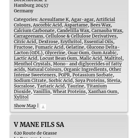
Hamburg
20457
Germany
Categories:
Acesulfame K
,
Agar-agar
,
Artificial
Colours
,
Ascorbic Acid
,
Aspartame
,
Bees Wax
,
Calcium Carbonate
,
Candelilla Wax
,
Carnauba Wax
,
Carrageenans
,
Cellulose & Cellulose Derivatives
,
Citric Acid
,
Dextrose
,
Erythritol
,
Essential Oils
,
Fructose
,
Fumaric Acid
,
Gelatine
,
Glucono Delta-
Lacton (GDL)
,
Glycerine
,
Guar Gum
,
Gum Arabic
,
Lactic Acid
,
Locust Bean Gum
,
Malic Acid
,
Maltitol
,
Menthol Crystals
,
Mono- and diglycerides of fatty
acids
,
Natural Colours
,
Organic Ingredients
,
Other
Intense Sweeteners
,
PGPR
,
Potassium Sorbate
,
Sodium Citrate
,
Sorbic Acid
,
Soya Proteins
,
Stevia
,
Sucralose
,
Tartaric Acid
,
Taurine
,
Titanium
Dioxide
,
Vanillin
,
Wheat Proteins
,
Xanthan Gum
,
Xylitol
Show Map
|
V MANE FILS SA
620 Route de Grasse