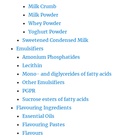
Milk Crumb
Milk Powder
Whey Powder
Yoghurt Powder
Sweetened Condensed Milk
Emulsifiers
Amonium Phosphatides
Lecithin
Mono- and diglycerides of fatty acids
Other Emulsifiers
PGPR
Sucrose esters of fatty acids
Flavouring Ingredients
Essential Oils
Flavouring Pastes
Flavours