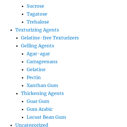
Sucrose
Tagatose
Trehalose
Texturizing Agents
Gelatine-free Texturizers
Gelling Agents
Agar-agar
Carrageenans
Gelatine
Pectin
Xanthan Gum
Thickening Agents
Guar Gum
Gum Arabic
Locust Bean Gum
Uncategorized