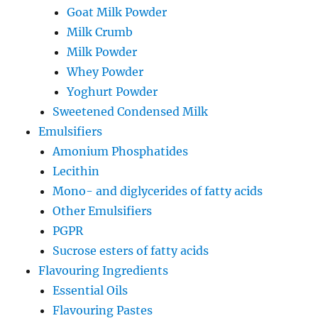
Goat Milk Powder
Milk Crumb
Milk Powder
Whey Powder
Yoghurt Powder
Sweetened Condensed Milk
Emulsifiers
Amonium Phosphatides
Lecithin
Mono- and diglycerides of fatty acids
Other Emulsifiers
PGPR
Sucrose esters of fatty acids
Flavouring Ingredients
Essential Oils
Flavouring Pastes