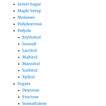
Invert Sugar
Maple Syrup
Molasses
Polydextrose
Polyols
Erythritol
Isomalt
Lactitol
Maltitol
Mannitol
Sorbitol
Xylitol
Sugars
Dextrose
Fructose
Isomaltulose