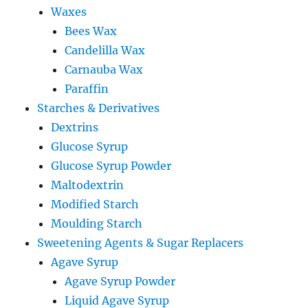
Waxes
Bees Wax
Candelilla Wax
Carnauba Wax
Paraffin
Starches & Derivatives
Dextrins
Glucose Syrup
Glucose Syrup Powder
Maltodextrin
Modified Starch
Moulding Starch
Sweetening Agents & Sugar Replacers
Agave Syrup
Agave Syrup Powder
Liquid Agave Syrup