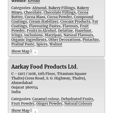
Website
:
Kessko
Categories:
Almond
,
Bakery Fillings
,
Bakery
Mixes
,
Chocolate
,
Chocolate Fillings
,
Cocoa
Butter
,
Cocoa Mass
,
Cocoa Powder
,
Compound
Coatings
,
Cream Stabilizer
,
Crocant Products
,
Fat
Coatings
,
Flavouring Pastes
,
Flavours
,
Fruit
Powder
,
Fruits in Alcohol
,
Gelatine
,
Hazelnut
,
Icings
,
Inclusions
,
Marzipan
,
Natural Flavours
,
Organic Ingredients
,
Other Decorations
,
Pistachio
,
Praliné Paste
,
Spices
,
Walnut
Show Map
|
Aarkay Food Products Ltd.
C – 1107 / 1108, 11th Floor, Titanium Square
Thaltej Cross Road, S. G. Highway, Thaltej,
Ahmedabad
Gujarat
380054
India
Categories:
Caramel colour
,
Dehydrated Fruits
,
Fruit Powder
,
Ginger Powder
,
Natural Colours
Show Map
|