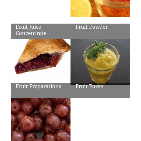
Fruit Juice
Fruit Powder
Concentrate
Fruit Preparations
Fruit Puree