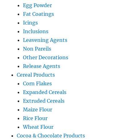
Egg Powder
Fat Coatings
Icings
Inclusions
Leavening Agents
Non Pareils
Other Decorations
Release Agents
Cereal Products
Corn Flakes
Expanded Cereals
Extruded Cereals
Maize Flour
Rice Flour
Wheat Flour
Cocoa & Chocolate Products