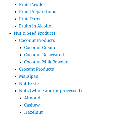
Fruit Powder
Fruit Preparations
Fruit Puree
Fruits in Alcohol
Nut & Seed Products
Coconut Products
Coconut Cream
Coconut Desiccated
Coconut Milk Powder
Crocant Products
Marzipan
Nut Paste
Nuts (whole and/or processed)
Almond
Cashew
Hazelnut