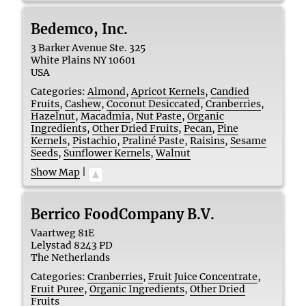
Bedemco, Inc.
3 Barker Avenue Ste. 325
White Plains
NY
10601
USA
Categories:
Almond
,
Apricot Kernels
,
Candied
Fruits
,
Cashew
,
Coconut Desiccated
,
Cranberries
,
Hazelnut
,
Macadmia
,
Nut Paste
,
Organic
Ingredients
,
Other Dried Fruits
,
Pecan
,
Pine
Kernels
,
Pistachio
,
Praliné Paste
,
Raisins
,
Sesame
Seeds
,
Sunflower Kernels
,
Walnut
Show Map
|
Berrico FoodCompany B.V.
Vaartweg 81E
Lelystad
8243 PD
The Netherlands
Categories:
Cranberries
,
Fruit Juice Concentrate
,
Fruit Puree
,
Organic Ingredients
,
Other Dried
Fruits