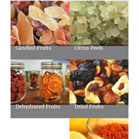
Candied Fruits
Citrus Peels
Dehydrated Fruits
Dried Fruits