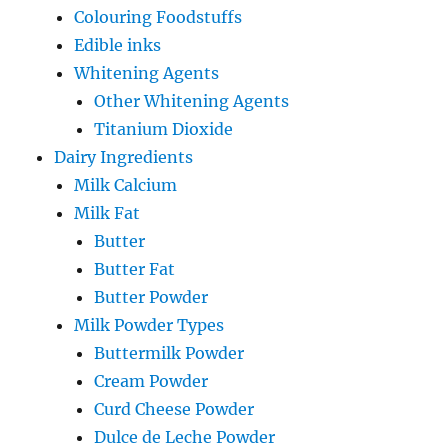
Colouring Foodstuffs
Edible inks
Whitening Agents
Other Whitening Agents
Titanium Dioxide
Dairy Ingredients
Milk Calcium
Milk Fat
Butter
Butter Fat
Butter Powder
Milk Powder Types
Buttermilk Powder
Cream Powder
Curd Cheese Powder
Dulce de Leche Powder