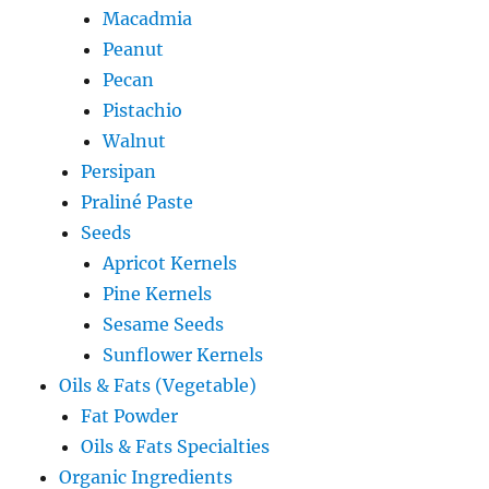
Macadmia
Peanut
Pecan
Pistachio
Walnut
Persipan
Praliné Paste
Seeds
Apricot Kernels
Pine Kernels
Sesame Seeds
Sunflower Kernels
Oils & Fats (Vegetable)
Fat Powder
Oils & Fats Specialties
Organic Ingredients