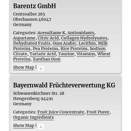
Barentz GmbH
Centroallee 265
Oberhausen
46047
Germany
Categories:
Acesulfame K
,
Antioxidants
,
Aspartame
,
Citric Acid
,
Collagen Hydrolysates
,
Dehydrated Fruits
,
Gum Arabic
,
Lecithin
,
Milk
Proteins
,
Pea Proteins
,
Rice Proteins
,
Sodium
Citrate
,
Tartaric Acid
,
Taurine
,
Vitamins
,
Wheat
Proteins
,
Xanthan Gum
Show Map
|
Bayernwald Früchteverwertung KG
Schwanenkirchner Str. 28
Hengersberg
94491
Germany
Categories:
Fruit Juice Concentrate
,
Fruit Puree
,
Organic Ingredients
Show Map
|