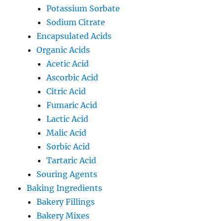
Potassium Sorbate
Sodium Citrate
Encapsulated Acids
Organic Acids
Acetic Acid
Ascorbic Acid
Citric Acid
Fumaric Acid
Lactic Acid
Malic Acid
Sorbic Acid
Tartaric Acid
Souring Agents
Baking Ingredients
Bakery Fillings
Bakery Mixes