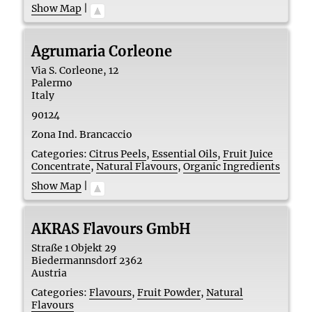
Show Map
|
Agrumaria Corleone
Via S. Corleone, 12
Palermo
Italy
90124
Zona Ind. Brancaccio
Categories:
Citrus Peels
,
Essential Oils
,
Fruit Juice
Concentrate
,
Natural Flavours
,
Organic Ingredients
Show Map
|
AKRAS Flavours GmbH
Straße 1 Objekt 29
Biedermannsdorf
2362
Austria
Categories:
Flavours
,
Fruit Powder
,
Natural
Flavours