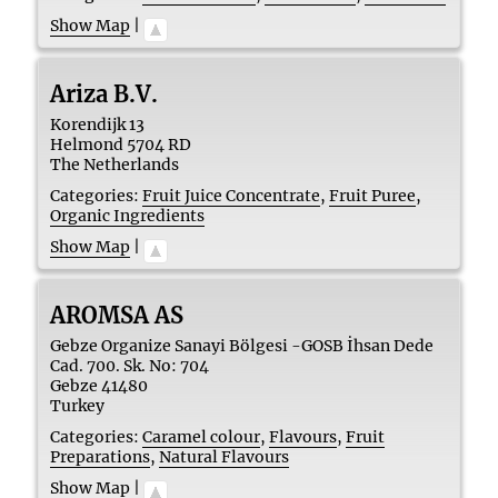
Show Map
|
Ariza B.V.
Korendijk 13
Helmond
5704 RD
The Netherlands
Categories:
Fruit Juice Concentrate
,
Fruit Puree
,
Organic Ingredients
Show Map
|
AROMSA AS
Gebze Organize Sanayi Bölgesi -GOSB İhsan Dede
Cad. 700. Sk. No: 704
Gebze
41480
Turkey
Categories:
Caramel colour
,
Flavours
,
Fruit
Preparations
,
Natural Flavours
Show Map
|