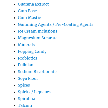
Guarana Extract
Gum Base
Gum Mastic
Gumming Agents / Pre-Coating Agents
Ice Cream Inclusions
Magnesium Stearate
Minerals
Popping Candy
Probiotics
Pullulan
Sodium Bicarbonate
Soya Flour
Spices
Spirits / Liqueurs
Spirulina
Talcum