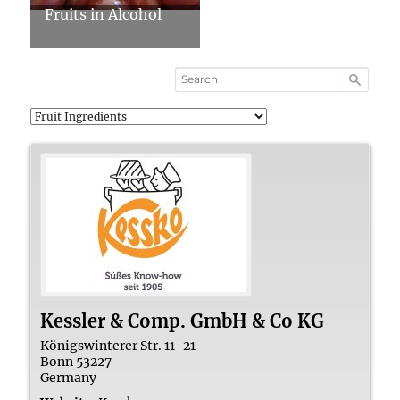
Fruits in Alcohol
Kessler & Comp. GmbH & Co KG
Königswinterer Str. 11-21
Bonn
53227
Germany