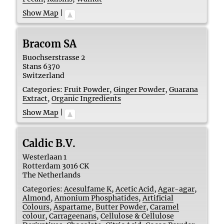
Show Map
|
Bracom SA
Buochserstrasse 2
Stans
6370
Switzerland
Categories:
Fruit Powder
,
Ginger Powder
,
Guarana
Extract
,
Organic Ingredients
Show Map
|
Caldic B.V.
Westerlaan 1
Rotterdam
3016 CK
The Netherlands
Categories:
Acesulfame K
,
Acetic Acid
,
Agar-agar
,
Almond
,
Amonium Phosphatides
,
Artificial
Colours
,
Aspartame
,
Butter Powder
,
Caramel
colour
,
Carrageenans
,
Cellulose & Cellulose