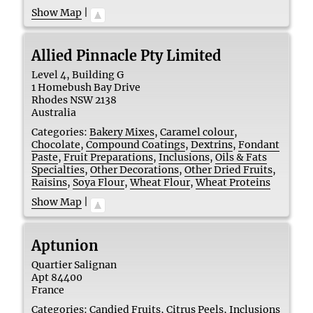
Show Map
|
Allied Pinnacle Pty Limited
Level 4, Building G
1 Homebush Bay Drive
Rhodes
NSW
2138
Australia
Categories:
Bakery Mixes
,
Caramel colour
,
Chocolate
,
Compound Coatings
,
Dextrins
,
Fondant
Paste
,
Fruit Preparations
,
Inclusions
,
Oils & Fats
Specialties
,
Other Decorations
,
Other Dried Fruits
,
Raisins
,
Soya Flour
,
Wheat Flour
,
Wheat Proteins
Show Map
|
Aptunion
Quartier Salignan
Apt
84400
France
Categories:
Candied Fruits
,
Citrus Peels
,
Inclusions