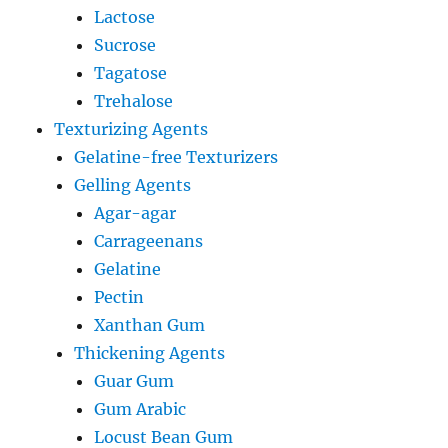
Lactose
Sucrose
Tagatose
Trehalose
Texturizing Agents
Gelatine-free Texturizers
Gelling Agents
Agar-agar
Carrageenans
Gelatine
Pectin
Xanthan Gum
Thickening Agents
Guar Gum
Gum Arabic
Locust Bean Gum