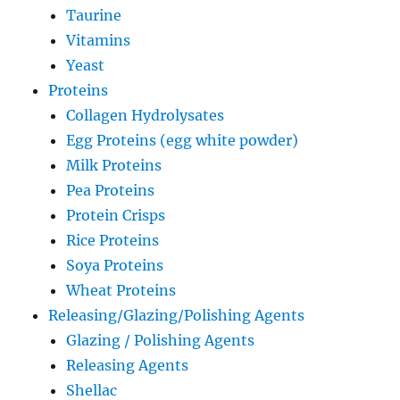
Taurine
Vitamins
Yeast
Proteins
Collagen Hydrolysates
Egg Proteins (egg white powder)
Milk Proteins
Pea Proteins
Protein Crisps
Rice Proteins
Soya Proteins
Wheat Proteins
Releasing/Glazing/Polishing Agents
Glazing / Polishing Agents
Releasing Agents
Shellac