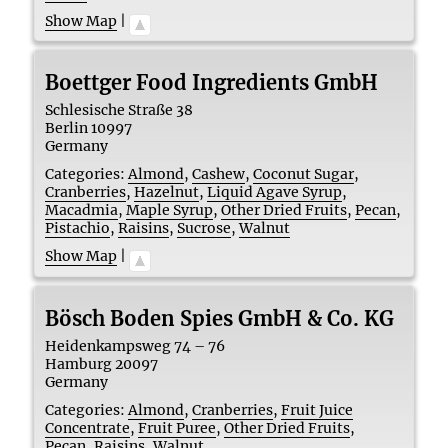
Show Map
|
Boettger Food Ingredients GmbH
Schlesische Straße 38
Berlin
10997
Germany
Categories:
Almond
,
Cashew
,
Coconut Sugar
,
Cranberries
,
Hazelnut
,
Liquid Agave Syrup
,
Macadmia
,
Maple Syrup
,
Other Dried Fruits
,
Pecan
,
Pistachio
,
Raisins
,
Sucrose
,
Walnut
Show Map
|
Bösch Boden Spies GmbH & Co. KG
Heidenkampsweg 74 – 76
Hamburg
20097
Germany
Categories:
Almond
,
Cranberries
,
Fruit Juice
Concentrate
,
Fruit Puree
,
Other Dried Fruits
,
Pecan
,
Raisins
,
Walnut