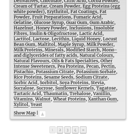
Derivatives
,
Chocolate
,
Citric Acid
,
Cocoa Powder
,
Cream of Tartar
,
Cream Powder
,
Egg Proteins (egg
white powder)
,
Erythritol
,
Fat Coatings
,
Fat
Powder
,
Fruit Preparations
,
Fumaric Acid
,
Gelatine
,
Glucose Syrup
,
Guar Gum
,
Gum Arabic
,
Hazelnut
,
Honey Powder
,
Inclusions
,
Insoluble
Fibres
,
Inulin & Oligofructose
,
Lactic Acid
,
Lactitol
,
Lactose
,
Lecithin
,
Liquid Honey
,
Locust
Bean Gum
,
Maltitol
,
Maple Syrup
,
Milk Powder
,
Milk Proteins
,
Minerals
,
Modified Starch
,
Mono-
and diglycerides of fatty acids
,
Natural Colours
,
Natural Flavours
,
Oils & Fats Specialties
,
Other
Intense Sweeteners
,
Pea Proteins
,
Pecan
,
Pectin
,
Pistachio
,
Potassium Citrate
,
Potassium Sorbate
,
Rice Proteins
,
Sesame Seeds
,
Sodium Citrate
,
Sorbic Acid
,
Sorbitol
,
Soya Proteins
,
Stevia
,
Sucralose
,
Sucrose
,
Sunflower Kernels
,
Tagatose
,
Tartaric Acid
,
Thaumatin
,
Trehalose
,
Vanillin
,
Vitamins
,
Walnut
,
Wheat Proteins
,
Xanthan Gum
,
Xylitol
,
Yeast
Show Map
|
Page
Page
Page
Page
1
2
3
4
»