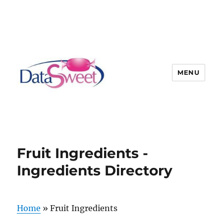
MENU
Fruit Ingredients -
Ingredients Directory
Home
»
Fruit Ingredients