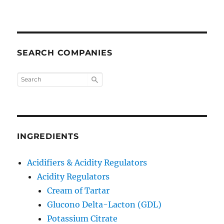
SEARCH COMPANIES
INGREDIENTS
Acidifiers & Acidity Regulators
Acidity Regulators
Cream of Tartar
Glucono Delta-Lacton (GDL)
Potassium Citrate