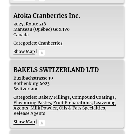
Atoka Cranberries Inc.
3025, Route 218
Manseau (Québec)
G0X 1V0
Canada
Categories:
Cranberries
Show Map
|
BAKELS SWITZERLAND LTD
Buzibachstrasse 19
Rothenburg
6023
Switzerland
Categories:
Bakery Fillings
,
Compound Coatings
,
Flavouring Pastes
,
Fruit Preparations
,
Leavening
Agents
,
Milk Powder
,
Oils & Fats Specialties
,
Release Agents
Show Map
|