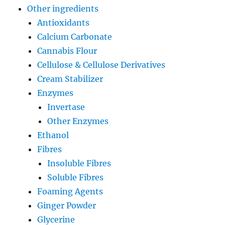
Other ingredients
Antioxidants
Calcium Carbonate
Cannabis Flour
Cellulose & Cellulose Derivatives
Cream Stabilizer
Enzymes
Invertase
Other Enzymes
Ethanol
Fibres
Insoluble Fibres
Soluble Fibres
Foaming Agents
Ginger Powder
Glycerine