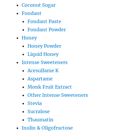
Coconut Sugar
Fondant
Fondant Paste
Fondant Powder
Honey
Honey Powder
Liquid Honey
Intense Sweeteners
Acesulfame K
Aspartame
Monk Fruit Extract
Other Intense Sweeteners
Stevia
Sucralose
Thaumatin
Inulin & Oligofructose