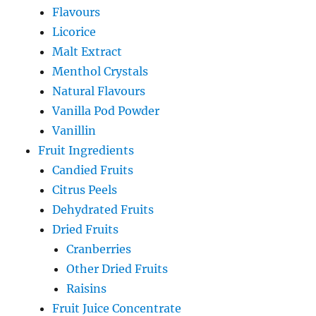
Flavours
Licorice
Malt Extract
Menthol Crystals
Natural Flavours
Vanilla Pod Powder
Vanillin
Fruit Ingredients
Candied Fruits
Citrus Peels
Dehydrated Fruits
Dried Fruits
Cranberries
Other Dried Fruits
Raisins
Fruit Juice Concentrate