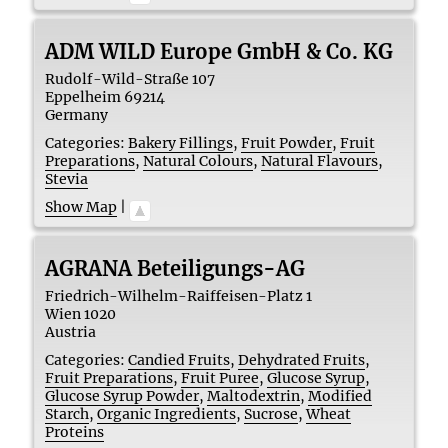
ADM WILD Europe GmbH & Co. KG
Rudolf-Wild-Straße 107
Eppelheim
69214
Germany
Categories:
Bakery Fillings
,
Fruit Powder
,
Fruit
Preparations
,
Natural Colours
,
Natural Flavours
,
Stevia
Show Map
|
AGRANA Beteiligungs-AG
Friedrich-Wilhelm-Raiffeisen-Platz 1
Wien
1020
Austria
Categories:
Candied Fruits
,
Dehydrated Fruits
,
Fruit Preparations
,
Fruit Puree
,
Glucose Syrup
,
Glucose Syrup Powder
,
Maltodextrin
,
Modified
Starch
,
Organic Ingredients
,
Sucrose
,
Wheat
Proteins