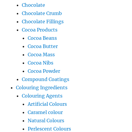
Chocolate
Chocolate Crumb
Chocolate Fillings
Cocoa Products
Cocoa Beans
Cocoa Butter
Cocoa Mass
Cocoa Nibs
Cocoa Powder
Compound Coatings
Colouring Ingredients
Colouring Agents
Artificial Colours
Caramel colour
Natural Colours
Perlescent Colours