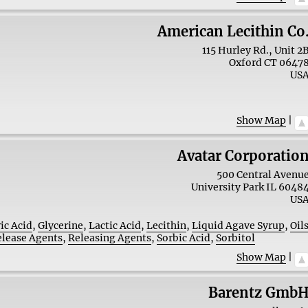
American Lecithin Co
115 Hurley Rd., Unit 2
Oxford
CT
0647
US
Show Map
|
Avatar Corporatio
500 Central Avenu
University Park
IL
6048
US
ric Acid
,
Glycerine
,
Lactic Acid
,
Lecithin
,
Liquid Agave Syrup
,
Oil
elease Agents
,
Releasing Agents
,
Sorbic Acid
,
Sorbitol
Show Map
|
Barentz Gmb