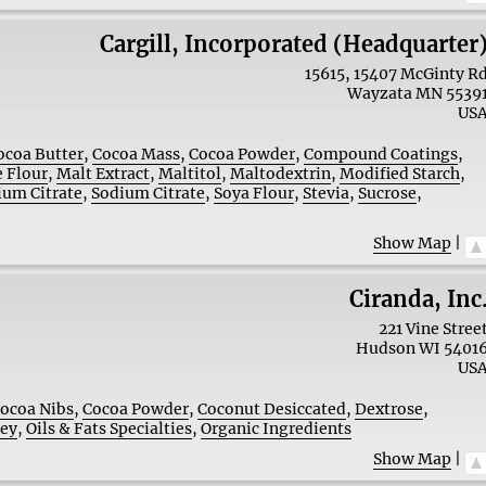
Cargill, Incorporated (Headquarter
15615, 15407 McGinty R
Wayzata
MN
5539
US
ocoa Butter
,
Cocoa Mass
,
Cocoa Powder
,
Compound Coatings
,
 Flour
,
Malt Extract
,
Maltitol
,
Maltodextrin
,
Modified Starch
,
ium Citrate
,
Sodium Citrate
,
Soya Flour
,
Stevia
,
Sucrose
,
Show Map
|
Ciranda, Inc
221 Vine Stree
Hudson
WI
5401
US
ocoa Nibs
,
Cocoa Powder
,
Coconut Desiccated
,
Dextrose
,
ney
,
Oils & Fats Specialties
,
Organic Ingredients
Show Map
|