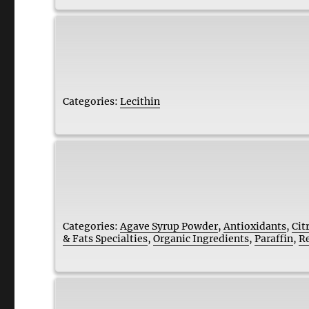
Categories:
Lecithin
Categories:
Agave Syrup Powder
,
Antioxidants
,
Cit
& Fats Specialties
,
Organic Ingredients
,
Paraffin
,
R