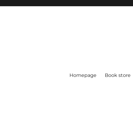
Homepage
Book store