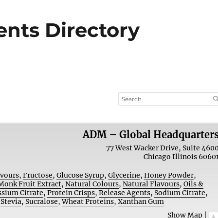
ients Directory
ADM – Global Headquarter
77 West Wacker Drive, Suite 460
Chicago
Illinois
6060
avours
,
Fructose
,
Glucose Syrup
,
Glycerine
,
Honey Powder
,
Monk Fruit Extract
,
Natural Colours
,
Natural Flavours
,
Oils &
ssium Citrate
,
Protein Crisps
,
Release Agents
,
Sodium Citrate
,
,
Stevia
,
Sucralose
,
Wheat Proteins
,
Xanthan Gum
Show Map
|