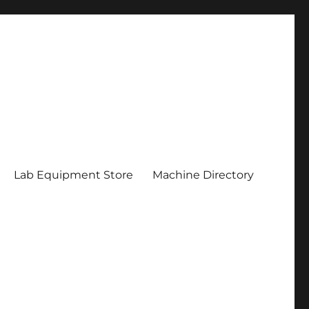
Lab Equipment Store
Machine Directory