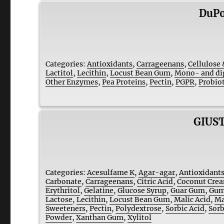
DuPo
Categories:
Antioxidants
,
Carrageenans
,
Cellulose 
Lactitol
,
Lecithin
,
Locust Bean Gum
,
Mono- and dig
Other Enzymes
,
Pea Proteins
,
Pectin
,
PGPR
,
Probiot
GIUST
Categories:
Acesulfame K
,
Agar-agar
,
Antioxidant
Carbonate
,
Carrageenans
,
Citric Acid
,
Coconut Cre
Erythritol
,
Gelatine
,
Glucose Syrup
,
Guar Gum
,
Gum
Lactose
,
Lecithin
,
Locust Bean Gum
,
Malic Acid
,
Ma
Sweeteners
,
Pectin
,
Polydextrose
,
Sorbic Acid
,
Sorb
Powder
,
Xanthan Gum
,
Xylitol