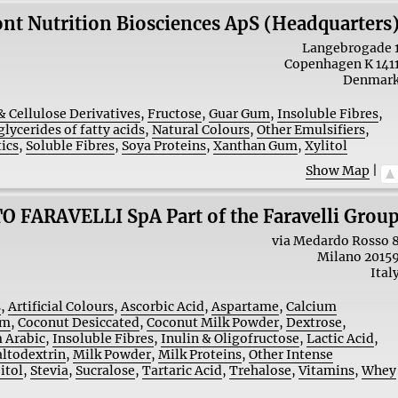
nt Nutrition Biosciences ApS (Headquarters
Langebrogade 
Copenhagen K
141
Denmar
& Cellulose Derivatives
,
Fructose
,
Guar Gum
,
Insoluble Fibres
,
lycerides of fatty acids
,
Natural Colours
,
Other Emulsifiers
,
ics
,
Soluble Fibres
,
Soya Proteins
,
Xanthan Gum
,
Xylitol
Show Map
|
O FARAVELLI SpA Part of the Faravelli Grou
via Medardo Rosso 
Milano
2015
Ital
s
,
Artificial Colours
,
Ascorbic Acid
,
Aspartame
,
Calcium
am
,
Coconut Desiccated
,
Coconut Milk Powder
,
Dextrose
,
 Arabic
,
Insoluble Fibres
,
Inulin & Oligofructose
,
Lactic Acid
,
ltodextrin
,
Milk Powder
,
Milk Proteins
,
Other Intense
itol
,
Stevia
,
Sucralose
,
Tartaric Acid
,
Trehalose
,
Vitamins
,
Whey