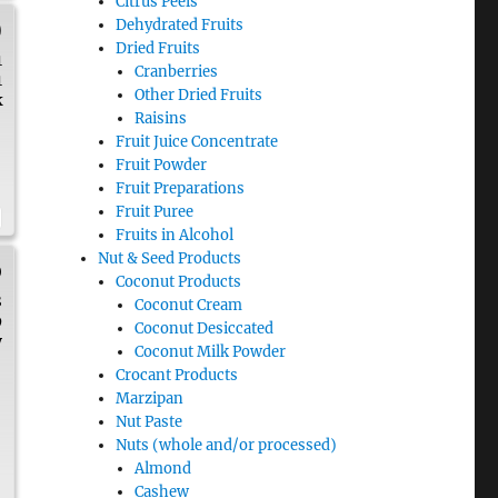
Citrus Peels
)
Dehydrated Fruits
Dried Fruits
1
Cranberries
1
Other Dried Fruits
k
Raisins
Fruit Juice Concentrate
Fruit Powder
Fruit Preparations
Fruit Puree
Fruits in Alcohol
Nut & Seed Products
p
Coconut Products
8
Coconut Cream
9
Coconut Desiccated
y
Coconut Milk Powder
Crocant Products
Marzipan
Nut Paste
Nuts (whole and/or processed)
Almond
Cashew