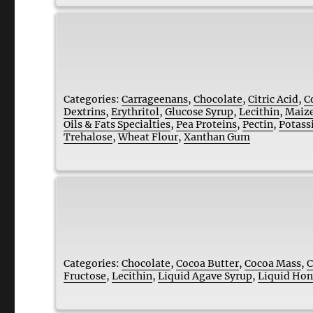
Categories:
Carrageenans
,
Chocolate
,
Citric Acid
,
C
Dextrins
,
Erythritol
,
Glucose Syrup
,
Lecithin
,
Maize
Oils & Fats Specialties
,
Pea Proteins
,
Pectin
,
Potass
Trehalose
,
Wheat Flour
,
Xanthan Gum
Categories:
Chocolate
,
Cocoa Butter
,
Cocoa Mass
,
C
Fructose
,
Lecithin
,
Liquid Agave Syrup
,
Liquid Ho