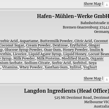
Show Map
|
Hafen-Mühlen-Werke Gmb
Bahnhofstraße 1
Bremen
Gnarrenburg
2744
German
corbic Acid
,
Aspartame
,
Buttermilk Powder
,
Citric Acid
,
Coconut
Coconut Sugar
,
Cream Powder
,
Dextrose
,
Erythritol
,
Ginger
up
,
Glucose Syrup Powder
,
Guar Gum
,
Honey Powder
,
Inulin &
ecithin
,
Licorice
,
Liquid Agave Syrup
,
Liquid Honey
,
Locust Bea
 Syrup
,
Milk Powder
,
Milk Proteins
,
Modified Starch
,
Organic
sium Sorbate
,
Sodium Citrate
,
Sorbic Acid
,
Sorbitol
,
Soya
n
,
Vitamins
,
Whey Powder
,
Xanthan Gum
,
Xylitol
,
Yoghurt
Show Map
|
Langdon Ingredients (Head Office
525 Mt Derrimut Road, Derrimu
Melbourne
VI
Australi