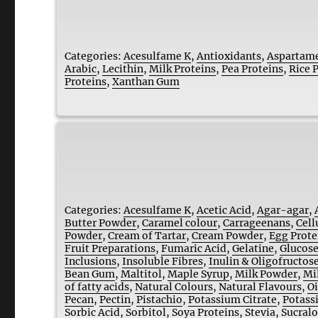
Categories:
Acesulfame K
,
Antioxidants
,
Aspartam
Arabic
,
Lecithin
,
Milk Proteins
,
Pea Proteins
,
Rice 
Proteins
,
Xanthan Gum
Categories:
Acesulfame K
,
Acetic Acid
,
Agar-agar
,
Butter Powder
,
Caramel colour
,
Carrageenans
,
Cell
Powder
,
Cream of Tartar
,
Cream Powder
,
Egg Prote
Fruit Preparations
,
Fumaric Acid
,
Gelatine
,
Glucose
Inclusions
,
Insoluble Fibres
,
Inulin & Oligofructos
Bean Gum
,
Maltitol
,
Maple Syrup
,
Milk Powder
,
Mi
of fatty acids
,
Natural Colours
,
Natural Flavours
,
Oi
Pecan
,
Pectin
,
Pistachio
,
Potassium Citrate
,
Potass
Sorbic Acid
,
Sorbitol
,
Soya Proteins
,
Stevia
,
Sucral