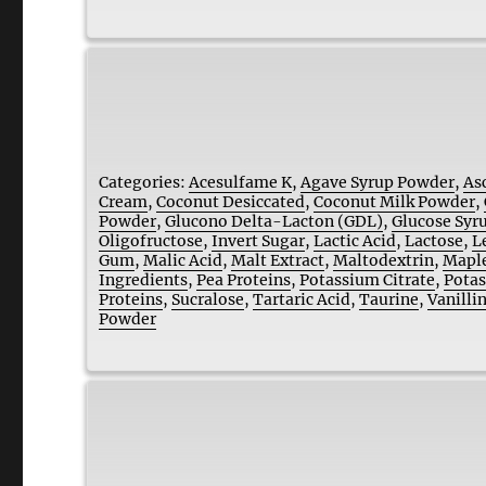
Categories:
Acesulfame K
,
Agave Syrup Powder
,
As
Cream
,
Coconut Desiccated
,
Coconut Milk Powder
,
Powder
,
Glucono Delta-Lacton (GDL)
,
Glucose Syr
Oligofructose
,
Invert Sugar
,
Lactic Acid
,
Lactose
,
L
Gum
,
Malic Acid
,
Malt Extract
,
Maltodextrin
,
Maple
Ingredients
,
Pea Proteins
,
Potassium Citrate
,
Potas
Proteins
,
Sucralose
,
Tartaric Acid
,
Taurine
,
Vanilli
Powder