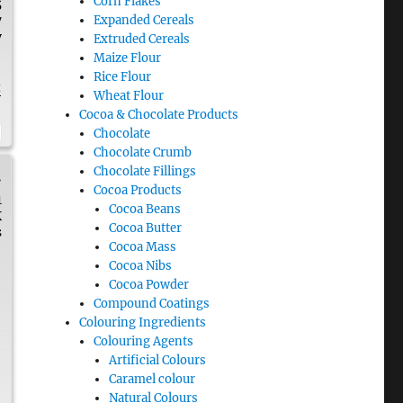
Corn Flakes
5
Expanded Cereals
7
y
Extruded Cereals
Maize Flour
Rice Flour
t
Wheat Flour
Cocoa & Chocolate Products
Chocolate
Chocolate Crumb
Chocolate Fillings
.
Cocoa Products
1
Cocoa Beans
K
Cocoa Butter
s
Cocoa Mass
Cocoa Nibs
Cocoa Powder
Compound Coatings
Colouring Ingredients
Colouring Agents
Artificial Colours
Caramel colour
Natural Colours