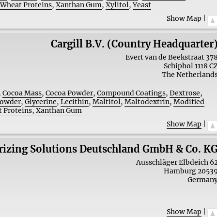
,
Wheat Proteins
,
Xanthan Gum
,
Xylitol
,
Yeast
Show Map
|
Cargill B.V. (Country Headquarter
Evert van de Beekstraat 37
Schiphol
1118 C
The Netherland
,
Cocoa Mass
,
Cocoa Powder
,
Compound Coatings
,
Dextrose
,
Powder
,
Glycerine
,
Lecithin
,
Maltitol
,
Maltodextrin
,
Modified
 Proteins
,
Xanthan Gum
Show Map
|
urizing Solutions Deutschland GmbH & Co. K
Ausschläger Elbdeich 6
Hamburg
2053
German
Show Map
|