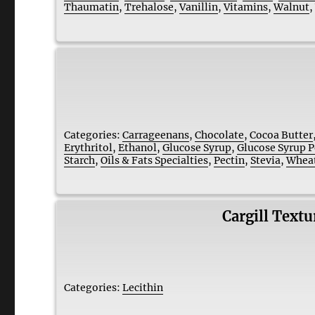
Thaumatin
,
Trehalose
,
Vanillin
,
Vitamins
,
Walnut
Categories:
Carrageenans
,
Chocolate
,
Cocoa Butter
Erythritol
,
Ethanol
,
Glucose Syrup
,
Glucose Syrup 
Starch
,
Oils & Fats Specialties
,
Pectin
,
Stevia
,
Wheat
Cargill Text
Categories:
Lecithin