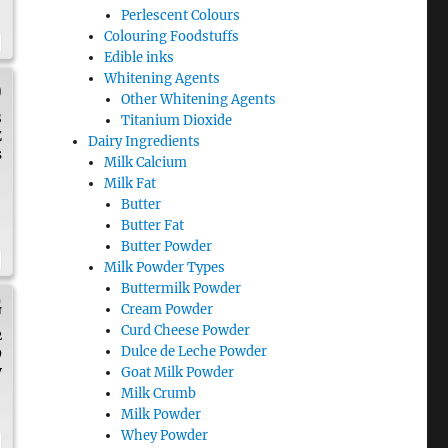
Perlescent Colours
Colouring Foodstuffs
Edible inks
Whitening Agents
)
Other Whitening Agents
8
Titanium Dioxide
Z
Dairy Ingredients
s
Milk Calcium
Milk Fat
Butter
Butter Fat
Butter Powder
Milk Powder Types
Buttermilk Powder
G
Cream Powder
Curd Cheese Powder
2
Dulce de Leche Powder
9
y
Goat Milk Powder
Milk Crumb
Milk Powder
Whey Powder