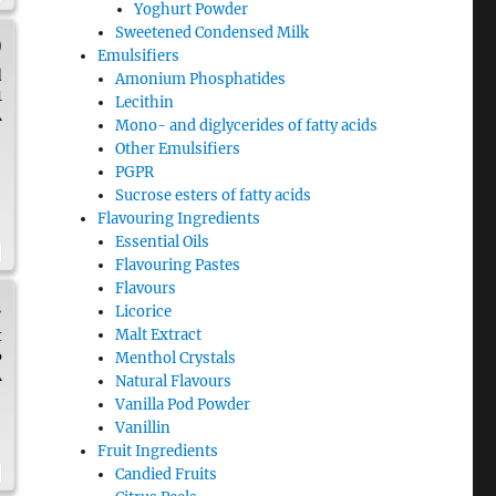
Yoghurt Powder
Sweetened Condensed Milk
)
Emulsifiers
d
Amonium Phosphatides
1
Lecithin
A
Mono- and diglycerides of fatty acids
Other Emulsifiers
PGPR
Sucrose esters of fatty acids
Flavouring Ingredients
Essential Oils
Flavouring Pastes
Flavours
.
Licorice
t
Malt Extract
6
Menthol Crystals
A
Natural Flavours
Vanilla Pod Powder
Vanillin
Fruit Ingredients
Candied Fruits