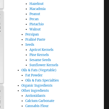
Hazelnut
Macadmia
Peanut
H
Pecan
1
Pistachio
2
Walnut
y
Persipan
Praliné Paste
Seeds
Apricot Kernels
n
Pine Kernels
Sesame Seeds
Sunflower Kernels
Oils & Fats (Vegetable)
Fat Powder
Oils & Fats Specialties
Organic Ingredients
)
Other ingredients
Antioxidants
t
Calcium Carbonate
C
Cannabis Flour
a