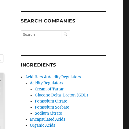
SEARCH COMPANIES
INGREDIENTS
Acidifiers & Acidity Regulators
s
Acidity Regulators
0
Cream of Tartar
1
Glucono Delta-Lacton (GDL)
Potassium Citrate
Potassium Sorbate
Sodium Citrate
Encapsulated Acids
Organic Acids