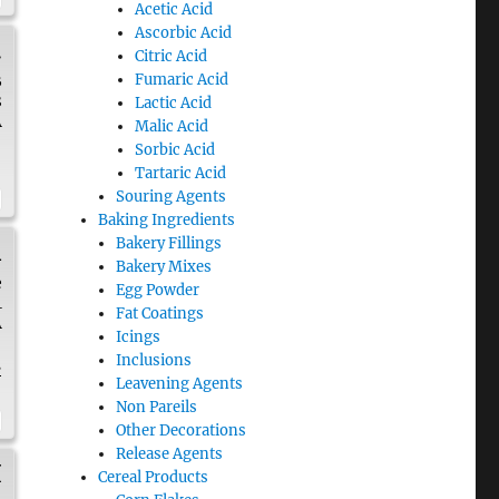
Acetic Acid
Ascorbic Acid
.
Citric Acid
Fumaric Acid
B
8
Lactic Acid
A
Malic Acid
Sorbic Acid
Tartaric Acid
Souring Agents
Baking Ingredients
Bakery Fillings
n
Bakery Mixes
e
Egg Powder
4
Fat Coatings
A
Icings
Inclusions
s
Leavening Agents
Non Pareils
Other Decorations
Release Agents
H
Cereal Products