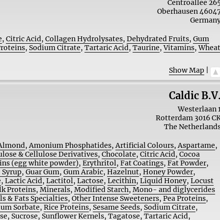
Centroallee 26
Oberhausen
4604
German
e
,
Citric Acid
,
Collagen Hydrolysates
,
Dehydrated Fruits
,
Gum
Proteins
,
Sodium Citrate
,
Tartaric Acid
,
Taurine
,
Vitamins
,
Whea
Show Map
|
Caldic B.V
Westerlaan 
Rotterdam
3016 C
The Netherland
Almond
,
Amonium Phosphatides
,
Artificial Colours
,
Aspartame
,
ulose & Cellulose Derivatives
,
Chocolate
,
Citric Acid
,
Cocoa
ins (egg white powder)
,
Erythritol
,
Fat Coatings
,
Fat Powder
,
 Syrup
,
Guar Gum
,
Gum Arabic
,
Hazelnut
,
Honey Powder
,
e
,
Lactic Acid
,
Lactitol
,
Lactose
,
Lecithin
,
Liquid Honey
,
Locust
lk Proteins
,
Minerals
,
Modified Starch
,
Mono- and diglycerides
ls & Fats Specialties
,
Other Intense Sweeteners
,
Pea Proteins
,
ium Sorbate
,
Rice Proteins
,
Sesame Seeds
,
Sodium Citrate
,
ose
,
Sucrose
,
Sunflower Kernels
,
Tagatose
,
Tartaric Acid
,