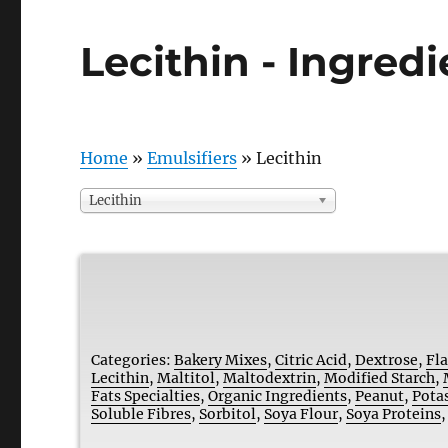
Lecithin - Ingred
Home
»
Emulsifiers
»
Lecithin
Lecithin
Categories:
Bakery Mixes
,
Citric Acid
,
Dextrose
,
Fl
Lecithin
,
Maltitol
,
Maltodextrin
,
Modified Starch
,
Fats Specialties
,
Organic Ingredients
,
Peanut
,
Pota
Soluble Fibres
,
Sorbitol
,
Soya Flour
,
Soya Proteins