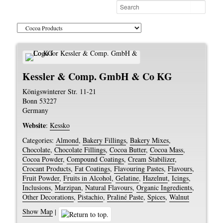
Kessler & Comp. GmbH & Co KG
Königswinterer Str. 11-21
Bonn
53227
Germany
Website
:
Kessko
Categories:
Almond
,
Bakery Fillings
,
Bakery Mixes
,
Chocolate
,
Chocolate Fillings
,
Cocoa Butter
,
Cocoa Mass
,
Cocoa Powder
,
Compound Coatings
,
Cream Stabilizer
,
Crocant Products
,
Fat Coatings
,
Flavouring Pastes
,
Flavours
,
Fruit Powder
,
Fruits in Alcohol
,
Gelatine
,
Hazelnut
,
Icings
,
Inclusions
,
Marzipan
,
Natural Flavours
,
Organic Ingredients
,
Other Decorations
,
Pistachio
,
Praliné Paste
,
Spices
,
Walnut
Show Map
|