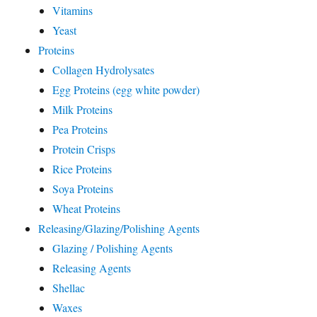
Vitamins
Yeast
Proteins
Collagen Hydrolysates
Egg Proteins (egg white powder)
Milk Proteins
Pea Proteins
Protein Crisps
Rice Proteins
Soya Proteins
Wheat Proteins
Releasing/Glazing/Polishing Agents
Glazing / Polishing Agents
Releasing Agents
Shellac
Waxes