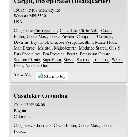
Cargill, Incorporated (Headquarter)
15615, 15407 McGinty Rd
Wayzata
MN
55391
USA
Categories:
Carrageenans
,
Chocolate
,
Citric Acid
,
Cocoa
Butter
,
Cocoa Mass
,
Cocoa Powder
,
Compound Coatings
,
Dextrins
,
Erythritol
,
Glucose Syrup
,
Lecithin
,
Maize Flour
,
Malt Extract
,
Maltitol
,
Maltodextrin
,
Modified Starch
,
Oils &
Fats Specialties
,
Pea Proteins
,
Pectin
,
Potassium Citrate
,
Sodium Citrate
,
Soya Flour
,
Stevia
,
Sucrose
,
Trehalose
,
Wheat
Flour
,
Xanthan Gum
Show Map
|
Casaluker Colombia
Calle 13 Nº 68-98
Bogotá
Colombia
Categories:
Chocolate
,
Cocoa Butter
,
Cocoa Mass
,
Cocoa
Powder