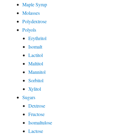
Maple Syrup
Molasses
Polydextrose
Polyols
Erythritol
Isomalt
Lactitol
Maltitol
Mannitol
Sorbitol
Xylitol
Sugars
Dextrose
Fructose
Isomaltulose
Lactose