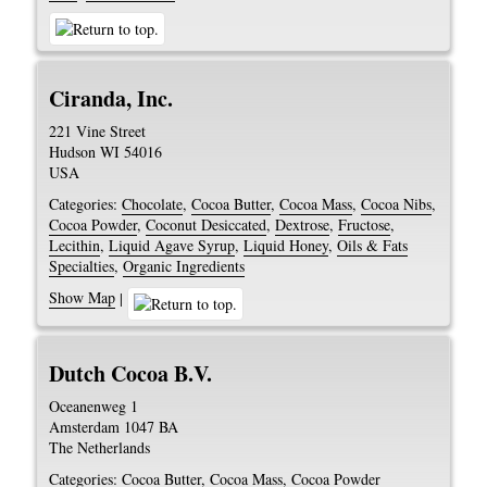
Ciranda, Inc.
221 Vine Street
Hudson
WI
54016
USA
Categories:
Chocolate
,
Cocoa Butter
,
Cocoa Mass
,
Cocoa Nibs
,
Cocoa Powder
,
Coconut Desiccated
,
Dextrose
,
Fructose
,
Lecithin
,
Liquid Agave Syrup
,
Liquid Honey
,
Oils & Fats
Specialties
,
Organic Ingredients
Show Map
|
Dutch Cocoa B.V.
Oceanenweg 1
Amsterdam
1047 BA
The Netherlands
Categories:
Cocoa Butter
,
Cocoa Mass
,
Cocoa Powder