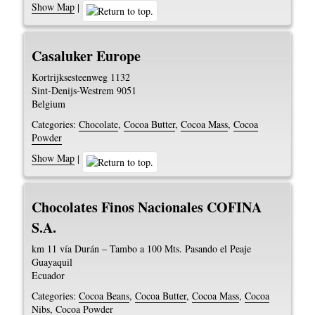
Show Map
|
Casaluker Europe
Kortrijksesteenweg 1132
Sint-Denijs-Westrem
9051
Belgium
Categories:
Chocolate
,
Cocoa Butter
,
Cocoa Mass
,
Cocoa
Powder
Show Map
|
Chocolates Finos Nacionales COFINA
S.A.
km 11 vía Durán – Tambo a 100 Mts. Pasando el Peaje
Guayaquil
Ecuador
Categories:
Cocoa Beans
,
Cocoa Butter
,
Cocoa Mass
,
Cocoa
Nibs
,
Cocoa Powder