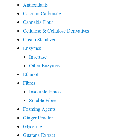
Antioxidants
Calcium Carbonate
Cannabis Flour
Cellulose & Cellulose Derivatives
Cream Stabilizer
Enzymes
Invertase
Other Enzymes
Ethanol
Fibres
Insoluble Fibres
Soluble Fibres
Foaming Agents
Ginger Powder
Glycerine
Guarana Extract