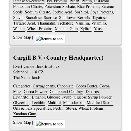
Intense Sweeteners
,
Pea Proteins
,
Pecan
,
Pectin
,
Pistachio
,
Potassium Citrate
,
Potassium Sorbate
,
Rice Proteins
,
Sesame
Seeds
,
Sodium Citrate
,
Sorbic Acid
,
Sorbitol
,
Soya Proteins
,
Stevia
,
Sucralose
,
Sucrose
,
Sunflower Kernels
,
Tagatose
,
Tartaric Acid
,
Thaumatin
,
Trehalose
,
Vanillin
,
Vitamins
,
Walnut
,
Wheat Proteins
,
Xanthan Gum
,
Xylitol
,
Yeast
Show Map
|
Cargill B.V. (Country Headquarter)
Evert van de Beekstraat 378
Schiphol
1118 CZ
The Netherlands
Categories:
Carrageenans
,
Chocolate
,
Cocoa Butter
,
Cocoa
Mass
,
Cocoa Powder
,
Compound Coatings
,
Dextrose
,
Erythritol
,
Ethanol
,
Glucose Syrup
,
Glucose Syrup Powder
,
Glycerine
,
Lecithin
,
Maltitol
,
Maltodextrin
,
Modified Starch
,
Oils & Fats Specialties
,
Pectin
,
Stevia
,
Wheat Proteins
,
Xanthan Gum
Show Map
|