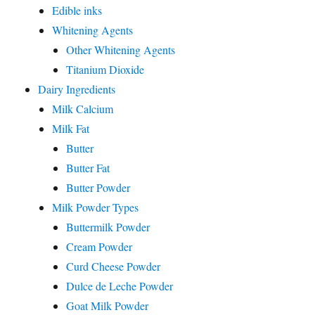
Edible inks
Whitening Agents
Other Whitening Agents
Titanium Dioxide
Dairy Ingredients
Milk Calcium
Milk Fat
Butter
Butter Fat
Butter Powder
Milk Powder Types
Buttermilk Powder
Cream Powder
Curd Cheese Powder
Dulce de Leche Powder
Goat Milk Powder