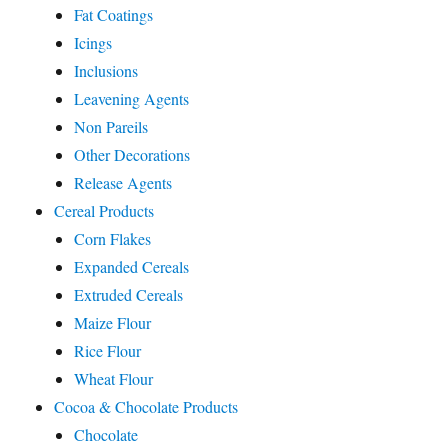
Fat Coatings
Icings
Inclusions
Leavening Agents
Non Pareils
Other Decorations
Release Agents
Cereal Products
Corn Flakes
Expanded Cereals
Extruded Cereals
Maize Flour
Rice Flour
Wheat Flour
Cocoa & Chocolate Products
Chocolate