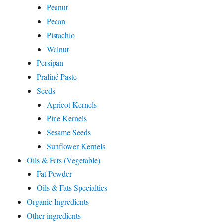
Peanut
Pecan
Pistachio
Walnut
Persipan
Praliné Paste
Seeds
Apricot Kernels
Pine Kernels
Sesame Seeds
Sunflower Kernels
Oils & Fats (Vegetable)
Fat Powder
Oils & Fats Specialties
Organic Ingredients
Other ingredients