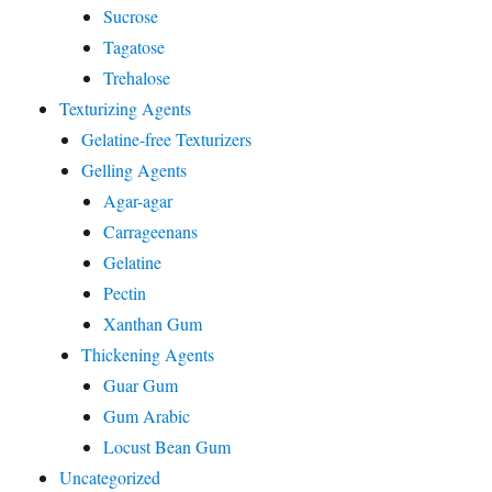
Sucrose
Tagatose
Trehalose
Texturizing Agents
Gelatine-free Texturizers
Gelling Agents
Agar-agar
Carrageenans
Gelatine
Pectin
Xanthan Gum
Thickening Agents
Guar Gum
Gum Arabic
Locust Bean Gum
Uncategorized