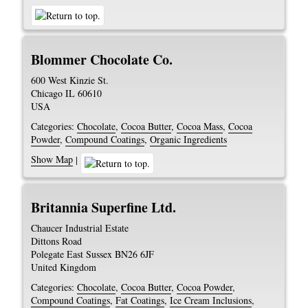
Blommer Chocolate Co.
600 West Kinzie St.
Chicago
IL
60610
USA
Categories:
Chocolate
,
Cocoa Butter
,
Cocoa Mass
,
Cocoa
Powder
,
Compound Coatings
,
Organic Ingredients
Show Map
|
Britannia Superfine Ltd.
Chaucer Industrial Estate
Dittons Road
Polegate
East Sussex
BN26 6JF
United Kingdom
Categories:
Chocolate
,
Cocoa Butter
,
Cocoa Powder
,
Compound Coatings
,
Fat Coatings
,
Ice Cream Inclusions
,