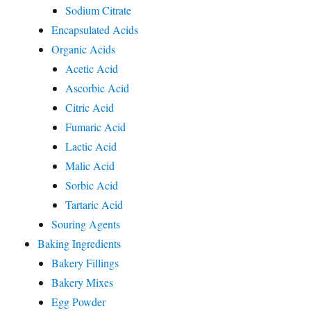
Sodium Citrate
Encapsulated Acids
Organic Acids
Acetic Acid
Ascorbic Acid
Citric Acid
Fumaric Acid
Lactic Acid
Malic Acid
Sorbic Acid
Tartaric Acid
Souring Agents
Baking Ingredients
Bakery Fillings
Bakery Mixes
Egg Powder