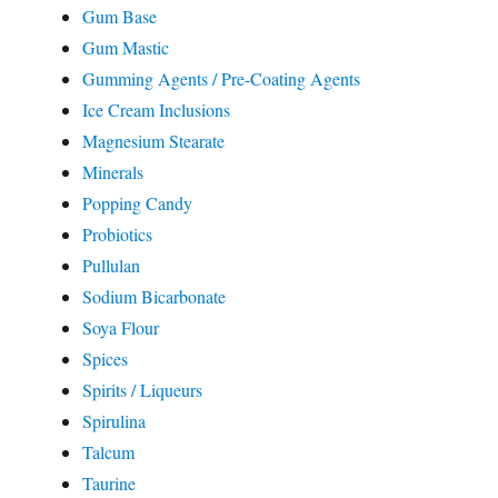
Gum Base
Gum Mastic
Gumming Agents / Pre-Coating Agents
Ice Cream Inclusions
Magnesium Stearate
Minerals
Popping Candy
Probiotics
Pullulan
Sodium Bicarbonate
Soya Flour
Spices
Spirits / Liqueurs
Spirulina
Talcum
Taurine