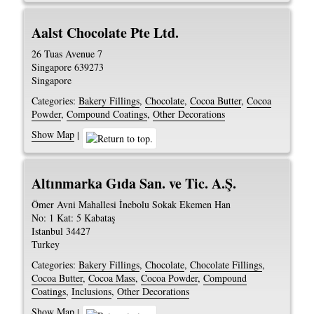
Aalst Chocolate Pte Ltd.
26 Tuas Avenue 7
Singapore
639273
Singapore
Categories:
Bakery Fillings
,
Chocolate
,
Cocoa Butter
,
Cocoa
Powder
,
Compound Coatings
,
Other Decorations
Show Map
|
Altınmarka Gıda San. ve Tic. A.Ş.
Ömer Avni Mahallesi İnebolu Sokak Ekemen Han
No: 1 Kat: 5 Kabataş
Istanbul
34427
Turkey
Categories:
Bakery Fillings
,
Chocolate
,
Chocolate Fillings
,
Cocoa Butter
,
Cocoa Mass
,
Cocoa Powder
,
Compound
Coatings
,
Inclusions
,
Other Decorations
Show Map
|