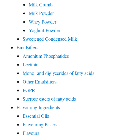
Milk Crumb
Milk Powder
Whey Powder
Yoghurt Powder
Sweetened Condensed Milk
Emulsifiers
Amonium Phosphatides
Lecithin
Mono- and diglycerides of fatty acids
Other Emulsifiers
PGPR
Sucrose esters of fatty acids
Flavouring Ingredients
Essential Oils
Flavouring Pastes
Flavours