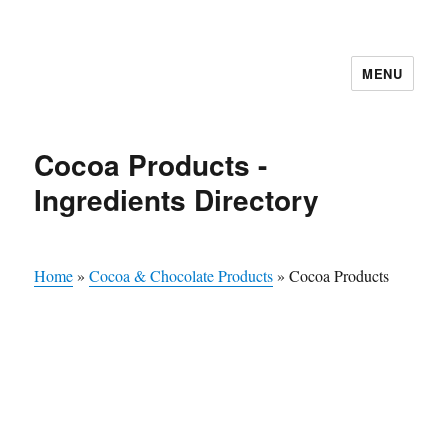
MENU
Cocoa Products -
Ingredients Directory
Home
»
Cocoa & Chocolate Products
»
Cocoa Products