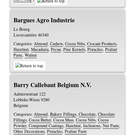
Bargues Agro Industrie
Le Bourg
Lavercantière
46340
Categories:
Almond
,
Cashew
,
Cocoa Nibs
,
Crocant Products
,
Hazelnut
,
Macadmia
,
Pecan
,
Pine Kernels
,
Pistachio
,
Praliné
Paste
,
Walnut
Barry Callebaut Belgium N.V.
Aalstersestraat 122
Lebbeke-Wieze
9280
Belgium
Categories:
Almond
,
Bakery Fillings
,
Chocolate
,
Chocolate
Fillings
,
Cocoa Butter
,
Cocoa Mass
,
Cocoa Nibs
,
Cocoa
Powder
,
Compound Coatings
,
Hazelnut
,
Inclusions
,
Nut Paste
,
Other Decorations
,
Pistachio
,
Praliné Paste