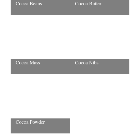
Cocoa Beans
Cocoa Butter
Cocoa Mass
Cocoa Nibs
Cocoa Powder