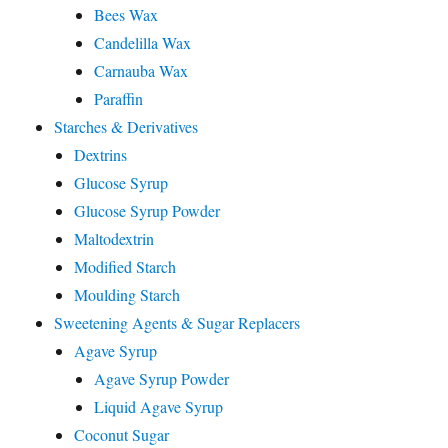
Bees Wax
Candelilla Wax
Carnauba Wax
Paraffin
Starches & Derivatives
Dextrins
Glucose Syrup
Glucose Syrup Powder
Maltodextrin
Modified Starch
Moulding Starch
Sweetening Agents & Sugar Replacers
Agave Syrup
Agave Syrup Powder
Liquid Agave Syrup
Coconut Sugar