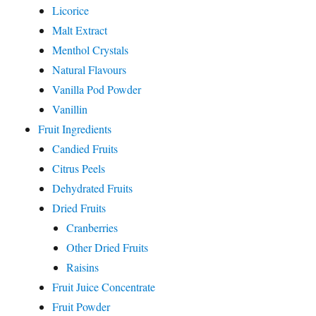
Licorice
Malt Extract
Menthol Crystals
Natural Flavours
Vanilla Pod Powder
Vanillin
Fruit Ingredients
Candied Fruits
Citrus Peels
Dehydrated Fruits
Dried Fruits
Cranberries
Other Dried Fruits
Raisins
Fruit Juice Concentrate
Fruit Powder