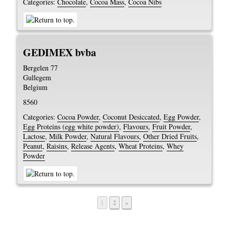
Categories:
Chocolate
,
Cocoa Mass
,
Cocoa Nibs
GEDIMEX bvba
Bergelen 77
Gullegem
Belgium
8560
Categories:
Cocoa Powder
,
Coconut Desiccated
,
Egg Powder
,
Egg Proteins (egg white powder)
,
Flavours
,
Fruit Powder
,
Lactose
,
Milk Powder
,
Natural Flavours
,
Other Dried Fruits
,
Peanut
,
Raisins
,
Release Agents
,
Wheat Proteins
,
Whey
Powder
Page
Page
1
2
»