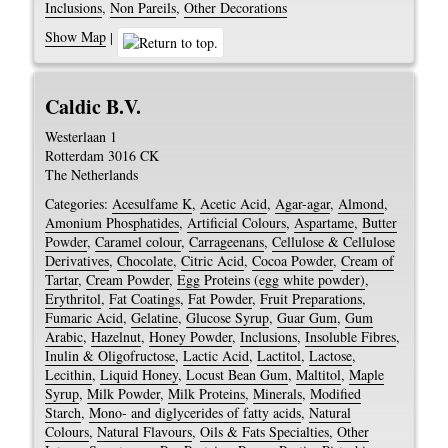
Inclusions
,
Non Pareils
,
Other Decorations
Show Map
|
Caldic B.V.
Westerlaan 1
Rotterdam
3016 CK
The Netherlands
Categories:
Acesulfame K
,
Acetic Acid
,
Agar-agar
,
Almond
,
Amonium Phosphatides
,
Artificial Colours
,
Aspartame
,
Butter
Powder
,
Caramel colour
,
Carrageenans
,
Cellulose & Cellulose
Derivatives
,
Chocolate
,
Citric Acid
,
Cocoa Powder
,
Cream of
Tartar
,
Cream Powder
,
Egg Proteins (egg white powder)
,
Erythritol
,
Fat Coatings
,
Fat Powder
,
Fruit Preparations
,
Fumaric Acid
,
Gelatine
,
Glucose Syrup
,
Guar Gum
,
Gum
Arabic
,
Hazelnut
,
Honey Powder
,
Inclusions
,
Insoluble Fibres
,
Inulin & Oligofructose
,
Lactic Acid
,
Lactitol
,
Lactose
,
Lecithin
,
Liquid Honey
,
Locust Bean Gum
,
Maltitol
,
Maple
Syrup
,
Milk Powder
,
Milk Proteins
,
Minerals
,
Modified
Starch
,
Mono- and diglycerides of fatty acids
,
Natural
Colours
,
Natural Flavours
,
Oils & Fats Specialties
,
Other