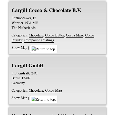
Cargill Cocoa & Chocolate B.V.
Eenhoornweg 12
Wormer
1531 ME
The Netherlands
Categories:
Chocolate
,
Cocoa Butter
,
Cocoa Mass
,
Cocoa
Powder
,
Compound Coatings
Show Map
|
Cargill GmbH
Flottenstraße 24G
Berlin
13407
Germany
Categories:
Chocolate
,
Cocoa Mass
Show Map
|