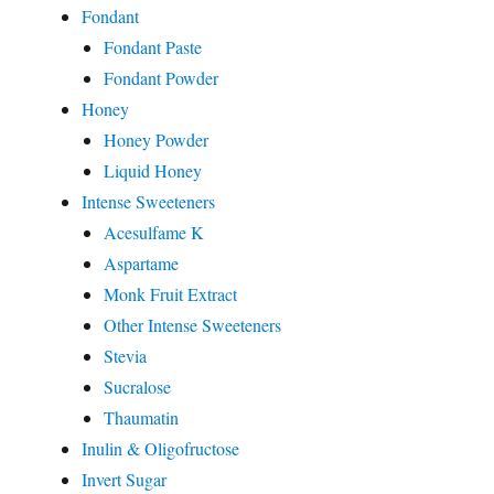
Fondant
Fondant Paste
Fondant Powder
Honey
Honey Powder
Liquid Honey
Intense Sweeteners
Acesulfame K
Aspartame
Monk Fruit Extract
Other Intense Sweeteners
Stevia
Sucralose
Thaumatin
Inulin & Oligofructose
Invert Sugar