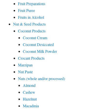
Fruit Preparations
Fruit Puree
Fruits in Alcohol
Nut & Seed Products
Coconut Products
Coconut Cream
Coconut Desiccated
Coconut Milk Powder
Crocant Products
Marzipan
Nut Paste
Nuts (whole and/or processed)
Almond
Cashew
Hazelnut
Macadmia