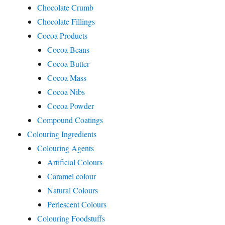
Chocolate Crumb
Chocolate Fillings
Cocoa Products
Cocoa Beans
Cocoa Butter
Cocoa Mass
Cocoa Nibs
Cocoa Powder
Compound Coatings
Colouring Ingredients
Colouring Agents
Artificial Colours
Caramel colour
Natural Colours
Perlescent Colours
Colouring Foodstuffs