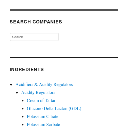
SEARCH COMPANIES
INGREDIENTS
Acidifiers & Acidity Regulators
Acidity Regulators
Cream of Tartar
Glucono Delta-Lacton (GDL)
Potassium Citrate
Potassium Sorbate