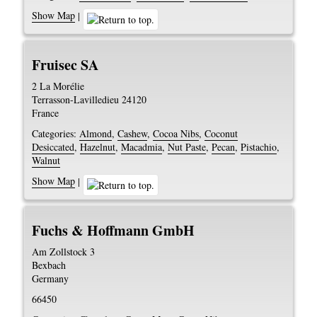
Show Map
|
Fruisec SA
2 La Morélie
Terrasson-Lavilledieu
24120
France
Categories:
Almond
,
Cashew
,
Cocoa Nibs
,
Coconut
Desiccated
,
Hazelnut
,
Macadmia
,
Nut Paste
,
Pecan
,
Pistachio
,
Walnut
Show Map
|
Fuchs & Hoffmann GmbH
Am Zollstock 3
Bexbach
Germany
66450