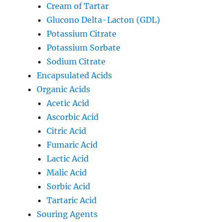
Cream of Tartar
Glucono Delta-Lacton (GDL)
Potassium Citrate
Potassium Sorbate
Sodium Citrate
Encapsulated Acids
Organic Acids
Acetic Acid
Ascorbic Acid
Citric Acid
Fumaric Acid
Lactic Acid
Malic Acid
Sorbic Acid
Tartaric Acid
Souring Agents