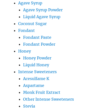
Agave Syrup
Agave Syrup Powder
Liquid Agave Syrup
Coconut Sugar
Fondant
Fondant Paste
Fondant Powder
Honey
Honey Powder
Liquid Honey
Intense Sweeteners
Acesulfame K
Aspartame
Monk Fruit Extract
Other Intense Sweeteners
Stevia