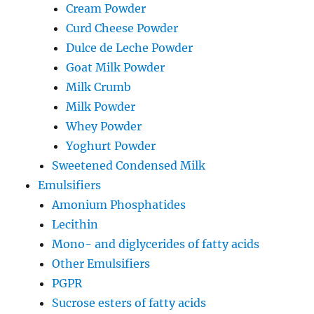
Cream Powder
Curd Cheese Powder
Dulce de Leche Powder
Goat Milk Powder
Milk Crumb
Milk Powder
Whey Powder
Yoghurt Powder
Sweetened Condensed Milk
Emulsifiers
Amonium Phosphatides
Lecithin
Mono- and diglycerides of fatty acids
Other Emulsifiers
PGPR
Sucrose esters of fatty acids