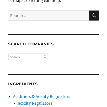
Perhaps searching can help.
SE
Search
for:
SEARCH COMPANIES
INGREDIENTS
Acidifiers & Acidity Regulators
Acidity Regulators