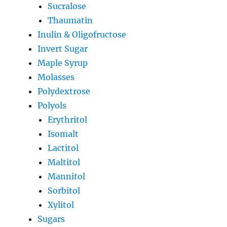
Sucralose
Thaumatin
Inulin & Oligofructose
Invert Sugar
Maple Syrup
Molasses
Polydextrose
Polyols
Erythritol
Isomalt
Lactitol
Maltitol
Mannitol
Sorbitol
Xylitol
Sugars