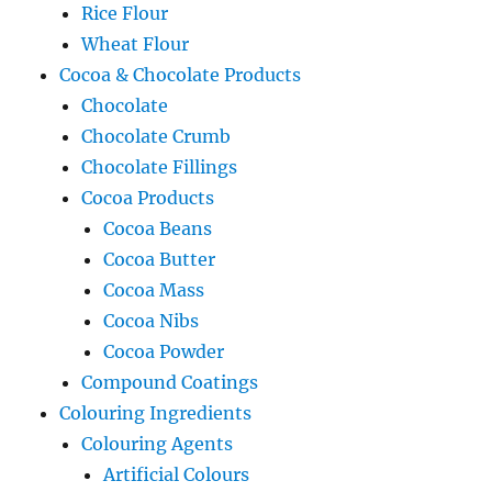
Rice Flour
Wheat Flour
Cocoa & Chocolate Products
Chocolate
Chocolate Crumb
Chocolate Fillings
Cocoa Products
Cocoa Beans
Cocoa Butter
Cocoa Mass
Cocoa Nibs
Cocoa Powder
Compound Coatings
Colouring Ingredients
Colouring Agents
Artificial Colours