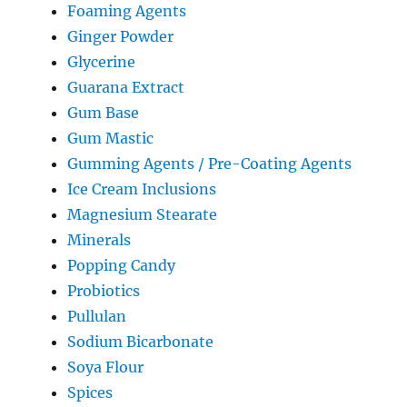
Foaming Agents
Ginger Powder
Glycerine
Guarana Extract
Gum Base
Gum Mastic
Gumming Agents / Pre-Coating Agents
Ice Cream Inclusions
Magnesium Stearate
Minerals
Popping Candy
Probiotics
Pullulan
Sodium Bicarbonate
Soya Flour
Spices