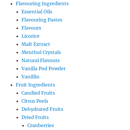
Flavouring Ingredients
Essential Oils
Flavouring Pastes
Flavours
Licorice
Malt Extract
Menthol Crystals
Natural Flavours
Vanilla Pod Powder
Vanillin
Fruit Ingredients
Candied Fruits
Citrus Peels
Dehydrated Fruits
Dried Fruits
Cranberries