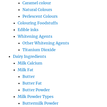
Caramel colour
Natural Colours
Perlescent Colours
Colouring Foodstuffs
Edible inks
Whitening Agents
Other Whitening Agents
Titanium Dioxide
Dairy Ingredients
Milk Calcium
Milk Fat
Butter
Butter Fat
Butter Powder
Milk Powder Types
Buttermilk Powder