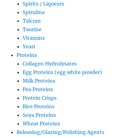
Spirits / Liqueurs
Spirulina
Talcum
Taurine
Vitamins
Yeast
Proteins
Collagen Hydrolysates
Egg Proteins (egg white powder)
Milk Proteins
Pea Proteins
Protein Crisps
Rice Proteins
Soya Proteins
Wheat Proteins
Releasing/Glazing/Polishing Agents