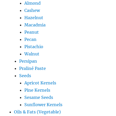
Almond
Cashew
Hazelnut
Macadmia
Peanut
Pecan
Pistachio
Walnut
Persipan
Praliné Paste
Seeds
Apricot Kernels
Pine Kernels
Sesame Seeds
Sunflower Kernels
Oils & Fats (Vegetable)