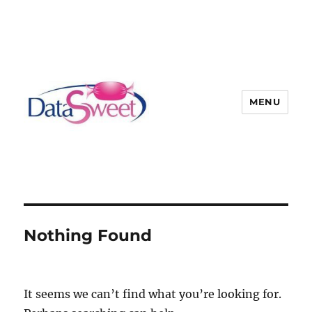
MENU
Nothing Found
It seems we can’t find what you’re looking for.