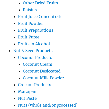
Other Dried Fruits
Raisins
Fruit Juice Concentrate
Fruit Powder
Fruit Preparations
Fruit Puree
Fruits in Alcohol
Nut & Seed Products
Coconut Products
Coconut Cream
Coconut Desiccated
Coconut Milk Powder
Crocant Products
Marzipan
Nut Paste
Nuts (whole and/or processed)