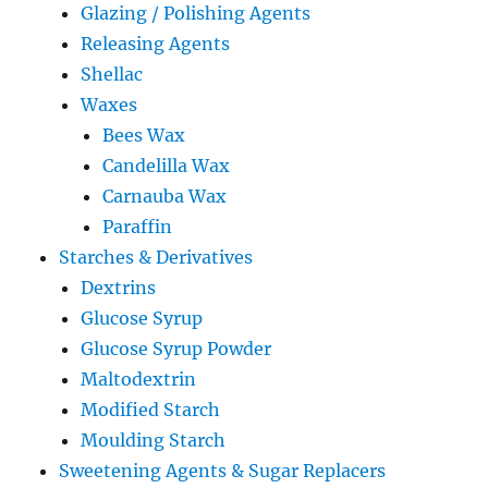
Glazing / Polishing Agents
Releasing Agents
Shellac
Waxes
Bees Wax
Candelilla Wax
Carnauba Wax
Paraffin
Starches & Derivatives
Dextrins
Glucose Syrup
Glucose Syrup Powder
Maltodextrin
Modified Starch
Moulding Starch
Sweetening Agents & Sugar Replacers