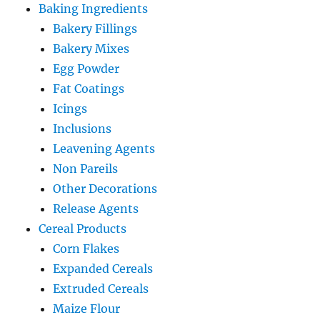
Baking Ingredients
Bakery Fillings
Bakery Mixes
Egg Powder
Fat Coatings
Icings
Inclusions
Leavening Agents
Non Pareils
Other Decorations
Release Agents
Cereal Products
Corn Flakes
Expanded Cereals
Extruded Cereals
Maize Flour