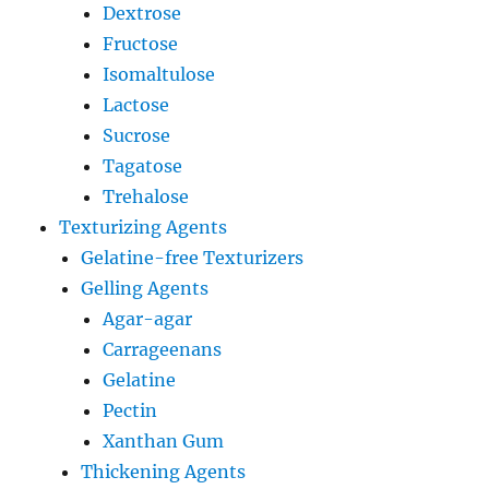
Dextrose
Fructose
Isomaltulose
Lactose
Sucrose
Tagatose
Trehalose
Texturizing Agents
Gelatine-free Texturizers
Gelling Agents
Agar-agar
Carrageenans
Gelatine
Pectin
Xanthan Gum
Thickening Agents