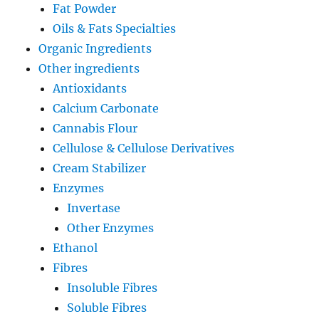
Fat Powder
Oils & Fats Specialties
Organic Ingredients
Other ingredients
Antioxidants
Calcium Carbonate
Cannabis Flour
Cellulose & Cellulose Derivatives
Cream Stabilizer
Enzymes
Invertase
Other Enzymes
Ethanol
Fibres
Insoluble Fibres
Soluble Fibres