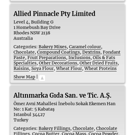
Allied Pinnacle Pty Limited
Level 4, Building G
1 Homebush Bay Drive
Rhodes
NSW
2138
Australia
Categories:
Bakery Mixes
,
Caramel colour
,
Chocolate
,
Compound Coatings
,
Dextrins
,
Fondant
Paste
,
Fruit Preparations
,
Inclusions
,
Oils & Fats
Specialties
,
Other Decorations
,
Other Dried Fruits
,
Raisins
,
Soya Flour
,
Wheat Flour
,
Wheat Proteins
Show Map
|
Altınmarka Gıda San. ve Tic. A.Ş.
Ömer Avni Mahallesi İnebolu Sokak Ekemen Han
No: 1 Kat: 5 Kabataş
Istanbul
34427
Turkey
Categories:
Bakery Fillings
,
Chocolate
,
Chocolate
Fillings
,
Cocoa Butter
,
Cocoa Mass
,
Cocoa Powder
,