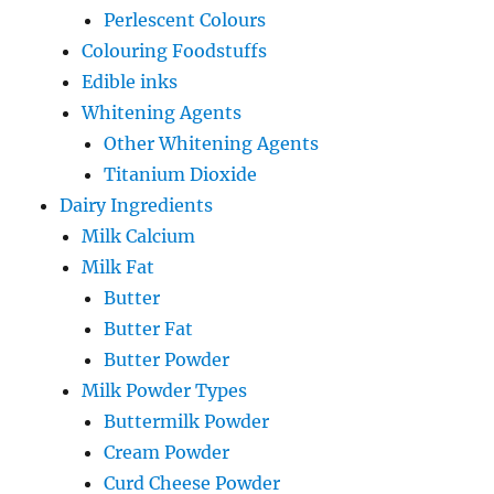
Perlescent Colours
Colouring Foodstuffs
Edible inks
Whitening Agents
Other Whitening Agents
Titanium Dioxide
Dairy Ingredients
Milk Calcium
Milk Fat
Butter
Butter Fat
Butter Powder
Milk Powder Types
Buttermilk Powder
Cream Powder
Curd Cheese Powder