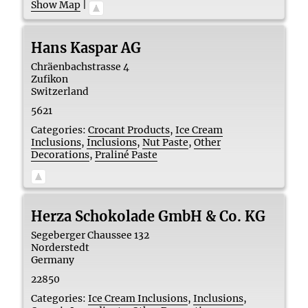
Show Map
|
Hans Kaspar AG
Chräenbachstrasse 4
Zufikon
Switzerland
5621
Categories:
Crocant Products
,
Ice Cream
Inclusions
,
Inclusions
,
Nut Paste
,
Other
Decorations
,
Praliné Paste
Herza Schokolade GmbH & Co. KG
Segeberger Chaussee 132
Norderstedt
Germany
22850
Categories:
Ice Cream Inclusions
,
Inclusions
,