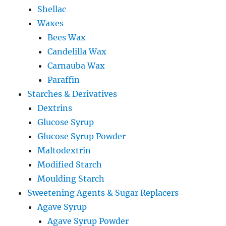
Shellac
Waxes
Bees Wax
Candelilla Wax
Carnauba Wax
Paraffin
Starches & Derivatives
Dextrins
Glucose Syrup
Glucose Syrup Powder
Maltodextrin
Modified Starch
Moulding Starch
Sweetening Agents & Sugar Replacers
Agave Syrup
Agave Syrup Powder