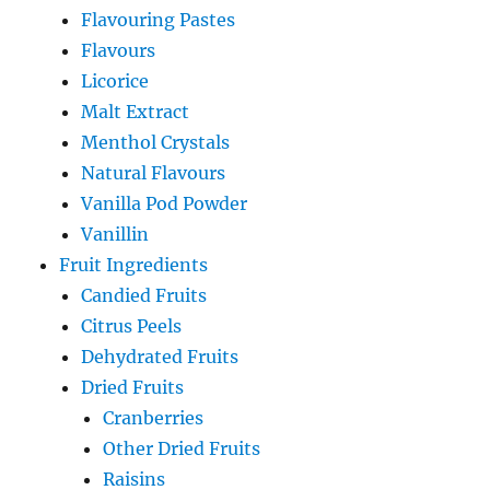
Flavouring Pastes
Flavours
Licorice
Malt Extract
Menthol Crystals
Natural Flavours
Vanilla Pod Powder
Vanillin
Fruit Ingredients
Candied Fruits
Citrus Peels
Dehydrated Fruits
Dried Fruits
Cranberries
Other Dried Fruits
Raisins