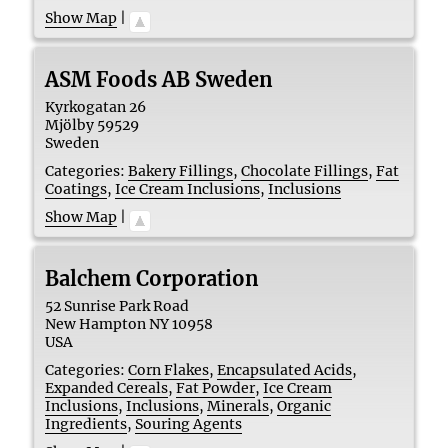
Show Map
|
ASM Foods AB Sweden
Kyrkogatan 26
Mjölby
59529
Sweden
Categories:
Bakery Fillings
,
Chocolate Fillings
,
Fat
Coatings
,
Ice Cream Inclusions
,
Inclusions
Show Map
|
Balchem Corporation
52 Sunrise Park Road
New Hampton
NY
10958
USA
Categories:
Corn Flakes
,
Encapsulated Acids
,
Expanded Cereals
,
Fat Powder
,
Ice Cream
Inclusions
,
Inclusions
,
Minerals
,
Organic
Ingredients
,
Souring Agents