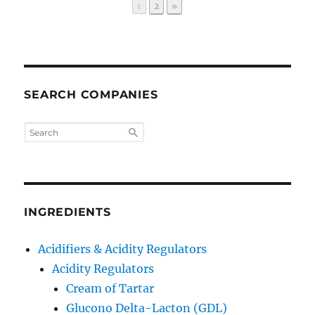
Page
Page
1
2
»
SEARCH COMPANIES
INGREDIENTS
Acidifiers & Acidity Regulators
Acidity Regulators
Cream of Tartar
Glucono Delta-Lacton (GDL)