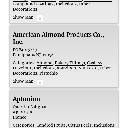
Compound Coatings
,
Inclusions
,
Other
Decorations
Show Map
|
American Almond Products Co.,
Inc.
PO Box 5247
Parsippany
NJ
07054
Categories:
Almond
,
Bakery Fillings
,
Cashew
,
Hazelnut
,
Inclusions
,
Marzipan
,
Nut Paste
,
Other
Decorations
,
Pistachio
Show Map
|
Aptunion
Quartier Salignan
Apt
84400
France
Categories:
Candied Fruits
,
Citrus Peels
,
Inclusions