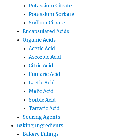
Potassium Citrate
Potassium Sorbate
Sodium Citrate
Encapsulated Acids
Organic Acids
Acetic Acid
Ascorbic Acid
Citric Acid
Fumaric Acid
Lactic Acid
Malic Acid
Sorbic Acid
Tartaric Acid
Souring Agents
Baking Ingredients
Bakery Fillings