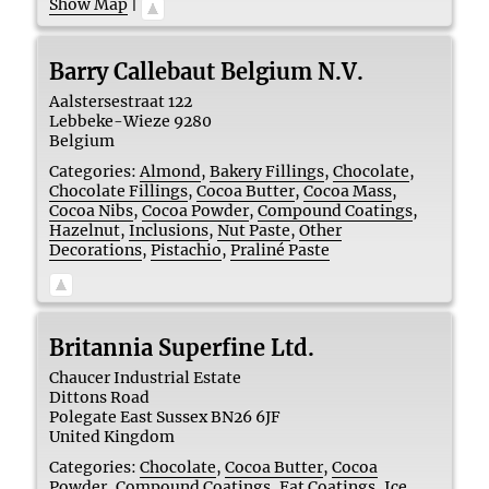
Show Map
|
Barry Callebaut Belgium N.V.
Aalstersestraat 122
Lebbeke-Wieze
9280
Belgium
Categories:
Almond
,
Bakery Fillings
,
Chocolate
,
Chocolate Fillings
,
Cocoa Butter
,
Cocoa Mass
,
Cocoa Nibs
,
Cocoa Powder
,
Compound Coatings
,
Hazelnut
,
Inclusions
,
Nut Paste
,
Other
Decorations
,
Pistachio
,
Praliné Paste
Britannia Superfine Ltd.
Chaucer Industrial Estate
Dittons Road
Polegate
East Sussex
BN26 6JF
United Kingdom
Categories:
Chocolate
,
Cocoa Butter
,
Cocoa
Powder
,
Compound Coatings
,
Fat Coatings
,
Ice