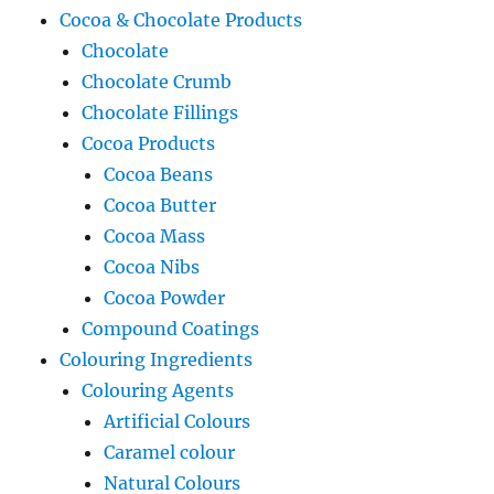
Cocoa & Chocolate Products
Chocolate
Chocolate Crumb
Chocolate Fillings
Cocoa Products
Cocoa Beans
Cocoa Butter
Cocoa Mass
Cocoa Nibs
Cocoa Powder
Compound Coatings
Colouring Ingredients
Colouring Agents
Artificial Colours
Caramel colour
Natural Colours