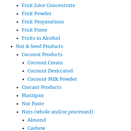
Fruit Juice Concentrate
Fruit Powder
Fruit Preparations
Fruit Puree
Fruits in Alcohol
Nut & Seed Products
Coconut Products
Coconut Cream
Coconut Desiccated
Coconut Milk Powder
Crocant Products
Marzipan
Nut Paste
Nuts (whole and/or processed)
Almond
Cashew