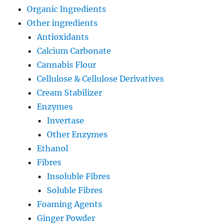
Organic Ingredients
Other ingredients
Antioxidants
Calcium Carbonate
Cannabis Flour
Cellulose & Cellulose Derivatives
Cream Stabilizer
Enzymes
Invertase
Other Enzymes
Ethanol
Fibres
Insoluble Fibres
Soluble Fibres
Foaming Agents
Ginger Powder