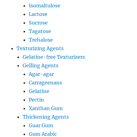
Isomaltulose
Lactose
Sucrose
Tagatose
Trehalose
Texturizing Agents
Gelatine-free Texturizers
Gelling Agents
Agar-agar
Carrageenans
Gelatine
Pectin
Xanthan Gum
Thickening Agents
Guar Gum
Gum Arabic