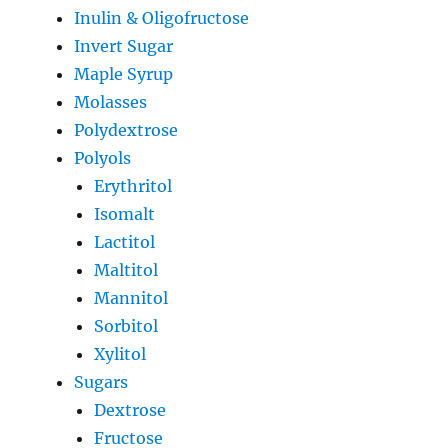
Inulin & Oligofructose
Invert Sugar
Maple Syrup
Molasses
Polydextrose
Polyols
Erythritol
Isomalt
Lactitol
Maltitol
Mannitol
Sorbitol
Xylitol
Sugars
Dextrose
Fructose