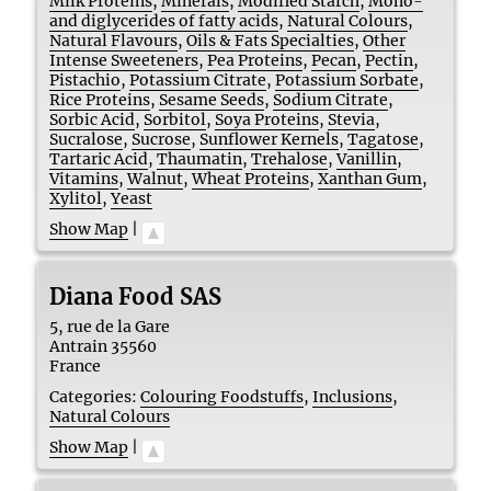
Milk Proteins
,
Minerals
,
Modified Starch
,
Mono-
and diglycerides of fatty acids
,
Natural Colours
,
Natural Flavours
,
Oils & Fats Specialties
,
Other
Intense Sweeteners
,
Pea Proteins
,
Pecan
,
Pectin
,
Pistachio
,
Potassium Citrate
,
Potassium Sorbate
,
Rice Proteins
,
Sesame Seeds
,
Sodium Citrate
,
Sorbic Acid
,
Sorbitol
,
Soya Proteins
,
Stevia
,
Sucralose
,
Sucrose
,
Sunflower Kernels
,
Tagatose
,
Tartaric Acid
,
Thaumatin
,
Trehalose
,
Vanillin
,
Vitamins
,
Walnut
,
Wheat Proteins
,
Xanthan Gum
,
Xylitol
,
Yeast
Show Map
|
Diana Food SAS
5, rue de la Gare
Antrain
35560
France
Categories:
Colouring Foodstuffs
,
Inclusions
,
Natural Colours
Show Map
|