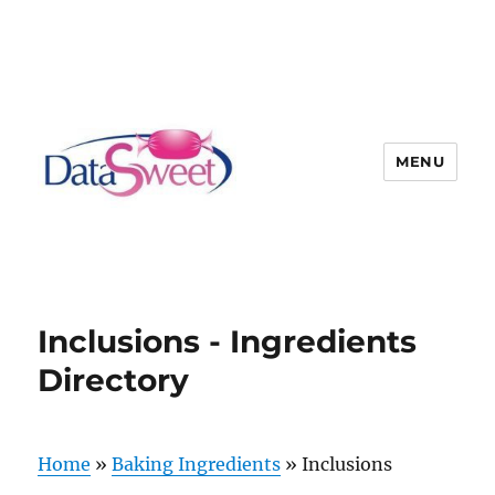
MENU
Inclusions - Ingredients
Directory
Home
»
Baking Ingredients
»
Inclusions