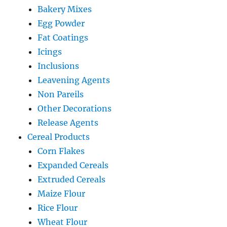
Bakery Mixes
Egg Powder
Fat Coatings
Icings
Inclusions
Leavening Agents
Non Pareils
Other Decorations
Release Agents
Cereal Products
Corn Flakes
Expanded Cereals
Extruded Cereals
Maize Flour
Rice Flour
Wheat Flour