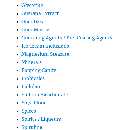
Glycerine
Guarana Extract
Gum Base
Gum Mastic
Gumming Agents / Pre-Coating Agents
Ice Cream Inclusions
Magnesium Stearate
Minerals
Popping Candy
Probiotics
Pullulan
Sodium Bicarbonate
Soya Flour
Spices
Spirits / Liqueurs
Spirulina