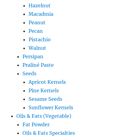
Hazelnut
Macadmia
Peanut
Pecan
Pistachio
Walnut
Persipan
Praliné Paste
Seeds
Apricot Kernels
Pine Kernels
Sesame Seeds
Sunflower Kernels
Oils & Fats (Vegetable)
Fat Powder
Oils & Fats Specialties