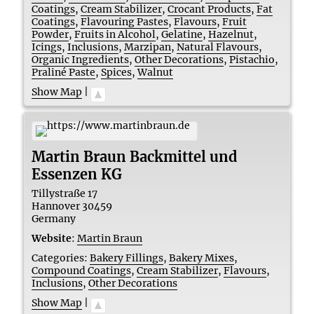
Coatings
,
Cream Stabilizer
,
Crocant Products
,
Fat
Coatings
,
Flavouring Pastes
,
Flavours
,
Fruit
Powder
,
Fruits in Alcohol
,
Gelatine
,
Hazelnut
,
Icings
,
Inclusions
,
Marzipan
,
Natural Flavours
,
Organic Ingredients
,
Other Decorations
,
Pistachio
,
Praliné Paste
,
Spices
,
Walnut
Show Map
|
Martin Braun Backmittel und
Essenzen KG
Tillystraße 17
Hannover
30459
Germany
Website
:
Martin Braun
Categories:
Bakery Fillings
,
Bakery Mixes
,
Compound Coatings
,
Cream Stabilizer
,
Flavours
,
Inclusions
,
Other Decorations
Show Map
|