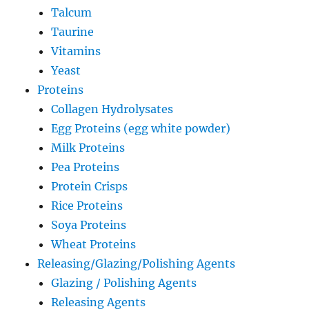
Talcum
Taurine
Vitamins
Yeast
Proteins
Collagen Hydrolysates
Egg Proteins (egg white powder)
Milk Proteins
Pea Proteins
Protein Crisps
Rice Proteins
Soya Proteins
Wheat Proteins
Releasing/Glazing/Polishing Agents
Glazing / Polishing Agents
Releasing Agents