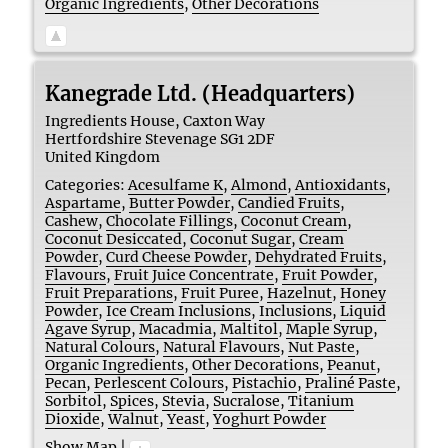
Organic Ingredients
,
Other Decorations
Kanegrade Ltd. (Headquarters)
Ingredients House, Caxton Way
Hertfordshire
Stevenage
SG1 2DF
United Kingdom
Categories:
Acesulfame K
,
Almond
,
Antioxidants
,
Aspartame
,
Butter Powder
,
Candied Fruits
,
Cashew
,
Chocolate Fillings
,
Coconut Cream
,
Coconut Desiccated
,
Coconut Sugar
,
Cream
Powder
,
Curd Cheese Powder
,
Dehydrated Fruits
,
Flavours
,
Fruit Juice Concentrate
,
Fruit Powder
,
Fruit Preparations
,
Fruit Puree
,
Hazelnut
,
Honey
Powder
,
Ice Cream Inclusions
,
Inclusions
,
Liquid
Agave Syrup
,
Macadmia
,
Maltitol
,
Maple Syrup
,
Natural Colours
,
Natural Flavours
,
Nut Paste
,
Organic Ingredients
,
Other Decorations
,
Peanut
,
Pecan
,
Perlescent Colours
,
Pistachio
,
Praliné Paste
,
Sorbitol
,
Spices
,
Stevia
,
Sucralose
,
Titanium
Dioxide
,
Walnut
,
Yeast
,
Yoghurt Powder
Show Map
|