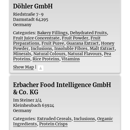
Döhler GmbH
Riedstraße 7-9
Darmstadt
64295
Germany
Categories:
Bakery Fillings
,
Dehydrated Fruits
,
Fruit Juice Concentrate
,
Fruit Powder
,
Fruit
Preparations
,
Fruit Puree
,
Guarana Extract
,
Honey
Powder
,
Inclusions
,
Insoluble Fibres
,
Malt Extract
,
Minerals
,
Natural Colours
,
Natural Flavours
,
Pea
Proteins
,
Rice Proteins
,
Vitamins
Show Map
|
Erbacher Food Intelligence GmbH
& Co. KG
Im Steiner 2/4
Kleinheubach
63924
Germany
Categories:
Extruded Cereals
,
Inclusions
,
Organic
Ingredients
,
Protein Crisps