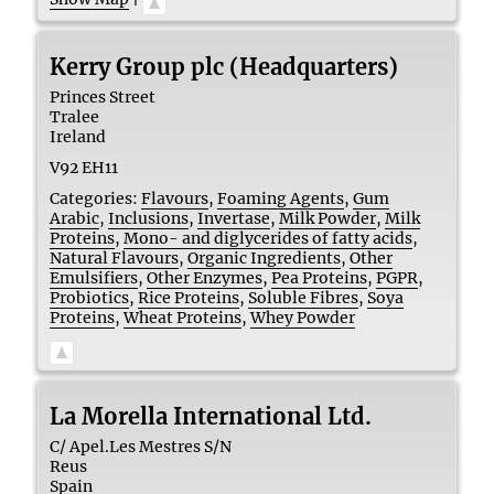
Kerry Group plc (Headquarters)
Princes Street
Tralee
Ireland
V92 EH11
Categories:
Flavours
,
Foaming Agents
,
Gum
Arabic
,
Inclusions
,
Invertase
,
Milk Powder
,
Milk
Proteins
,
Mono- and diglycerides of fatty acids
,
Natural Flavours
,
Organic Ingredients
,
Other
Emulsifiers
,
Other Enzymes
,
Pea Proteins
,
PGPR
,
Probiotics
,
Rice Proteins
,
Soluble Fibres
,
Soya
Proteins
,
Wheat Proteins
,
Whey Powder
La Morella International Ltd.
C/ Apel.Les Mestres S/N
Reus
Spain