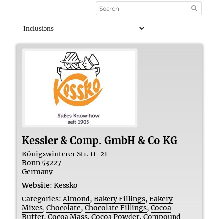
Kessler & Comp. GmbH & Co KG
Königswinterer Str. 11-21
Bonn
53227
Germany
Website
:
Kessko
Categories:
Almond
,
Bakery Fillings
,
Bakery
Mixes
,
Chocolate
,
Chocolate Fillings
,
Cocoa
Butter
,
Cocoa Mass
,
Cocoa Powder
,
Compound