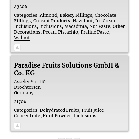
43206
Categories:
Almond
,
Bakery Fillings
,
Chocolate
Fillings
,
Crocant Products
,
Hazelnut
,
Ice Cream
Inclusions
,
Inclusions
,
Macadmia
,
Nut Paste
,
Other
Decorations
,
Pecan
,
Pistachio
,
Praliné Paste
,
Walnut
Paradise Fruits Solutions GmbH &
Co. KG
Asseler Str. 110
Drochtersen
Germany
21706
Categories:
Dehydrated Fruits
,
Fruit Juice
Concentrate
,
Fruit Powder
,
Inclusions