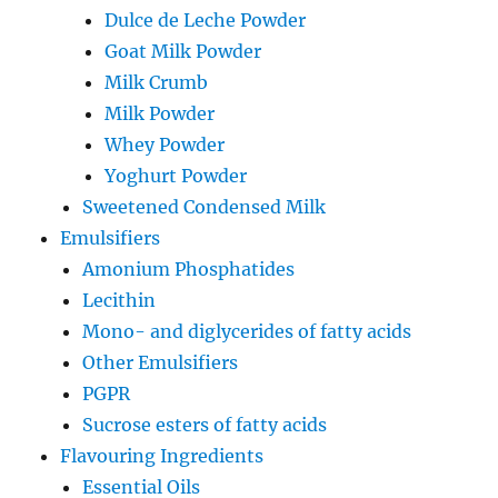
Dulce de Leche Powder
Goat Milk Powder
Milk Crumb
Milk Powder
Whey Powder
Yoghurt Powder
Sweetened Condensed Milk
Emulsifiers
Amonium Phosphatides
Lecithin
Mono- and diglycerides of fatty acids
Other Emulsifiers
PGPR
Sucrose esters of fatty acids
Flavouring Ingredients
Essential Oils