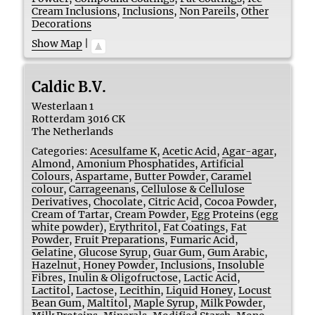
Cream Inclusions
,
Inclusions
,
Non Pareils
,
Other
Decorations
Show Map
|
Caldic B.V.
Westerlaan 1
Rotterdam
3016 CK
The Netherlands
Categories:
Acesulfame K
,
Acetic Acid
,
Agar-agar
,
Almond
,
Amonium Phosphatides
,
Artificial
Colours
,
Aspartame
,
Butter Powder
,
Caramel
colour
,
Carrageenans
,
Cellulose & Cellulose
Derivatives
,
Chocolate
,
Citric Acid
,
Cocoa Powder
,
Cream of Tartar
,
Cream Powder
,
Egg Proteins (egg
white powder)
,
Erythritol
,
Fat Coatings
,
Fat
Powder
,
Fruit Preparations
,
Fumaric Acid
,
Gelatine
,
Glucose Syrup
,
Guar Gum
,
Gum Arabic
,
Hazelnut
,
Honey Powder
,
Inclusions
,
Insoluble
Fibres
,
Inulin & Oligofructose
,
Lactic Acid
,
Lactitol
,
Lactose
,
Lecithin
,
Liquid Honey
,
Locust
Bean Gum
,
Maltitol
,
Maple Syrup
,
Milk Powder
,