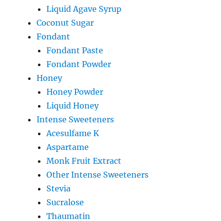
Liquid Agave Syrup
Coconut Sugar
Fondant
Fondant Paste
Fondant Powder
Honey
Honey Powder
Liquid Honey
Intense Sweeteners
Acesulfame K
Aspartame
Monk Fruit Extract
Other Intense Sweeteners
Stevia
Sucralose
Thaumatin