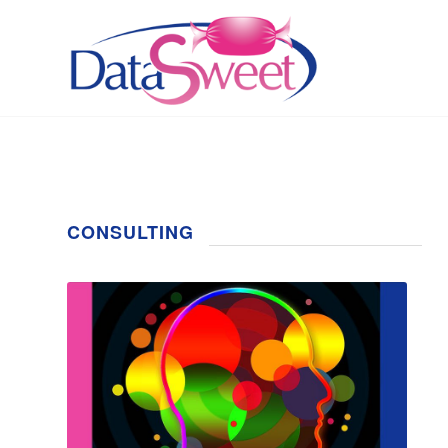
CONSULTING