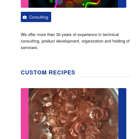
Consulting
We offer more than 30 years of experience in technical
consulting, product development, organization and holding of
seminars.
CUSTOM RECIPES