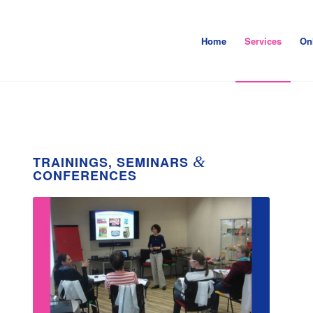
Home
Services
On
&
TRAININGS, SEMINARS
CONFERENCES