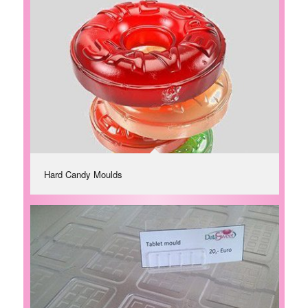
Hard Candy Moulds