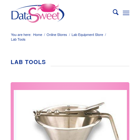
You are here:
Home
/
Online Stores
/
Lab Equipment Store
/
Lab Tools
LAB TOOLS