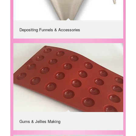
Depositing Funnels & Accessories
Gums & Jellies Making