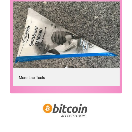
More Lab Tools