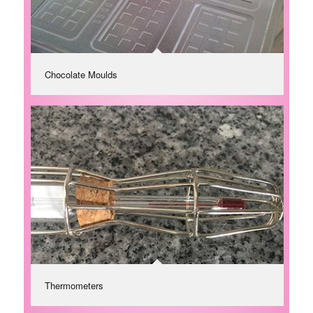
Chocolate Moulds
Thermometers