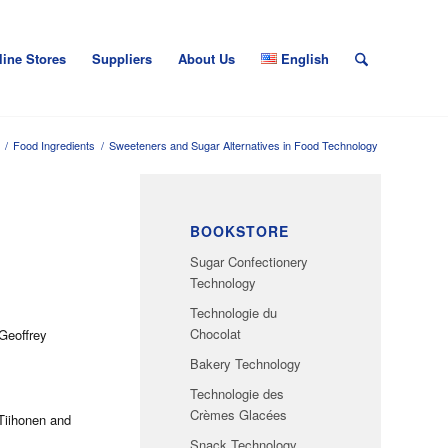
line Stores
Suppliers
About Us
English
/
Food Ingredients
/
Sweeteners and Sugar Alternatives in Food Technology
BOOKSTORE
Sugar Confectionery
Technology
Technologie du
Chocolat
Geoffrey
Bakery Technology
Technologie des
Crèmes Glacées
 Tiihonen and
Snack Technology