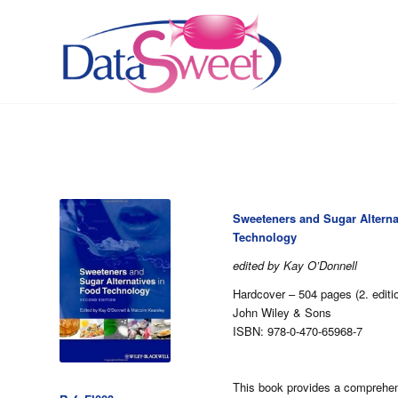
Sweeteners and Sugar Alterna
Technology
edited by Kay O’Donnell
Hardcover – 504 pages (2. edit
John Wiley & Sons
ISBN: 978-0-470-65968-7
This book provides a comprehen