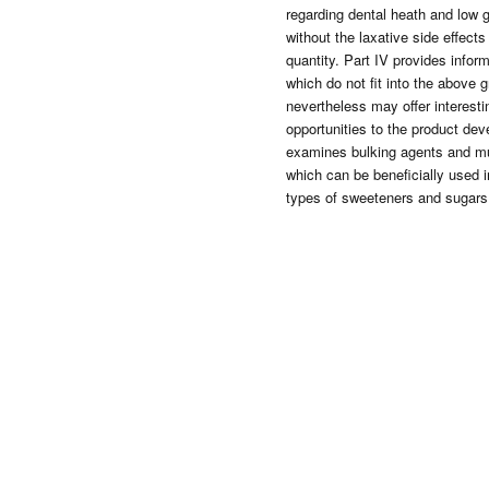
regarding dental heath and low 
without the laxative side effects
quantity. Part IV provides infor
which do not fit into the above 
nevertheless may offer interest
opportunities to the product deve
examines bulking agents and mul
which can be beneficially used i
types of sweeteners and sugars