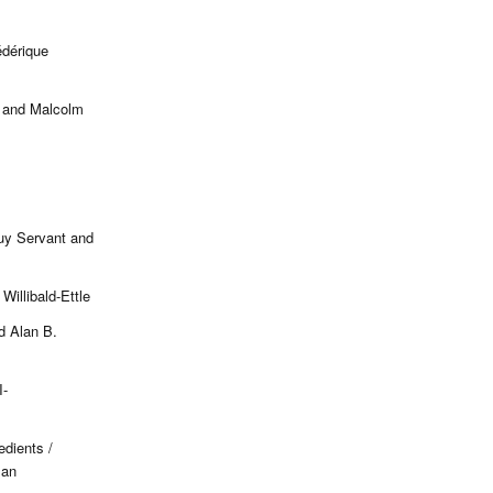
édérique
s and Malcolm
uy Servant and
Willibald-Ettle
d Alan B.
-
edients /
man