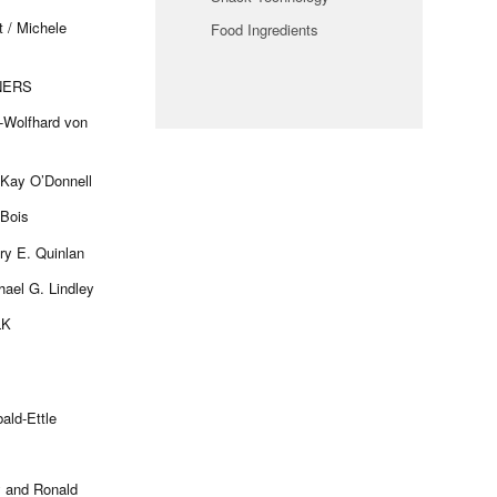
 / Michele
Food Ingredients
NERS
t-Wolfhard von
Kay O’Donnell
uBois
ry E. Quinlan
hael G. Lindley
LK
ald-Ettle
y and Ronald