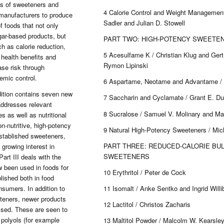
pes of sweeteners and
4 Calorie Control and Weight Management
 manufacturers to produce
Sadler and Julian D. Stowell
f foods that not only
gar-based products, but
PART TWO: HIGH-POTENCY SWEETE
h as calorie reduction,
5 Acesulfame K / Christian Klug and Ger
 health benefits and
Rymon Lipinski
se risk through
emic control.
6 Aspartame, Neotame and Advantame / 
ition contains seven new
7 Saccharin and Cyclamate / Grant E. D
addresses relevant
8 Sucralose / Samuel V. Molinary and Ma
s as well as nutritional
on-nutritive, high-potency
9 Natural High-Potency Sweeteners / Mic
established sweeteners,
PART THREE: REDUCED-CALORIE BU
 growing interest in
SWEETENERS
art III deals with the
 been used in foods for
10 Erythritol / Peter de Cock
lished both in food
11 Isomalt / Anke Sentko and Ingrid Willib
nsumers. In addition to
eeteners, newer products
12 Lactitol / Christos Zacharis
ssed. These are seen to
 polyols (for example
13 Maltitol Powder / Malcolm W. Kearsle