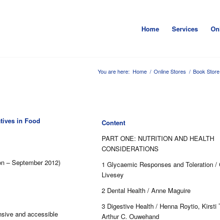
Home
Services
On
You are here:
Home
/
Online Stores
/
Book Store
tives in Food
Content
PART ONE: NUTRITION AND HEALTH
CONSIDERATIONS
ion – September 2012)
1 Glycaemic Responses and Toleration / 
Livesey
2 Dental Health / Anne Maguire
3 Digestive Health / Henna Roytio, Kirsti
sive and accessible
Arthur C. Ouwehand