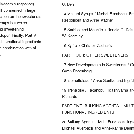
glycaemic response)
C. Deis
 if consumed in large
14 Maltitol Syrups / Michel Flambeau, Fr
mation on the sweeteners
Respondek and Anne Wagner
groups but which
ing sweetening
15 Sorbitol and Mannitol / Ronald C. Dei
loper. Finally, Part V
W. Kearsley
tifunctional ingredients
16 Xylitol / Christos Zacharis
n combination with all
.
PART FOUR: OTHER SWEETENERS
17 New Developments in Sweeteners / G
Gwen Rosenberg
18 Isomaltulose / Anke Sentko and Ingrid 
19 Trehalose / Takanobu Higashiyama an
Richards
PART FIVE: BULKING AGENTS – MULTI
FUNCTIONAL INGREDIENTS
20 Bulking Agents – Multi-Functional Ingr
Michael Auerbach and Anne-Karine Ded