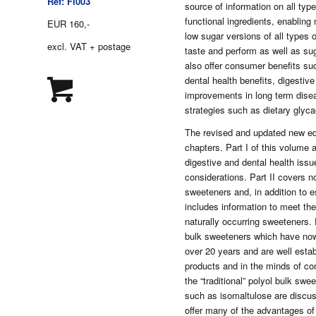
Ref: FI003
source of information on all ty
functional ingredients, enabling
EUR 160,-
low sugar versions of all types o
excl. VAT + postage
taste and perform as well as su
also offer consumer benefits suc
dental health benefits, digestive
improvements in long term disea
strategies such as dietary glyca
The revised and updated new ed
chapters. Part I of this volume 
digestive and dental health issue
considerations. Part II covers n
sweeteners and, in addition to 
includes information to meet the
naturally occurring sweeteners. P
bulk sweeteners which have now
over 20 years and are well estab
products and in the minds of co
the “traditional” polyol bulk sw
such as isomaltulose are discu
offer many of the advantages of